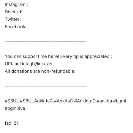
Instagram :
Discord:
Twitter:
Facebook:
─────────────────────────
You can support me here! Every tip is appreciated :
UPI: ankkitagb@okaxis
All donations are non-refundable.
─────────────────────────
#S8UL #S8ULAnkkitaC #AnkitaC #AnkkitaC #ankita #bgmi
#bgmilive
[ad_2]