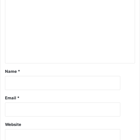
Name
*
Email
*
Website