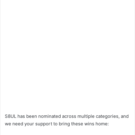
S8UL has been nominated across multiple categories, and
we need your support to bring these wins home: