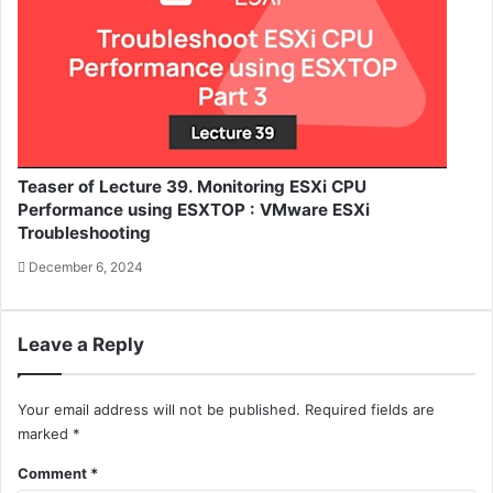
Teaser of Lecture 39. Monitoring ESXi CPU
Performance using ESXTOP : VMware ESXi
Troubleshooting
December 6, 2024
Leave a Reply
Your email address will not be published.
Required fields are
marked
*
Comment
*