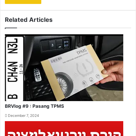
Related Articles
BRVlog #9 : Pasang TPMS
December 7, 2024