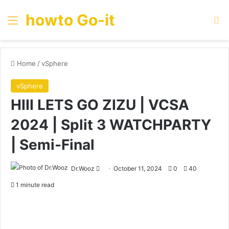
howto Go-it
Menu
Se
Home
/
vSphere
vSphere
HIII LETS GO ZIZU | VCSA
2024 | Split 3 WATCHPARTY
| Semi-Final
Send
Dr.Wooz
October 11, 2024
0
40
an
1 minute read
email