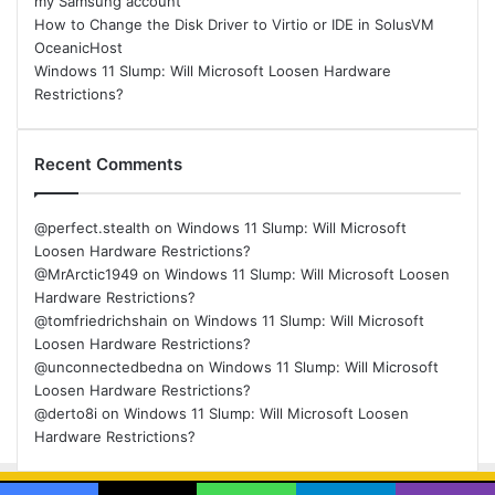
my Samsung account
How to Change the Disk Driver to Virtio or IDE in SolusVM
OceanicHost
Windows 11 Slump: Will Microsoft Loosen Hardware
Restrictions?
Recent Comments
@perfect.stealth
on
Windows 11 Slump: Will Microsoft
Loosen Hardware Restrictions?
@MrArctic1949
on
Windows 11 Slump: Will Microsoft Loosen
Hardware Restrictions?
@tomfriedrichshain
on
Windows 11 Slump: Will Microsoft
Loosen Hardware Restrictions?
@unconnectedbedna
on
Windows 11 Slump: Will Microsoft
Loosen Hardware Restrictions?
@derto8i
on
Windows 11 Slump: Will Microsoft Loosen
Hardware Restrictions?
© Copyright 2026, All Rights Reserved |