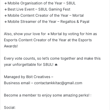
🔹Mobile Organisation of the Year – S8UL
🔹Best Live Event – S8UL Gaming Fest
🔹Mobile Content Creator of the Year – Mortal
🔹Mobile Streamer of the Year – Regaltos & Payal
Also, show your love for 🔹Mortal by voting for him as
Esports Content Creator of the Year at the Esports
Awards!
Every vote counts, so let’s come together and make this
year unforgettable for S8UL! 🔥
Managed by 8bit Creatives –
Business email – contactankkitac@gmail.com
Become a member to enjoy some amazing perks! :
Social: