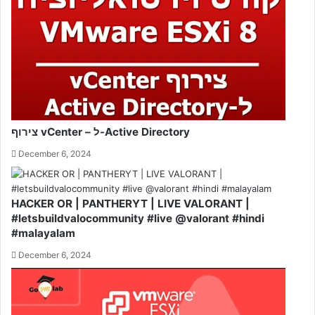
צירוף vCenter – ל-Active Directory
December 6, 2024
HACKER OR | PANTHERYT | LIVE VALORANT |
#letsbuildvalocommunity #live @valorant #hindi
#malayalam
December 6, 2024