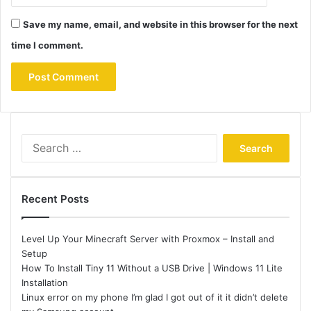
Save my name, email, and website in this browser for the next
time I comment.
Search
for:
Recent Posts
Level Up Your Minecraft Server with Proxmox – Install and
Setup
How To Install Tiny 11 Without a USB Drive | Windows 11 Lite
Installation
Linux error on my phone I’m glad I got out of it it didn’t delete