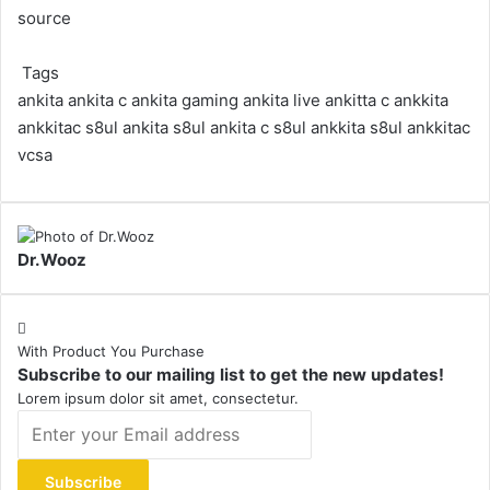
source
Tags
ankita
ankita c
ankita gaming
ankita live
ankitta c
ankkita
ankkitac
s8ul ankita
s8ul ankita c
s8ul ankkita
s8ul ankkitac
vcsa
Dr.Wooz
With Product You Purchase
Subscribe to our mailing list to get the new updates!
Lorem ipsum dolor sit amet, consectetur.
Enter
your
Email
address