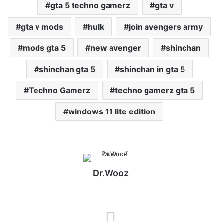
gta 5 techno gamerz
gta v
gta v mods
hulk
join avengers army
mods gta 5
new avenger
shinchan
shinchan gta 5
shinchan in gta 5
Techno Gamerz
techno gamerz gta 5
windows 11 lite edition
Dr.Wooz