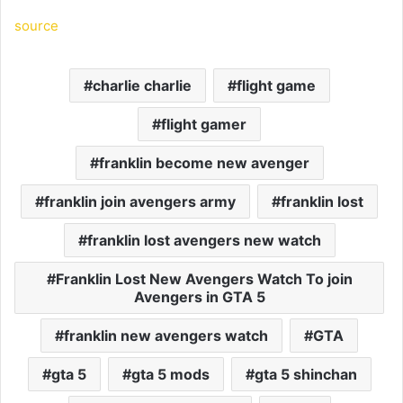
source
charlie charlie
flight game
flight gamer
franklin become new avenger
franklin join avengers army
franklin lost
franklin lost avengers new watch
Franklin Lost New Avengers Watch To join
Avengers in GTA 5
franklin new avengers watch
GTA
gta 5
gta 5 mods
gta 5 shinchan