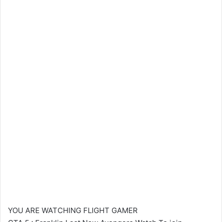
YOU ARE WATCHING FLIGHT GAMER