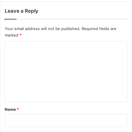
Leave a Reply
Your email address will not be published.
Required fields are
marked
*
C
o
m
m
e
n
t
*
Name
*