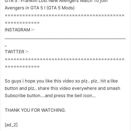
GTA 5 : Franklin Lost New Avengers Watch To join
Avengers in GTA 5 ! (GTA 5 Mods)
=========================================
============
INSTAGRAM :-
___________________________________________________________
_
TWITTER :-
=========================================
============
So guys i hope you like this video so plz.. plz.. hit a like
button and plz.. share this video everywhere and smash
Subscribe button….and press the bell icon…
THANK YOU FOR WATCHING.
[ad_2]