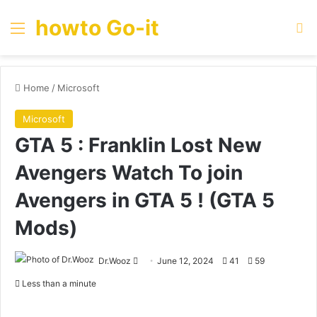
howto Go-it
Menu
Se
Home
/
Microsoft
Microsoft
GTA 5 : Franklin Lost New
Avengers Watch To join
Avengers in GTA 5 ! (GTA 5
Mods)
Send
Dr.Wooz
June 12, 2024
41
59
an
Less than a minute
email