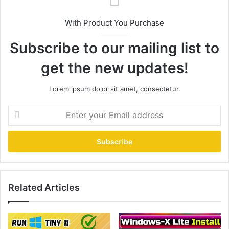
With Product You Purchase
Subscribe to our mailing list to
get the new updates!
Lorem ipsum dolor sit amet, consectetur.
Enter
your
Email
address
Related Articles