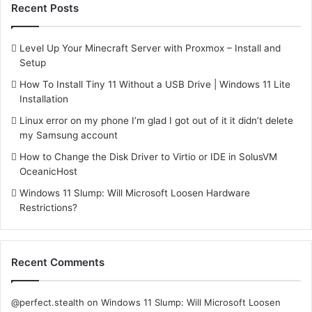
Recent Posts
Level Up Your Minecraft Server with Proxmox – Install and
Setup
How To Install Tiny 11 Without a USB Drive | Windows 11 Lite
Installation
Linux error on my phone I’m glad I got out of it it didn’t delete
my Samsung account
How to Change the Disk Driver to Virtio or IDE in SolusVM
OceanicHost
Windows 11 Slump: Will Microsoft Loosen Hardware
Restrictions?
Recent Comments
@perfect.stealth
on
Windows 11 Slump: Will Microsoft Loosen