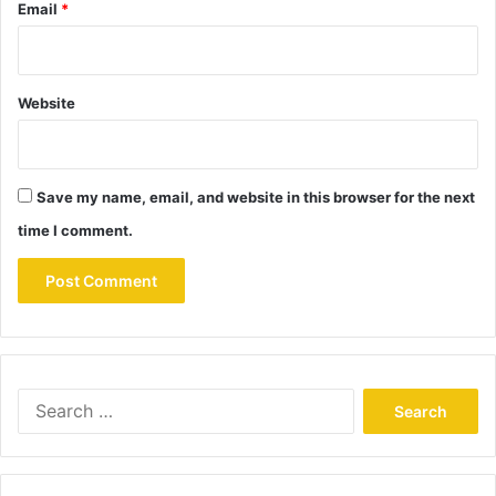
Email
*
Website
Save my name, email, and website in this browser for the next
time I comment.
Search
for: