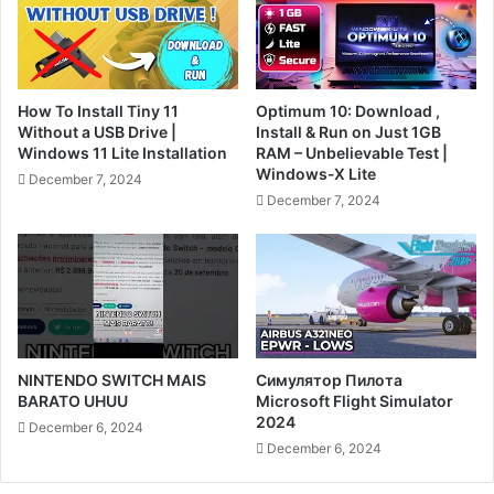
How To Install Tiny 11
Optimum 10: Download ,
Without a USB Drive |
Install & Run on Just 1GB
Windows 11 Lite Installation
RAM – Unbelievable Test |
Windows-X Lite
December 7, 2024
December 7, 2024
NINTENDO SWITCH MAIS
Симулятор Пилота
BARATO UHUU
Microsoft Flight Simulator
2024
December 6, 2024
December 6, 2024