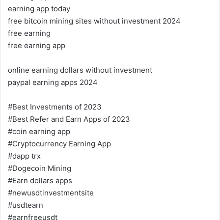
earning app today
free bitcoin mining sites without investment 2024
free earning
free earning app
online earning dollars without investment
paypal earning apps 2024
#Best Investments of 2023
#Best Refer and Earn Apps of 2023
#coin earning app
#Cryptocurrency Earning App
#dapp trx
#Dogecoin Mining
#Earn dollars apps
#newusdtinvestmentsite
#usdtearn
#earnfreeusdt