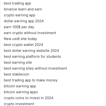
best trading app
binance learn and earn
crypto earning app
dollar earning app 2024
earn 100$ per day
earn crypto without investment
New usdt site today
best crypto wallet 2024
best dollar earning website 2024
best earning platform for students
best earning site
best earning sites without investment
best stablecoin
best trading app to make money
bitcoin earning app
bitcoin earning apps
crypto coins to invest in 2024
crypto investment