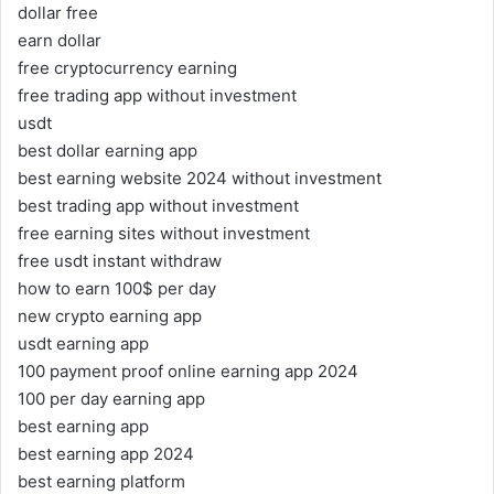
dollar free
earn dollar
free cryptocurrency earning
free trading app without investment
usdt
best dollar earning app
best earning website 2024 without investment
best trading app without investment
free earning sites without investment
free usdt instant withdraw
how to earn 100$ per day
new crypto earning app
usdt earning app
100 payment proof online earning app 2024
100 per day earning app
best earning app
best earning app 2024
best earning platform