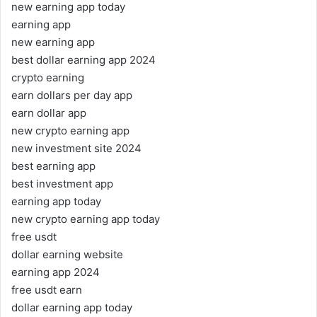
new earning app today
earning app
new earning app
best dollar earning app 2024
crypto earning
earn dollars per day app
earn dollar app
new crypto earning app
new investment site 2024
best earning app
best investment app
earning app today
new crypto earning app today
free usdt
dollar earning website
earning app 2024
free usdt earn
dollar earning app today