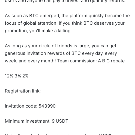
users and anyone can pay to invest and quantify returns.
As soon as BTC emerged, the platform quickly became the
focus of global attention. If you think BTC deserves your
promotion, you’ll make a killing.
As long as your circle of friends is large, you can get
generous invitation rewards of BTC every day, every
week, and every month! Team commission: A B C rebate
12% 3% 2%
Registration link:
Invitation code: 543990
Minimum investment: 9 USDT