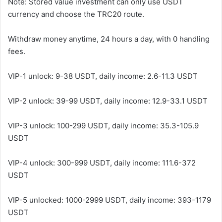
Note: Stored value investment can only use USDT
currency and choose the TRC20 route.
Withdraw money anytime, 24 hours a day, with 0 handling
fees.
VIP-1 unlock: 9-38 USDT, daily income: 2.6-11.3 USDT
VIP-2 unlock: 39-99 USDT, daily income: 12.9-33.1 USDT
VIP-3 unlock: 100-299 USDT, daily income: 35.3-105.9
USDT
VIP-4 unlock: 300-999 USDT, daily income: 111.6-372
USDT
VIP-5 unlocked: 1000-2999 USDT, daily income: 393-1179
USDT