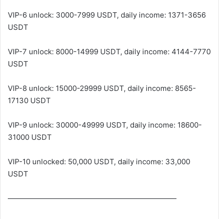
VIP-6 unlock: 3000-7999 USDT, daily income: 1371-3656
USDT
VIP-7 unlock: 8000-14999 USDT, daily income: 4144-7770
USDT
VIP-8 unlock: 15000-29999 USDT, daily income: 8565-
17130 USDT
VIP-9 unlock: 30000-49999 USDT, daily income: 18600-
31000 USDT
VIP-10 unlocked: 50,000 USDT, daily income: 33,000
USDT
———————————————————————