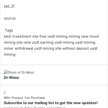
[ad_2]
source
Tags
best investment site
free usdt mining
mining
new cloud
mining site
new usdt earning
usdt mining
usdt mining
miner withdrawal
usdt mining site
without deposit usdt
mining
Dr.Wooz
With Product You Purchase
Subscribe to our mailing list to get the new updates!