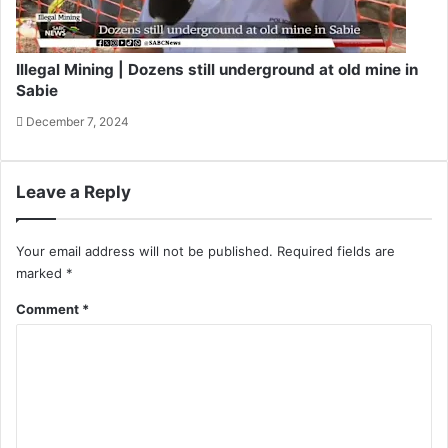
Illegal Mining | Dozens still underground at old mine in
Sabie
December 7, 2024
Leave a Reply
Your email address will not be published.
Required fields are
marked
*
Comment
*