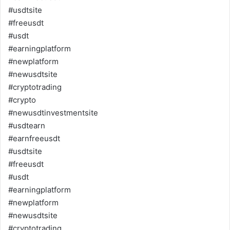
#usdtsite
#freeusdt
#usdt
#earningplatform
#newplatform
#newusdtsite
#cryptotrading
#crypto
#newusdtinvestmentsite
#usdtearn
#earnfreeusdt
#usdtsite
#freeusdt
#usdt
#earningplatform
#newplatform
#newusdtsite
#cryptotrading