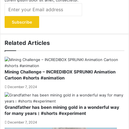
Lorem ipsum dolor sit amet, consectetur.
Enter
your
Email
address
Related Articles
Mining Challenge – INCREDIBOX SPRUNKI Animation
Cartoon #shorts #animation
December 7, 2024
Grandfather has been mining gold in a wonderful way
for many years। #shorts #experiment
December 7, 2024