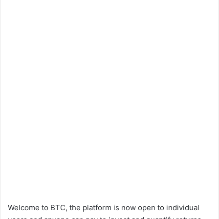
Welcome to BTC, the platform is now open to individual