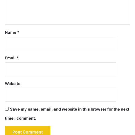
Name
*
Email
*
Website
Save my name, email, and website in this browser for the next
time I comment.