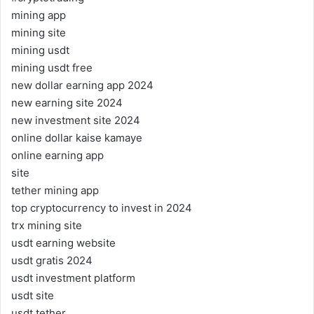
mining app
mining site
mining usdt
mining usdt free
new dollar earning app 2024
new earning site 2024
new investment site 2024
online dollar kaise kamaye
online earning app
site
tether mining app
top cryptocurrency to invest in 2024
trx mining site
usdt earning website
usdt gratis 2024
usdt investment platform
usdt site
usdt tether