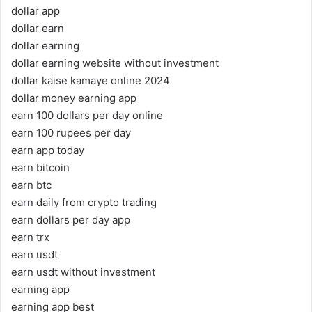
dollar app
dollar earn
dollar earning
dollar earning website without investment
dollar kaise kamaye online 2024
dollar money earning app
earn 100 dollars per day online
earn 100 rupees per day
earn app today
earn bitcoin
earn btc
earn daily from crypto trading
earn dollars per day app
earn trx
earn usdt
earn usdt without investment
earning app
earning app best