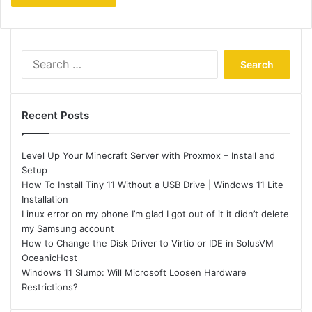
Search
for:
Recent Posts
Level Up Your Minecraft Server with Proxmox – Install and
Setup
How To Install Tiny 11 Without a USB Drive | Windows 11 Lite
Installation
Linux error on my phone I’m glad I got out of it it didn’t delete
my Samsung account
How to Change the Disk Driver to Virtio or IDE in SolusVM
OceanicHost
Windows 11 Slump: Will Microsoft Loosen Hardware
Restrictions?