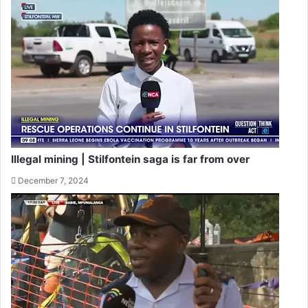
Illegal mining | Stilfontein saga is far from over
December 7, 2024