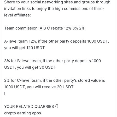
Share to your social networking sites and groups through
invitation links to enjoy the high commissions of third-
level affiliates:
Team commission: A B C rebate 12% 3% 2%
A-level team 12%, if the other party deposits 1000 USDT,
you will get 120 USDT
3% for B-level team, if the other party deposits 1000
USDT, you will get 30 USDT
2% for C-level team, if the other party’s stored value is
1000 USDT, you will receive 20 USDT
!
YOUR RELATED QUARRIES 👇
crypto earning apps