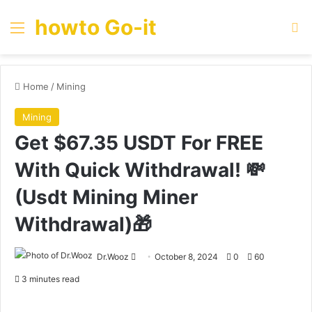
howto Go-it
Menu
Se
Home
/
Mining
Mining
Get $67.35 USDT For FREE
With Quick Withdrawal! 💸
(Usdt Mining Miner
Withdrawal)🎁
Send
Dr.Wooz
October 8, 2024
0
60
an
3 minutes read
email