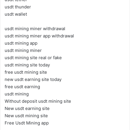
usdt thunder
usdt wallet
usdt mining miner withdrawal
usdt mining miner app withdrawal
usdt mining app
usdt mining miner
usdt mining site real or fake
usdt mining site today
free usdt mining site
new usdt earning site today
free usdt earning
usdt mining
Without deposit usdt mining site
New usdt earning site
New usdt mining site
Free Usdt Mining app