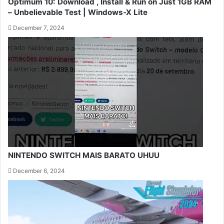
Optimum 10: Download , Install & Run on Just 1GB RAM
– Unbelievable Test | Windows-X Lite
December 7, 2024
NINTENDO SWITCH MAIS BARATO UHUU
December 6, 2024