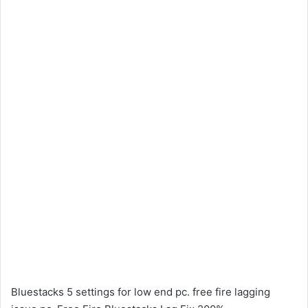
Bluestacks 5 settings for low end pc. free fire lagging