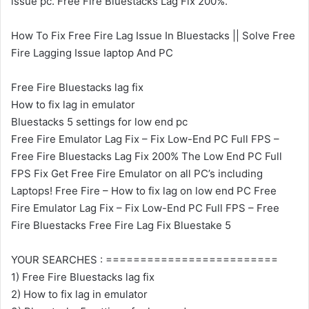
issue pc. Free Fire Bluestacks Lag Fix 200%.
How To Fix Free Fire Lag Issue In Bluestacks || Solve Free
Fire Lagging Issue Iaptop And PC
Free Fire Bluestacks lag fix
How to fix lag in emulator
Bluestacks 5 settings for low end pc
Free Fire Emulator Lag Fix – Fix Low-End PC Full FPS –
Free Fire Bluestacks Lag Fix 200% The Low End PC Full
FPS Fix Get Free Fire Emulator on all PC’s including
Laptops! Free Fire – How to fix lag on low end PC Free
Fire Emulator Lag Fix – Fix Low-End PC Full FPS – Free
Fire Bluestacks Free Fire Lag Fix Bluestake 5
YOUR SEARCHES : =========================
1) Free Fire Bluestacks lag fix
2) How to fix lag in emulator