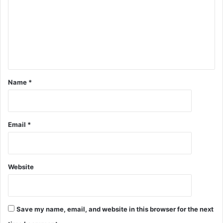
Name
*
Email
*
Website
Save my name, email, and website in this browser for the next