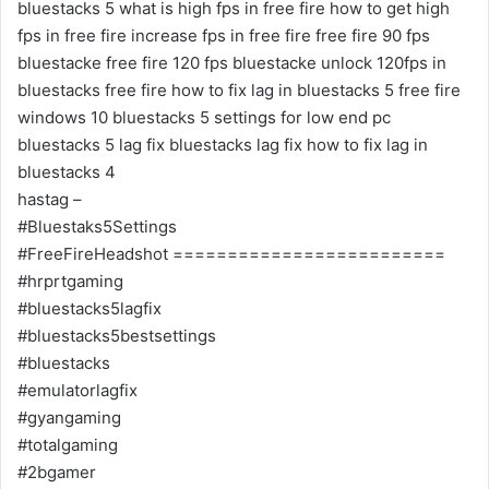
bluestacks 5 what is high fps in free fire how to get high
fps in free fire increase fps in free fire free fire 90 fps
bluestacke free fire 120 fps bluestacke unlock 120fps in
bluestacks free fire how to fix lag in bluestacks 5 free fire
windows 10 bluestacks 5 settings for low end pc
bluestacks 5 lag fix bluestacks lag fix how to fix lag in
bluestacks 4
hastag –
#Bluestaks5Settings
#FreeFireHeadshot =========================
#hrprtgaming
#bluestacks5lagfix
#bluestacks5bestsettings
#bluestacks
#emulatorlagfix
#gyangaming
#totalgaming
#2bgamer