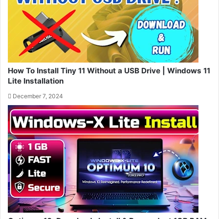
How To Install Tiny 11 Without a USB Drive | Windows 11
Lite Installation
December 7, 2024