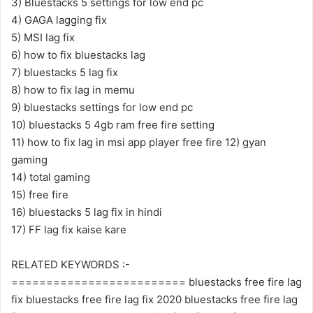
3) Bluestacks 5 settings for low end pc
4) GAGA lagging fix
5) MSI lag fix
6) how to fix bluestacks lag
7) bluestacks 5 lag fix
8) how to fix lag in memu
9) bluestacks settings for low end pc
10) bluestacks 5 4gb ram free fire setting
11) how to fix lag in msi app player free fire 12) gyan
gaming
14) total gaming
15) free fire
16) bluestacks 5 lag fix in hindi
17) FF lag fix kaise kare
RELATED KEYWORDS :-
========================= bluestacks free fire lag
fix bluestacks free fire lag fix 2020 bluestacks free fire lag