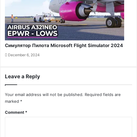
Симулятор Пилота Microsoft Flight Simulator 2024
December 6, 2024
Leave a Reply
Your email address will not be published.
Required fields are
marked
*
Comment
*