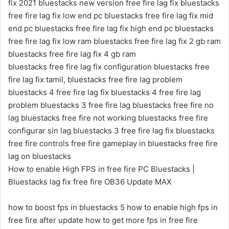
fix 2021 bluestacks new version free fire lag fix bluestacks
free fire lag fix low end pc bluestacks free fire lag fix mid
end pc bluestacks free fire lag fix high end pc bluestacks
free fire lag fix low ram bluestacks free fire lag fix 2 gb ram
bluestacks free fire lag fix 4 gb ram
bluestacks free fire lag fix configuration bluestacks free
fire lag fix tamil, bluestacks free fire lag problem
bluestacks 4 free fire lag fix bluestacks 4 free fire lag
problem bluestacks 3 free fire lag bluestacks free fire no
lag bluestacks free fire not working bluestacks free fire
configurar sin lag bluestacks 3 free fire lag fix bluestacks
free fire controls free fire gameplay in bluestacks free fire
lag on bluestacks
How to enable High FPS in free fire PC Bluestacks |
Bluestacks lag fix free fire OB36 Update MAX
how to boost fps in bluestacks 5 how to enable high fps in
free fire after update how to get more fps in free fire