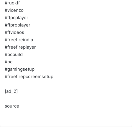
#ruokff
#vicenzo
#ffpcplayer
#ffproplayer
#ffvideos
#freefireindia
#freefireplayer
#pcbuild
#pc
#gamingsetup
#freefirepcdreemsetup
[ad_2]
source