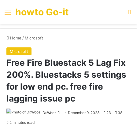
howto Go-it
Menu
Se
Home
/
Microsoft
Microsoft
Free Fire Bluestack 5 Lag Fix
200%. Bluestacks 5 settings
for low end pc. free fire
lagging issue pc
Send
Dr.Wooz
December 9, 2023
23
38
an
2 minutes read
email