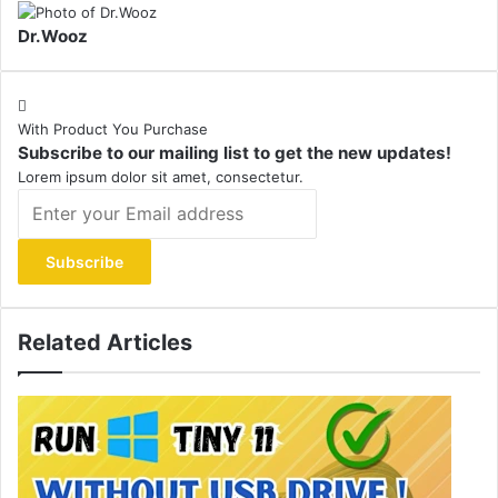
Dr.Wooz
With Product You Purchase
Subscribe to our mailing list to get the new updates!
Lorem ipsum dolor sit amet, consectetur.
Enter
your
Email
address
Related Articles