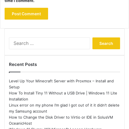
time I comment.
Search
for:
Recent Posts
Level Up Your Minecraft Server with Proxmox – Install and
Setup
How To Install Tiny 11 Without a USB Drive | Windows 11 Lite
Installation
Linux error on my phone I’m glad I got out of it it didn’t delete
my Samsung account
How to Change the Disk Driver to Virtio or IDE in SolusVM
OceanicHost