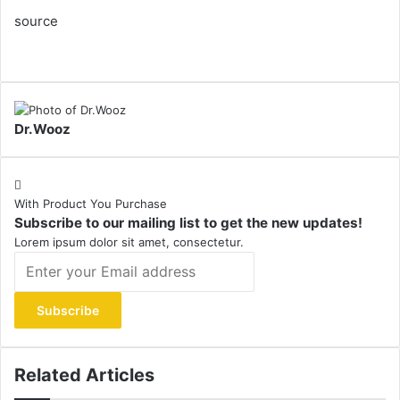
source
Dr.Wooz
With Product You Purchase
Subscribe to our mailing list to get the new updates!
Lorem ipsum dolor sit amet, consectetur.
Enter
your
Email
address
Related Articles