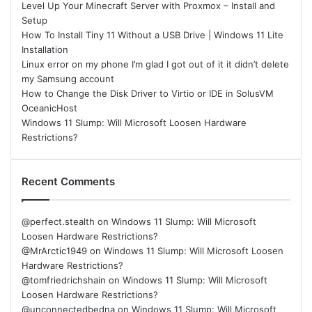
Level Up Your Minecraft Server with Proxmox – Install and
Setup
How To Install Tiny 11 Without a USB Drive | Windows 11 Lite
Installation
Linux error on my phone I’m glad I got out of it it didn’t delete
my Samsung account
How to Change the Disk Driver to Virtio or IDE in SolusVM
OceanicHost
Windows 11 Slump: Will Microsoft Loosen Hardware
Restrictions?
Recent Comments
@perfect.stealth
on
Windows 11 Slump: Will Microsoft
Loosen Hardware Restrictions?
@MrArctic1949
on
Windows 11 Slump: Will Microsoft Loosen
Hardware Restrictions?
@tomfriedrichshain
on
Windows 11 Slump: Will Microsoft
Loosen Hardware Restrictions?
@unconnectedbedna
on
Windows 11 Slump: Will Microsoft