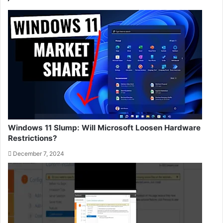
Windows 11 Slump: Will Microsoft Loosen Hardware
Restrictions?
December 7, 2024