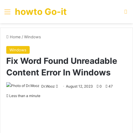
howto Go-it
Menu
Se
Home
/
Windows
Windows
Fix Word Found Unreadable
Content Error In Windows
Send
Dr.Wooz
August 12, 2023
0
47
an
Less than a minute
email