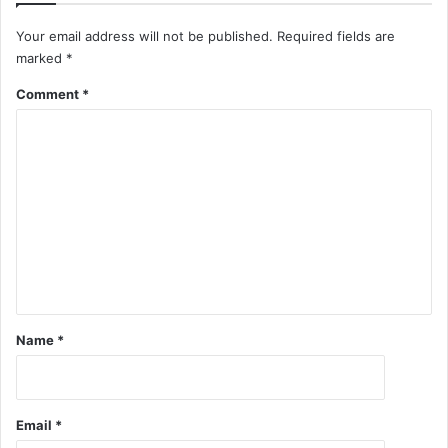
Your email address will not be published.
Required fields are
marked
*
Comment
*
Name
*
Email
*