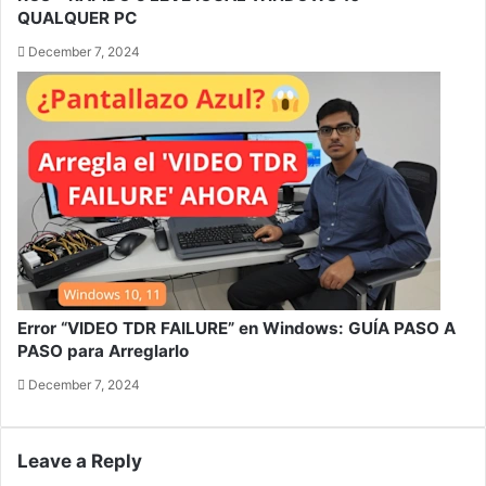
QUALQUER PC
December 7, 2024
Error “VIDEO TDR FAILURE” en Windows: GUÍA PASO A
PASO para Arreglarlo
December 7, 2024
Leave a Reply