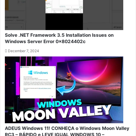
Solve .NET Framework 3.5 Installation Issues on
Windows Server Error 0x8024402c
December 7, 2024
ADEUS Windows 11! CONHEÇA o Windows Moon Valley
RC3 – RÁPIDO e LEVE IGUAL WINDOWS 10 –