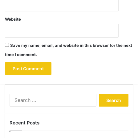
Website
Save my name, email, and website in this browser for the next
time I comment.
Search
for:
Recent Posts