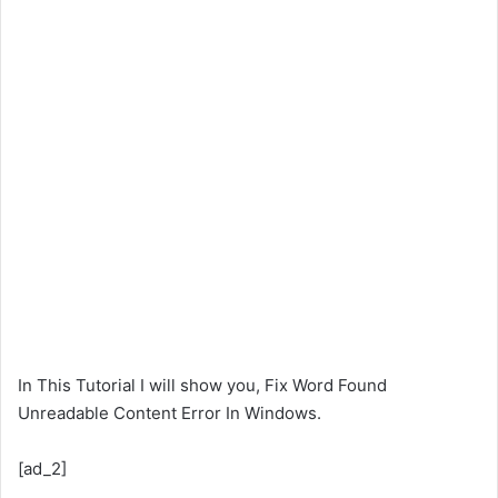
In This Tutorial I will show you, Fix Word Found
Unreadable Content Error In Windows.
[ad_2]