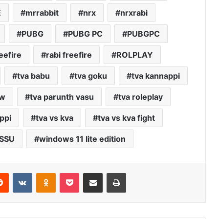
E
mrrabbit
nrx
nrxrabi
PUBG
PUBG PC
PUBGPC
eefire
rabi freefire
ROLPLAY
tva babu
tva goku
tva kannappi
ew
tva parunth vasu
tva roleplay
ppi
tva vs kva
tva vs kva fight
SSU
windows 11 lite edition
erest
Reddit
VKontakte
Odnoklassniki
Pocket
Share via Email
Print