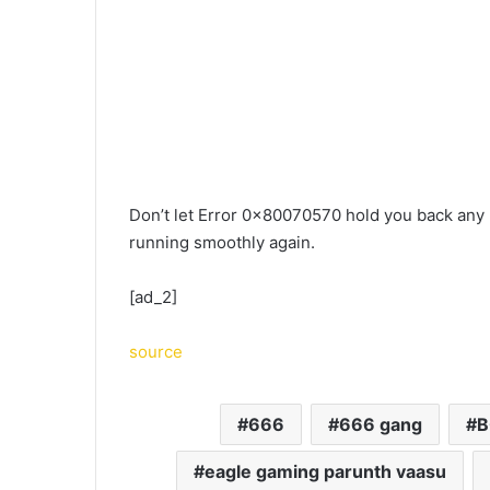
Don’t let Error 0x80070570 hold you back any
running smoothly again.
[ad_2]
source
666
666 gang
B
eagle gaming parunth vaasu