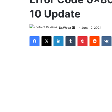
10 Update
Send
Dr.Wooz
June 12, 2024
an
Facebook
X
LinkedIn
Tumblr
Pinterest
Reddit
email