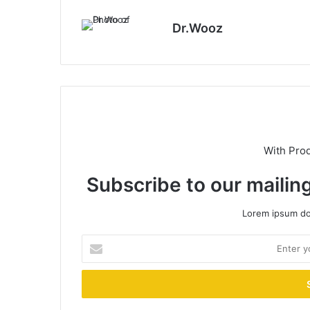
Dr.Wooz
With Pro
Subscribe to our mailing
Lorem ipsum dol
Enter
your
Email
address