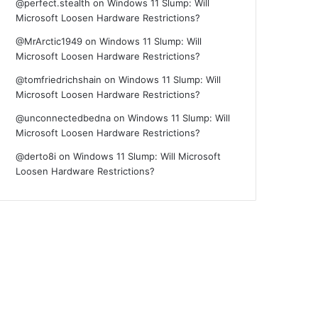
@perfect.stealth
on
Windows 11 Slump: Will
Microsoft Loosen Hardware Restrictions?
@MrArctic1949
on
Windows 11 Slump: Will
Microsoft Loosen Hardware Restrictions?
@tomfriedrichshain
on
Windows 11 Slump: Will
Microsoft Loosen Hardware Restrictions?
@unconnectedbedna
on
Windows 11 Slump: Will
Microsoft Loosen Hardware Restrictions?
@derto8i
on
Windows 11 Slump: Will Microsoft
Loosen Hardware Restrictions?