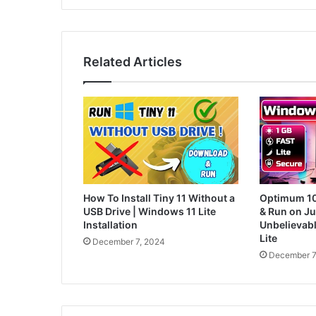
Related Articles
How To Install Tiny 11 Without a
Optimum 10:
USB Drive | Windows 11 Lite
& Run on J
Installation
Unbelievab
Lite
December 7, 2024
December 7