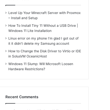
Level Up Your Minecraft Server with Proxmox
– Install and Setup
How To Install Tiny 11 Without a USB Drive |
Windows 11 Lite Installation
Linux error on my phone I’m glad I got out of
it it didn’t delete my Samsung account
How to Change the Disk Driver to Virtio or IDE
in SolusVM OceanicHost
Windows 11 Slump: Will Microsoft Loosen
Hardware Restrictions?
Recent Comments