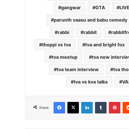
gangwar
GTA
LIV
parunth vaasu and babu comedy
rabbi
rabbit
rabbitfr
thoppi vs tva
tva and bright fox
tva meetup
tva new intervi
tva team interview
tva tho
tva vs kva talks
VA
Facebook
X
LinkedIn
Tumblr
Pint
Share