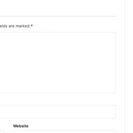
ields are marked
*
Website