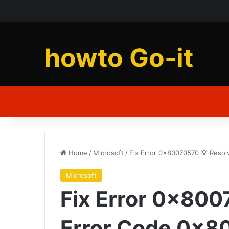
howto Go-it
Home
/
Microsoft
/
Fix Error 0x80070570 💡 Reso
Microsoft
Fix Error 0x800
Error Code 0x