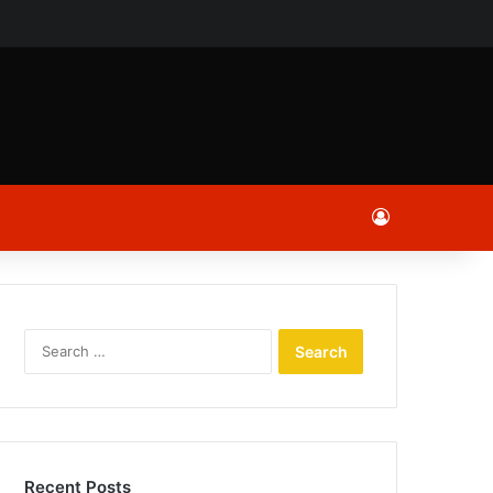
ch
Log In
Search
for:
Recent Posts