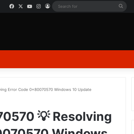
Facebook
X
YouTube
Instagram
Log In
Sear
for
lving Error Code 0x80070570 Windows 10 Update
70570 💡 Resolving
80070570 Windows