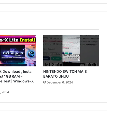
 Download , Install
NINTENDO SWITCH MAIS
ust 1GB RAM –
BARATO UHUU
le Test | Windows-X
December 6, 2024
, 2024