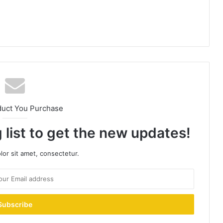
duct You Purchase
 list to get the new updates!
or sit amet, consectetur.