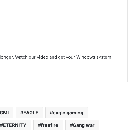
 longer. Watch our video and get your Windows system
GMI
EAGLE
eagle gaming
ETERNITY
freefire
Gang war