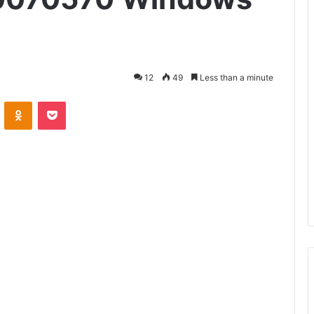
12
49
Less than a minute
VKontakte
Odnoklassniki
Pocket