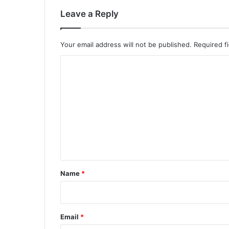
Leave a Reply
Your email address will not be published.
Required f
C
o
m
m
e
n
t
*
Name
*
Email
*