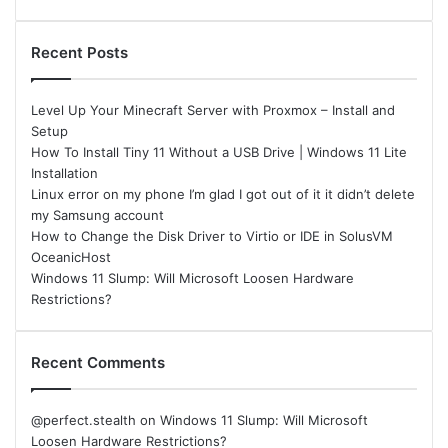
Recent Posts
Level Up Your Minecraft Server with Proxmox – Install and
Setup
How To Install Tiny 11 Without a USB Drive | Windows 11 Lite
Installation
Linux error on my phone I’m glad I got out of it it didn’t delete
my Samsung account
How to Change the Disk Driver to Virtio or IDE in SolusVM
OceanicHost
Windows 11 Slump: Will Microsoft Loosen Hardware
Restrictions?
Recent Comments
@perfect.stealth
on
Windows 11 Slump: Will Microsoft
Loosen Hardware Restrictions?