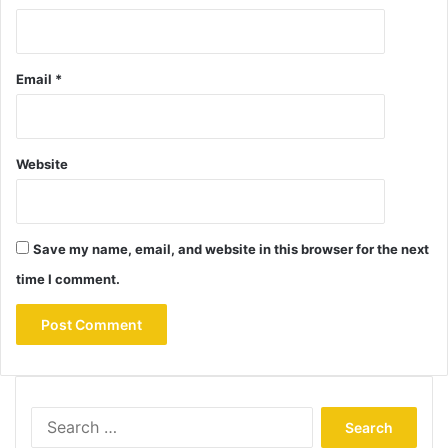
Email
*
Website
Save my name, email, and website in this browser for the next
time I comment.
Search
for: