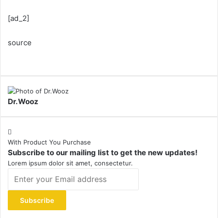
[ad_2]
source
Dr.Wooz
With Product You Purchase
Subscribe to our mailing list to get the new updates!
Lorem ipsum dolor sit amet, consectetur.
Enter
your
Email
address