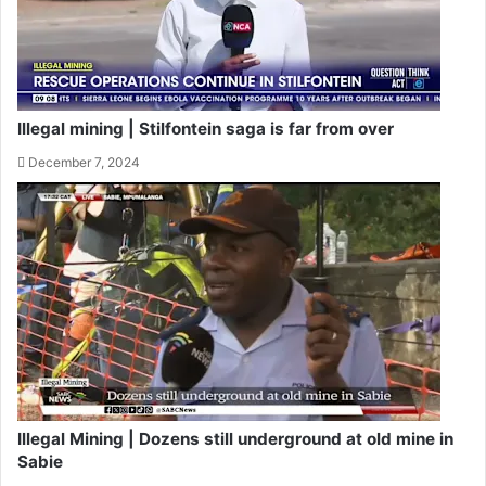
Illegal mining | Stilfontein saga is far from over
December 7, 2024
Illegal Mining | Dozens still underground at old mine in
Sabie