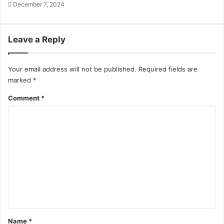
December 7, 2024
Leave a Reply
Your email address will not be published.
Required fields are
marked
*
Comment
*
Name
*