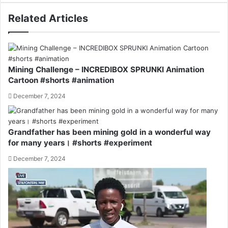
Related Articles
Mining Challenge – INCREDIBOX SPRUNKI Animation
Cartoon #shorts #animation
December 7, 2024
Grandfather has been mining gold in a wonderful way
for many years। #shorts #experiment
December 7, 2024