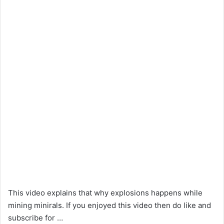
This video explains that why explosions happens while
mining minirals. If you enjoyed this video then do like and
subscribe for …