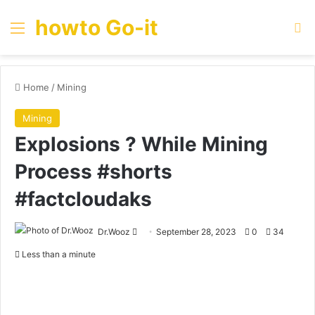
howto Go-it
Menu
Se
Home
/
Mining
Mining
Explosions ? While Mining
Process #shorts
#factcloudaks
Send
Dr.Wooz
September 28, 2023
0
34
an
Less than a minute
email