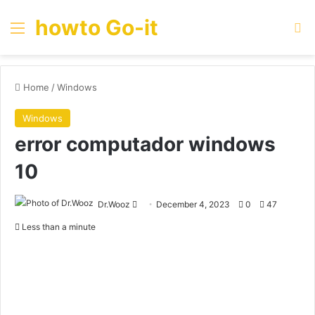
howto Go-it
Menu
Se
Home
/
Windows
Windows
error computador windows
10
Send
Dr.Wooz
December 4, 2023
0
47
an
Less than a minute
email