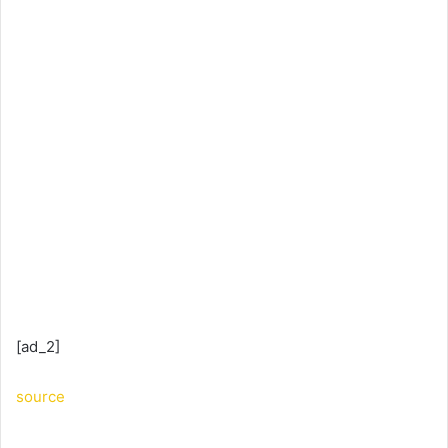
[ad_2]
source