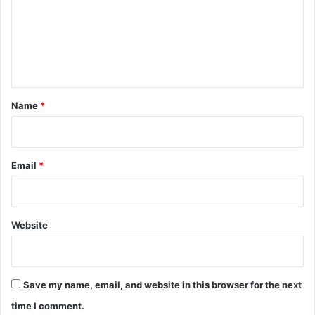
m
e
n
t
*
Name
*
Email
*
Website
Save my name, email, and website in this browser for the next
time I comment.