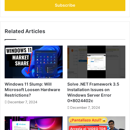
address
Related Articles
Windows 11 Slump: Will
Solve .NET Framework 3.5
Microsoft Loosen Hardware
Installation Issues on
Restrictions?
Windows Server Error
0x8024402c
December 7, 2024
December 7, 2024