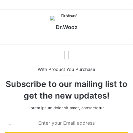
Dr.Wooz
With Product You Purchase
Subscribe to our mailing list to
get the new updates!
Lorem ipsum dolor sit amet, consectetur.
Enter
your
Email