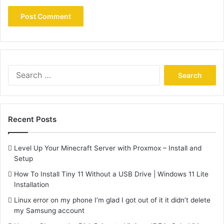
Search
for:
Recent Posts
Level Up Your Minecraft Server with Proxmox – Install and
Setup
How To Install Tiny 11 Without a USB Drive | Windows 11 Lite
Installation
Linux error on my phone I’m glad I got out of it it didn’t delete
my Samsung account