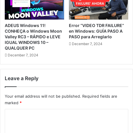
ADEUS Windows 11!
Error “VIDEO TDR FAILURE”
CONHEÇA o Windows Moon
en Windows: GUÍA PASO A
Valley RC3 – RÁPIDO e LEVE
PASO para Arreglarlo
IGUAL WINDOWS 10 –
December 7, 2024
QUALQUER PC
December 7, 2024
Leave a Reply
Your email address will not be published.
Required fields are
marked
*
C
o
m