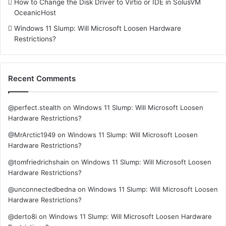
How to Change the Disk Driver to Virtio or IDE in SolusVM
OceanicHost
Windows 11 Slump: Will Microsoft Loosen Hardware
Restrictions?
Recent Comments
@perfect.stealth
on
Windows 11 Slump: Will Microsoft Loosen
Hardware Restrictions?
@MrArctic1949
on
Windows 11 Slump: Will Microsoft Loosen
Hardware Restrictions?
@tomfriedrichshain
on
Windows 11 Slump: Will Microsoft Loosen
Hardware Restrictions?
@unconnectedbedna
on
Windows 11 Slump: Will Microsoft Loosen
Hardware Restrictions?
@derto8i
on
Windows 11 Slump: Will Microsoft Loosen Hardware