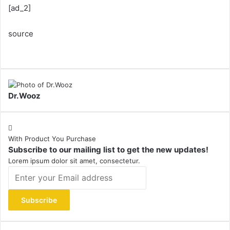
[ad_2]
source
Dr.Wooz
With Product You Purchase
Subscribe to our mailing list to get the new updates!
Lorem ipsum dolor sit amet, consectetur.
Enter
your
Email
address