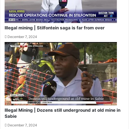
Illegal mining | Stilfontein saga is far from over
December 7, 2024
Illegal Mining | Dozens still underground at old mine in
Sabie
December 7, 2024