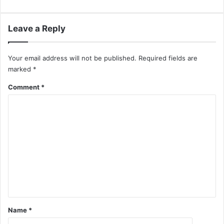
Leave a Reply
Your email address will not be published.
Required fields are
marked
*
Comment
*
Name
*