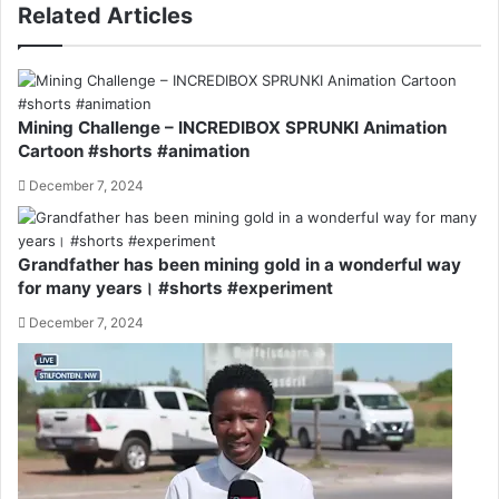
Related Articles
Mining Challenge – INCREDIBOX SPRUNKI Animation
Cartoon #shorts #animation
December 7, 2024
Grandfather has been mining gold in a wonderful way
for many years। #shorts #experiment
December 7, 2024