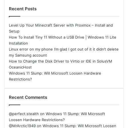
Recent Posts
Level Up Your Minecraft Server with Proxmox – Install and
Setup
How To Install Tiny 11 Without a USB Drive | Windows 11 Lite
Installation
Linux error on my phone I’m glad I got out of it it didn’t delete
my Samsung account
How to Change the Disk Driver to Virtio or IDE in SolusVM
OceanicHost
Windows 11 Slump: Will Microsoft Loosen Hardware
Restrictions?
Recent Comments
@perfect.stealth
on
Windows 11 Slump: Will Microsoft
Loosen Hardware Restrictions?
@MrArctic1949
on
Windows 11 Slump: Will Microsoft Loosen