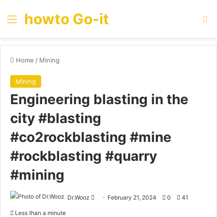
howto Go-it
Menu
Se
Home
/
Mining
Mining
Engineering blasting in the
city #blasting
#co2rockblasting #mine
#rockblasting #quarry
#mining
Send
Dr.Wooz
February 21, 2024
0
41
an
Less than a minute