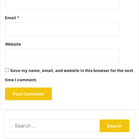
Email
*
Website
Save my name, email, and website in this browser for the next
time I comment.
Search
for: