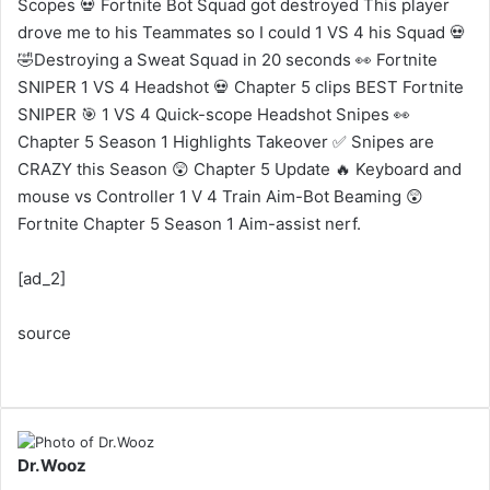
Scopes 💀 Fortnite Bot Squad got destroyed This player
drove me to his Teammates so I could 1 VS 4 his Squad 💀
🤣Destroying a Sweat Squad in 20 seconds 👀 Fortnite
SNIPER 1 VS 4 Headshot 💀 Chapter 5 clips BEST Fortnite
SNIPER 🎯 1 VS 4 Quick-scope Headshot Snipes 👀
Chapter 5 Season 1 Highlights Takeover ✅ Snipes are
CRAZY this Season 😲 Chapter 5 Update 🔥 Keyboard and
mouse vs Controller 1 V 4 Train Aim-Bot Beaming 😲
Fortnite Chapter 5 Season 1 Aim-assist nerf.
[ad_2]
source
Dr.Wooz