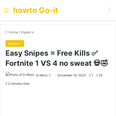
howto Go-it
Menu
Se
Home
/
Hyper-v
Hyper-v
Easy Snipes = Free Kills ✅
Fortnite 1 VS 4 no sweat 💀🤣
Send
Dr.Wooz
December 16, 2023
1
55
an
2 minutes read
email