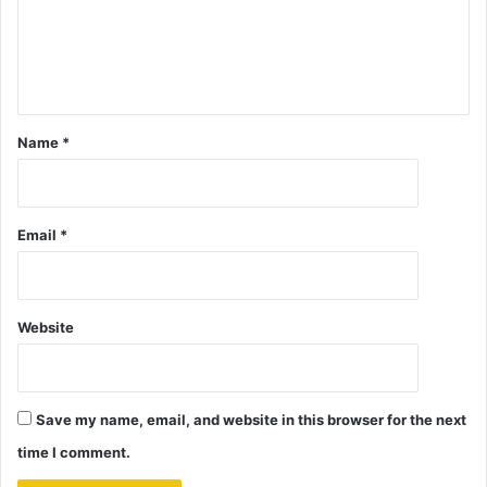
Name
*
Email
*
Website
Save my name, email, and website in this browser for the next
time I comment.