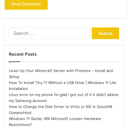
Search
for:
Recent Posts
Level Up Your Minecraft Server with Proxmox – Install and
Setup
How To Install Tiny 11 Without a USB Drive | Windows 11 Lite
Installation
Linux error on my phone I’m glad I got out of it it didn’t delete
my Samsung account
How to Change the Disk Driver to Virtio or IDE in SolusVM
OceanicHost
Windows 11 Slump: Will Microsoft Loosen Hardware
Restrictions?