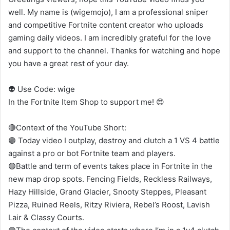
well. My name is (wigemojo), I am a professional sniper
and competitive Fortnite content creator who uploads
gaming daily videos. I am incredibly grateful for the love
and support to the channel. Thanks for watching and hope
you have a great rest of your day.
👽 Use Code: wige
In the Fortnite Item Shop to support me! 😍
🔴Context of the YouTube Short:
🟣 Today video I outplay, destroy and clutch a 1 VS 4 battle
against a pro or bot Fortnite team and players.
🟣Battle and term of events takes place in Fortnite in the
new map drop spots. Fencing Fields, Reckless Railways,
Hazy Hillside, Grand Glacier, Snooty Steppes, Pleasant
Pizza, Ruined Reels, Ritzy Riviera, Rebel’s Roost, Lavish
Lair & Classy Courts.