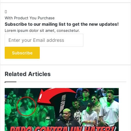
With Product You Purchase
Subscribe to our mailing list to get the new updates!
Lorem ipsum dolor sit amet, consectetur.
Enter
your
Email
address
Related Articles