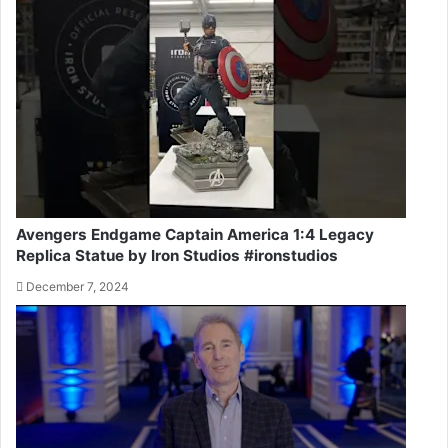
Avengers Endgame Captain America 1:4 Legacy
Replica Statue by Iron Studios #ironstudios
December 7, 2024