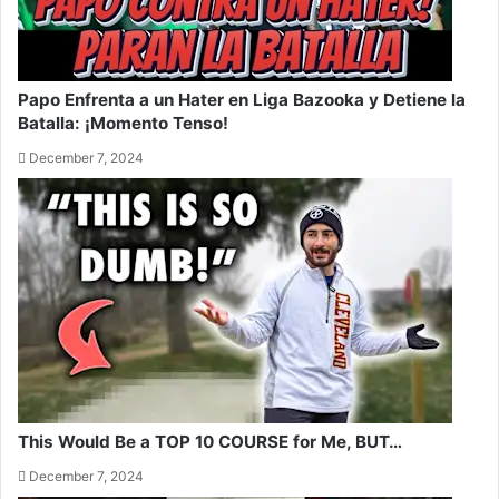
Papo Enfrenta a un Hater en Liga Bazooka y Detiene la
Batalla: ¡Momento Tenso!
December 7, 2024
This Would Be a TOP 10 COURSE for Me, BUT…
December 7, 2024