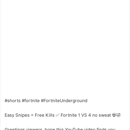
#shorts #fortnite #FortniteUnderground
Easy Snipes = Free Kills ✅ Fortnite 1 VS 4 no sweat 💀🤣
Greetings viewers, hope this YouTube video finds you