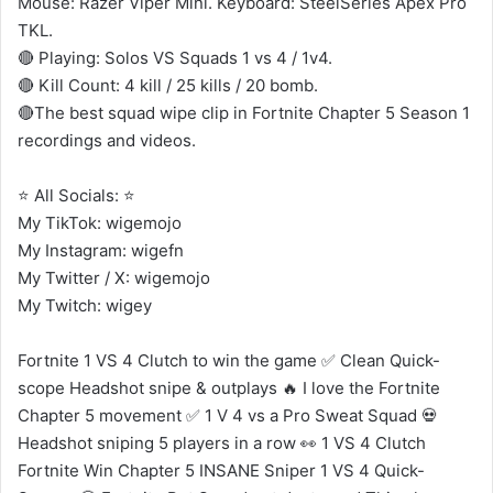
Mouse: Razer Viper Mini. Keyboard: SteelSeries Apex Pro
TKL.
🔴 Playing: Solos VS Squads 1 vs 4 / 1v4.
🔴 Kill Count: 4 kill / 25 kills / 20 bomb.
🔴The best squad wipe clip in Fortnite Chapter 5 Season 1
recordings and videos.
⭐ All Socials: ⭐
My TikTok: wigemojo
My Instagram: wigefn
My Twitter / X: wigemojo
My Twitch: wigey
Fortnite 1 VS 4 Clutch to win the game ✅ Clean Quick-
scope Headshot snipe & outplays 🔥 I love the Fortnite
Chapter 5 movement ✅ 1 V 4 vs a Pro Sweat Squad 💀
Headshot sniping 5 players in a row 👀 1 VS 4 Clutch
Fortnite Win Chapter 5 INSANE Sniper 1 VS 4 Quick-