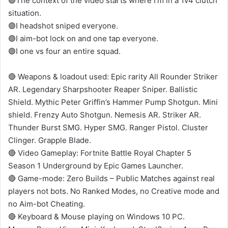
🟣The context of the video starts where I’m in a 1v4 clutch
situation.
🟣I headshot sniped everyone.
🟣I aim-bot lock on and one tap everyone.
🟣I one vs four an entire squad.
🔴 Weapons & loadout used: Epic rarity All Rounder Striker
AR. Legendary Sharpshooter Reaper Sniper. Ballistic
Shield. Mythic Peter Griffin’s Hammer Pump Shotgun. Mini
shield. Frenzy Auto Shotgun. Nemesis AR. Striker AR.
Thunder Burst SMG. Hyper SMG. Ranger Pistol. Cluster
Clinger. Grapple Blade.
🔴 Video Gameplay: Fortnite Battle Royal Chapter 5
Season 1 Underground by Epic Games Launcher.
🔴 Game-mode: Zero Builds – Public Matches against real
players not bots. No Ranked Modes, no Creative mode and
no Aim-bot Cheating.
🔴 Keyboard & Mouse playing on Windows 10 PC.