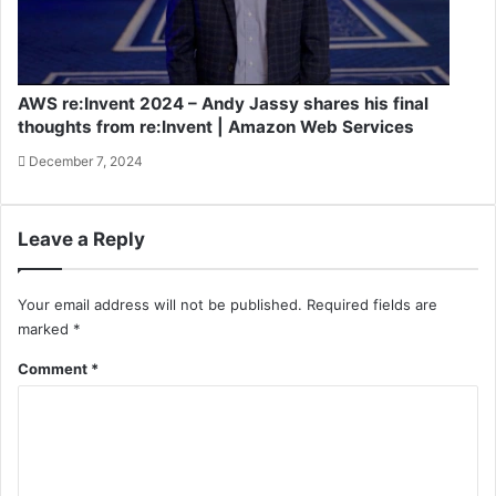
AWS re:Invent 2024 – Andy Jassy shares his final
thoughts from re:Invent | Amazon Web Services
December 7, 2024
Leave a Reply
Your email address will not be published.
Required fields are
marked
*
Comment
*