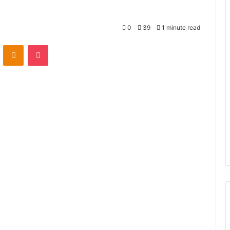
0
39
1 minute read
VKontakte
Odnoklassniki
Pocket