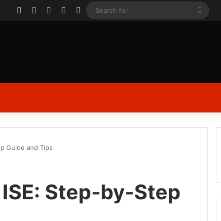
Facebook
X
YouTube
Instagram
Log In
Sear
for
ep Guide and Tips
ISE: Step-by-Step