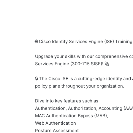
🌐 Cisco Identity Services Engine (ISE) Training 
Upgrade your skills with our comprehensive c
Services Engine (300-715 SISE)! 🚀
🔒 The Cisco ISE is a cutting-edge identity and 
policy plane throughout your organization.
Dive into key features such as
Authentication, Authorization, Accounting (AAA
MAC Authentication Bypass (MAB),
Web Authentication
Posture Assessment