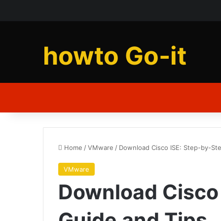
howto Go-it
Home
/
VMware
/
Download Cisco ISE: Step-by-St
VMware
Download Cisco 
Guide and Tips