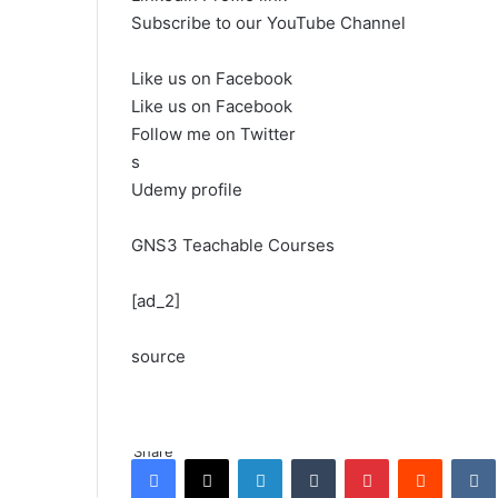
Subscribe to our YouTube Channel
Like us on Facebook
Like us on Facebook
Follow me on Twitter
s
Udemy profile
GNS3 Teachable Courses
[ad_2]
source
Share
Facebook
X
LinkedIn
Tumblr
Pinterest
Reddit