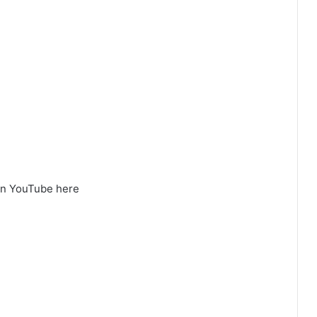
on YouTube here