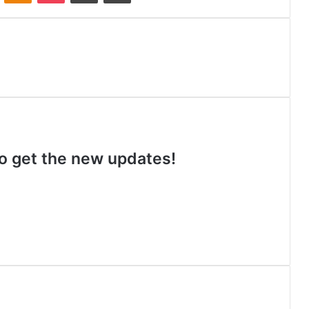
 to get the new updates!