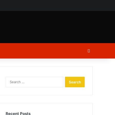
ch
Log In
Search
for:
Recent Posts