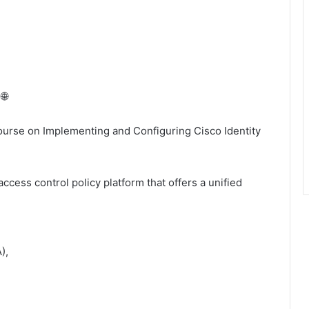
🌐
ourse on Implementing and Configuring Cisco Identity
access control policy platform that offers a unified
),