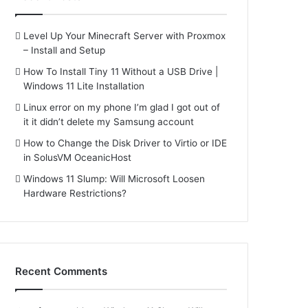
Level Up Your Minecraft Server with Proxmox
– Install and Setup
How To Install Tiny 11 Without a USB Drive |
Windows 11 Lite Installation
Linux error on my phone I’m glad I got out of
it it didn’t delete my Samsung account
How to Change the Disk Driver to Virtio or IDE
in SolusVM OceanicHost
Windows 11 Slump: Will Microsoft Loosen
Hardware Restrictions?
Recent Comments