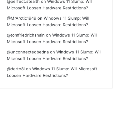
@perfect.stealth
on
Windows 11 Slump: Will
Microsoft Loosen Hardware Restrictions?
@MrArctic1949
on
Windows 11 Slump: Will
Microsoft Loosen Hardware Restrictions?
@tomfriedrichshain
on
Windows 11 Slump: Will
Microsoft Loosen Hardware Restrictions?
@unconnectedbedna
on
Windows 11 Slump: Will
Microsoft Loosen Hardware Restrictions?
@derto8i
on
Windows 11 Slump: Will Microsoft
Loosen Hardware Restrictions?