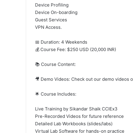
Device Profiling
Device On-boarding
Guest Services
VPN Access.
📅 Duration: 4 Weekends
💰 Course Fee: $250 USD (20,000 INR)
📚 Course Content:
🎥 Demo Videos: Check out our demo videos 
🌟 Course Includes:
Live Training by Sikandar Shaik CCIEx3
Pre-Recorded Videos for future reference
Detailed Lab Workbooks (slides/labs)
Virtual Lab Software for hands-on practice