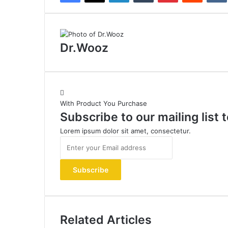
Dr.Wooz
With Product You Purchase
Subscribe to our mailing list
Lorem ipsum dolor sit amet, consectetur.
Enter
your
Email
address
Related Articles