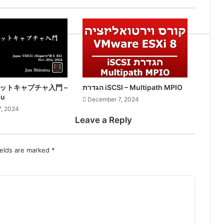
ケットキャプチャ入門 –
הגדרת iSCSI – Multipath MPIO
zu
December 7, 2024
, 2024
Leave a Reply
ields are marked
*