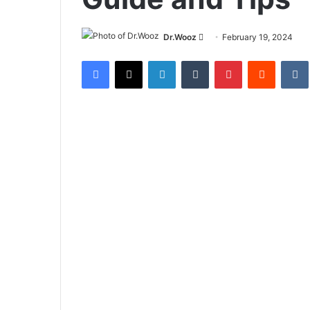
Send
Dr.Wooz
February 19, 2024
an
Facebook
X
LinkedIn
Tumblr
Pinterest
Reddit
email