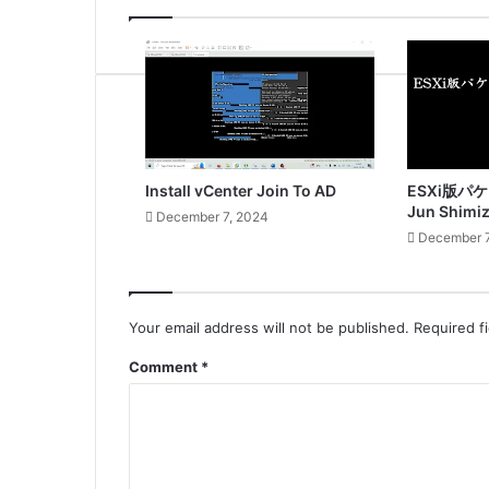
Install vCenter Join To AD
ESXi版パ
Jun Shimi
December 7, 2024
December 7
Your email address will not be published.
Required f
Comment
*