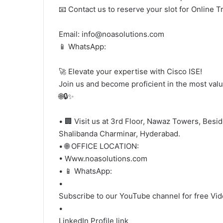
📧 Contact us to reserve your slot for Online T
Email: info@noasolutions.com
📱 WhatsApp:
🚀 Elevate your expertise with Cisco ISE!
Join us and become proficient in the most valu
🌐🔒✨
• 🏢 Visit us at 3rd Floor, Nawaz Towers, Besi
Shalibanda Charminar, Hyderabad.
• 🌐 OFFICE LOCATION:
• Www.noasolutions.com
• 📱 WhatsApp:
•
Subscribe to our YouTube channel for free Vi
•
LinkedIn Profile link