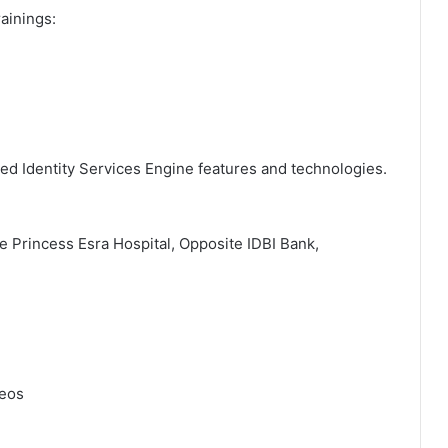
rainings:
ed Identity Services Engine features and technologies.
de Princess Esra Hospital, Opposite IDBI Bank,
deos