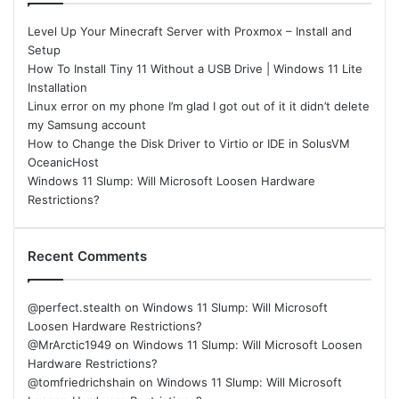
Level Up Your Minecraft Server with Proxmox – Install and
Setup
How To Install Tiny 11 Without a USB Drive | Windows 11 Lite
Installation
Linux error on my phone I’m glad I got out of it it didn’t delete
my Samsung account
How to Change the Disk Driver to Virtio or IDE in SolusVM
OceanicHost
Windows 11 Slump: Will Microsoft Loosen Hardware
Restrictions?
Recent Comments
@perfect.stealth
on
Windows 11 Slump: Will Microsoft
Loosen Hardware Restrictions?
@MrArctic1949
on
Windows 11 Slump: Will Microsoft Loosen
Hardware Restrictions?
@tomfriedrichshain
on
Windows 11 Slump: Will Microsoft