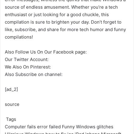
source of endless amusement. Whether you’re a tech
enthusiast or just looking for a good chuckle, this
compilation is sure to brighten your day. Don’t forget to
like, subscribe, and share for more tech humor and funny
compilations!
Also Follow Us On Our Facebook page:
Our Twitter Account:
We Also On Pinterest:
Also Subscribe on channel:
[ad_2]
source
Tags
Computer fails
error
failed
Funny Windows glitches