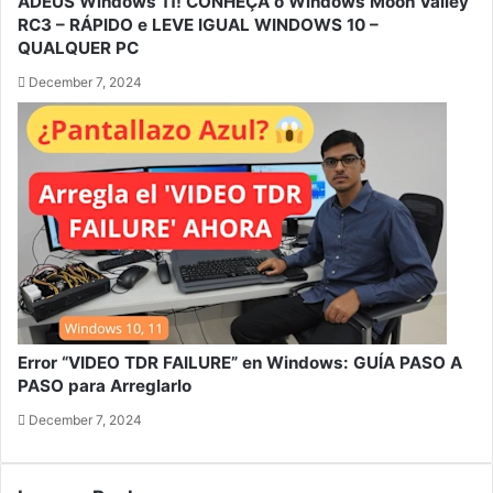
ADEUS Windows 11! CONHEÇA o Windows Moon Valley
RC3 – RÁPIDO e LEVE IGUAL WINDOWS 10 –
QUALQUER PC
December 7, 2024
Error “VIDEO TDR FAILURE” en Windows: GUÍA PASO A
PASO para Arreglarlo
December 7, 2024