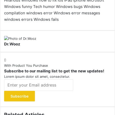
Hilarious Windows
how to fix
ios
iPad
iphone
Microsoft
Windows funny
Tech humor
Windows bugs
Windows
compilation
windows error
Windows error messages
windows errors
Windows fails
Dr.Wooz
With Product You Purchase
Subscribe to our mailing list to get the new updates!
Lorem ipsum dolor sit amet, consectetur.
Enter
your
Email
address
Related Articles