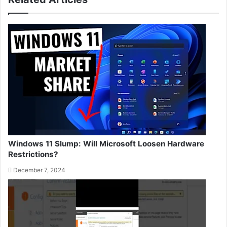
Windows 11 Slump: Will Microsoft Loosen Hardware
Restrictions?
December 7, 2024