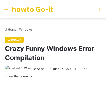
howto Go-it
Menu
Se
Home
/
Windows
Windows
Crazy Funny Windows Error
Compilation
Send
Dr.Wooz
June 12, 2024
0
53
an
Less than a minute
email