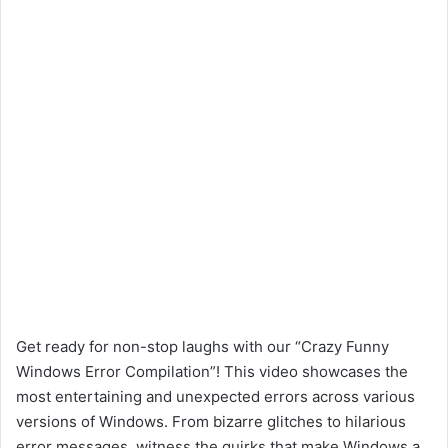
Get ready for non-stop laughs with our “Crazy Funny
Windows Error Compilation”! This video showcases the
most entertaining and unexpected errors across various
versions of Windows. From bizarre glitches to hilarious
error messages, witness the quirks that make Windows a