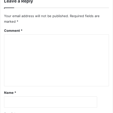
Leave a Reply
Your email address will not be published.
Required fields are
marked
*
Comment
*
Name
*