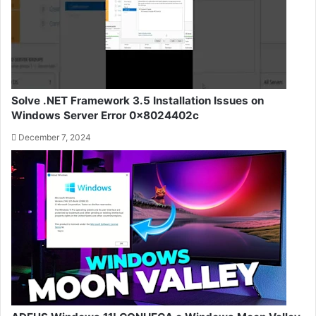
Solve .NET Framework 3.5 Installation Issues on
Windows Server Error 0x8024402c
December 7, 2024