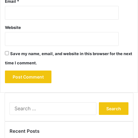
Email
*
Website
Save my name, email, and website in this browser for the next
time I comment.
Search
for:
Recent Posts