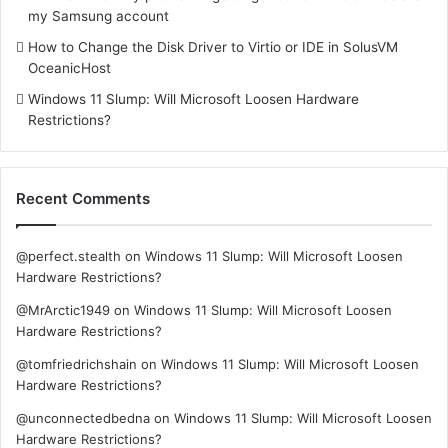
my Samsung account
How to Change the Disk Driver to Virtio or IDE in SolusVM
OceanicHost
Windows 11 Slump: Will Microsoft Loosen Hardware
Restrictions?
Recent Comments
@perfect.stealth
on
Windows 11 Slump: Will Microsoft Loosen
Hardware Restrictions?
@MrArctic1949
on
Windows 11 Slump: Will Microsoft Loosen
Hardware Restrictions?
@tomfriedrichshain
on
Windows 11 Slump: Will Microsoft Loosen
Hardware Restrictions?
@unconnectedbedna
on
Windows 11 Slump: Will Microsoft Loosen
Hardware Restrictions?