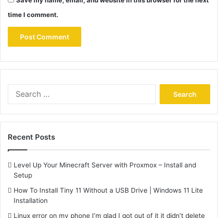
time I comment.
Search
for:
Recent Posts
Level Up Your Minecraft Server with Proxmox – Install and
Setup
How To Install Tiny 11 Without a USB Drive | Windows 11 Lite
Installation
Linux error on my phone I’m glad I got out of it it didn’t delete