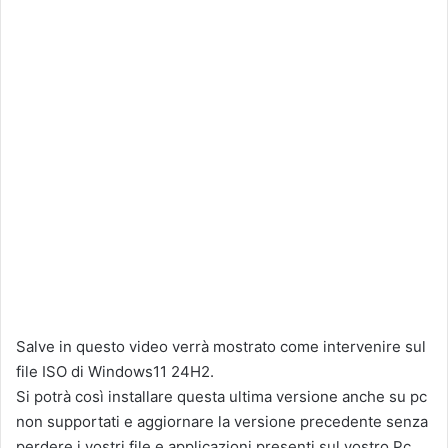
Salve in questo video verrà mostrato come intervenire sul
file ISO di Windows11 24H2.
Si potrà così installare questa ultima versione anche su pc
non supportati e aggiornare la versione precedente senza
perdere i vostri file e applicazioni presenti sul vostro Pc.