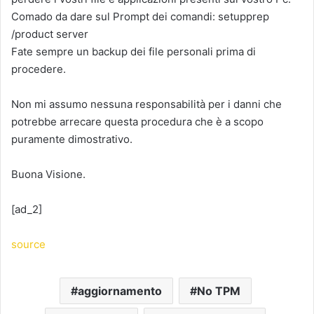
Comado da dare sul Prompt dei comandi: setupprep
/product server
Fate sempre un backup dei file personali prima di
procedere.
Non mi assumo nessuna responsabilità per i danni che
potrebbe arrecare questa procedura che è a scopo
puramente dimostrativo.
Buona Visione.
[ad_2]
source
aggiornamento
No TPM