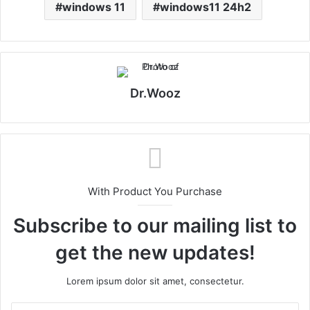
windows 11
windows11 24h2
Dr.Wooz
With Product You Purchase
Subscribe to our mailing list to
get the new updates!
Lorem ipsum dolor sit amet, consectetur.
Enter