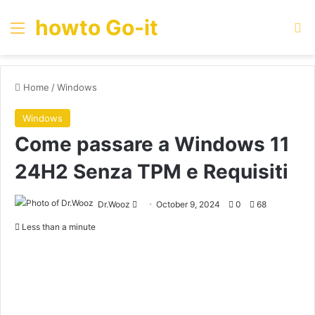
howto Go-it
Menu
Se
Home
/
Windows
Windows
Come passare a Windows 11
24H2 Senza TPM e Requisiti
Send
Dr.Wooz
October 9, 2024
0
68
an
Less than a minute
email