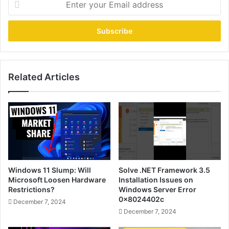
your
Email
address
Related Articles
Windows 11 Slump: Will
Solve .NET Framework 3.5
Microsoft Loosen Hardware
Installation Issues on
Restrictions?
Windows Server Error
0x8024402c
December 7, 2024
December 7, 2024