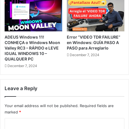
ADEUS Windows 11!
Error “VIDEO TDR FAILURE”
CONHEÇA o Windows Moon
en Windows: GUÍA PASO A
Valley RC3 – RÁPIDO e LEVE
PASO para Arreglarlo
IGUAL WINDOWS 10 –
December 7, 2024
QUALQUER PC
December 7, 2024
Leave a Reply
Your email address will not be published.
Required fields are
marked
*
C