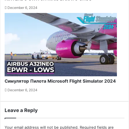
December 6, 2024
Симулятор Пилота Microsoft Flight Simulator 2024
December 6, 2024
Leave a Reply
Your email address will not be published.
Required fields are