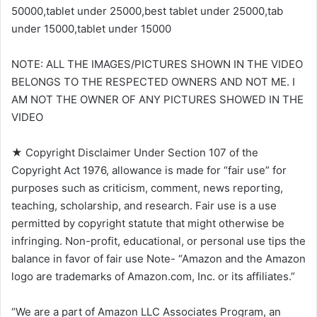
50000,tablet under 25000,best tablet under 25000,tab
under 15000,tablet under 15000
NOTE: ALL THE IMAGES/PICTURES SHOWN IN THE VIDEO
BELONGS TO THE RESPECTED OWNERS AND NOT ME. I
AM NOT THE OWNER OF ANY PICTURES SHOWED IN THE
VIDEO
★ Copyright Disclaimer Under Section 107 of the
Copyright Act 1976, allowance is made for “fair use” for
purposes such as criticism, comment, news reporting,
teaching, scholarship, and research. Fair use is a use
permitted by copyright statute that might otherwise be
infringing. Non-profit, educational, or personal use tips the
balance in favor of fair use Note- “Amazon and the Amazon
logo are trademarks of Amazon.com, Inc. or its affiliates.”
“We are a part of Amazon LLC Associates Program, an