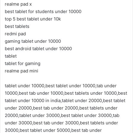
realme pad x
best tablet for students under 10000
top 5 best tablet under 10k
best tablets
redmi pad
gaming tablet under 10000
best android tablet under 10000
tablet
tablet for gaming
realme pad mini
tablet under 10000,best tablet under 10000,tab under
10000,best tab under 10000,best tablets under 10000,best
tablet under 10000 in india,tablet under 20000,best tablet
under 20000,best tab under 20000,best tablets under
20000,tablet under 30000,best tablet under 30000,tab
under 30000,best tab under 30000,best tablets under
30000,best tablet under 50000,best tab under