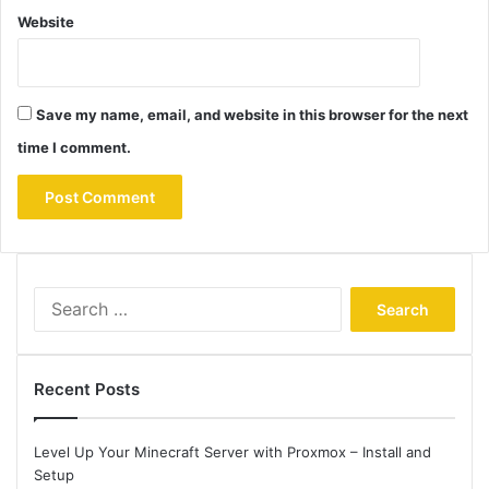
Website
Save my name, email, and website in this browser for the next
time I comment.
Search
for:
Recent Posts
Level Up Your Minecraft Server with Proxmox – Install and
Setup