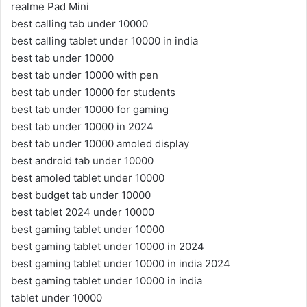
realme Pad Mini
best calling tab under 10000
best calling tablet under 10000 in india
best tab under 10000
best tab under 10000 with pen
best tab under 10000 for students
best tab under 10000 for gaming
best tab under 10000 in 2024
best tab under 10000 amoled display
best android tab under 10000
best amoled tablet under 10000
best budget tab under 10000
best tablet 2024 under 10000
best gaming tablet under 10000
best gaming tablet under 10000 in 2024
best gaming tablet under 10000 in india 2024
best gaming tablet under 10000 in india
tablet under 10000