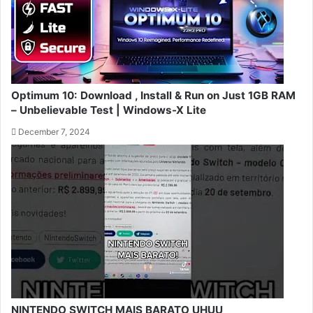
Optimum 10: Download , Install & Run on Just 1GB RAM
– Unbelievable Test | Windows-X Lite
December 7, 2024
NINTENDO SWITCH MAIS BARATO UHUU