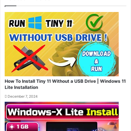
How To Install Tiny 11 Without a USB Drive | Windows 11
Lite Installation
December 7, 2024