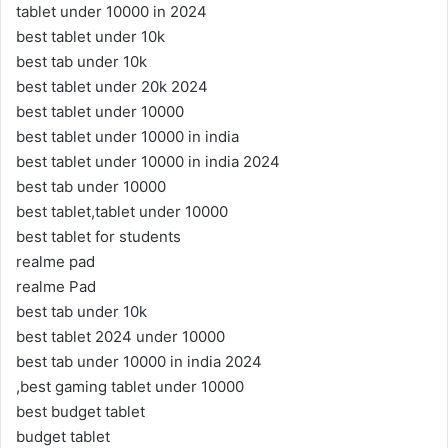
tablet under 10000 in 2024
best tablet under 10k
best tab under 10k
best tablet under 20k 2024
best tablet under 10000
best tablet under 10000 in india
best tablet under 10000 in india 2024
best tab under 10000
best tablet,tablet under 10000
best tablet for students
realme pad
realme Pad
best tab under 10k
best tablet 2024 under 10000
best tab under 10000 in india 2024
,best gaming tablet under 10000
best budget tablet
budget tablet