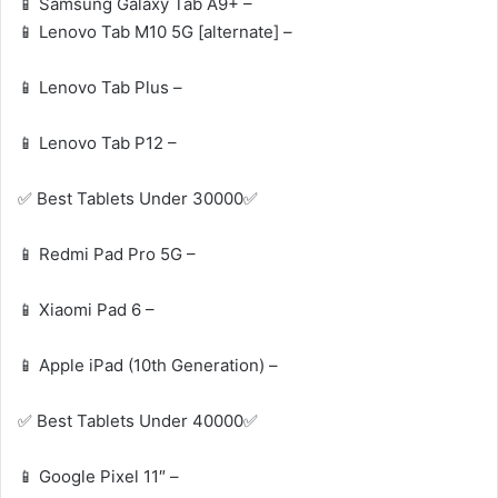
📱 Samsung Galaxy Tab A9+ –
📱 Lenovo Tab M10 5G [alternate] –
📱 Lenovo Tab Plus –
📱 Lenovo Tab P12 –
✅ Best Tablets Under 30000✅
📱 Redmi Pad Pro 5G –
📱 Xiaomi Pad 6 –
📱 Apple iPad (10th Generation) –
✅ Best Tablets Under 40000✅
📱 Google Pixel 11″ –