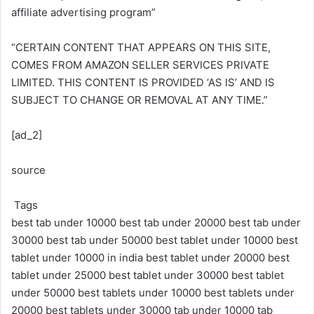
affiliate advertising program”
“CERTAIN CONTENT THAT APPEARS ON THIS SITE,
COMES FROM AMAZON SELLER SERVICES PRIVATE
LIMITED. THIS CONTENT IS PROVIDED ‘AS IS’ AND IS
SUBJECT TO CHANGE OR REMOVAL AT ANY TIME.”
[ad_2]
source
Tags
best tab under 10000
best tab under 20000
best tab under
30000
best tab under 50000
best tablet under 10000
best
tablet under 10000 in india
best tablet under 20000
best
tablet under 25000
best tablet under 30000
best tablet
under 50000
best tablets under 10000
best tablets under
20000
best tablets under 30000
tab under 10000
tab