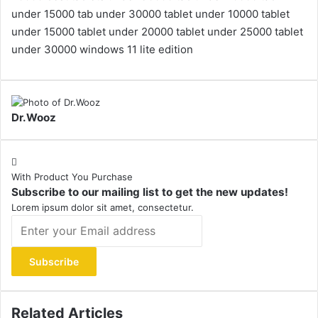
under 15000
tab under 30000
tablet under 10000
tablet
under 15000
tablet under 20000
tablet under 25000
tablet
under 30000
windows 11 lite edition
Dr.Wooz
With Product You Purchase
Subscribe to our mailing list to get the new updates!
Lorem ipsum dolor sit amet, consectetur.
Enter
your
Email
address
Related Articles