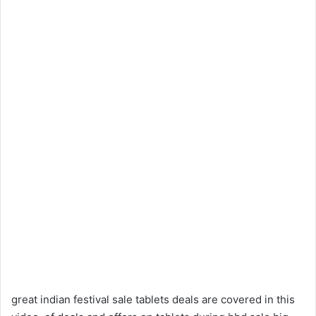
great indian festival sale tablets deals are covered in this