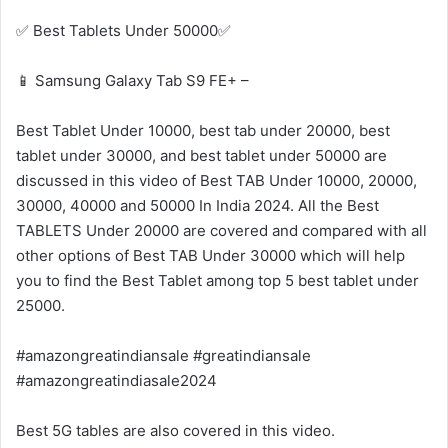
✅ Best Tablets Under 50000✅
📱 Samsung Galaxy Tab S9 FE+ –
Best Tablet Under 10000, best tab under 20000, best
tablet under 30000, and best tablet under 50000 are
discussed in this video of Best TAB Under 10000, 20000,
30000, 40000 and 50000 In India 2024. All the Best
TABLETS Under 20000 are covered and compared with all
other options of Best TAB Under 30000 which will help
you to find the Best Tablet among top 5 best tablet under
25000.
#amazongreatindiansale #greatindiansale
#amazongreatindiasale2024
Best 5G tables are also covered in this video.