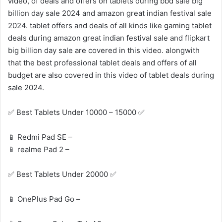
video, of deals and offers on tablets during bbd sale big
billion day sale 2024 and amazon great indian festival sale
2024. tablet offers and deals of all kinds like gaming tablet
deals during amazon great indian festival sale and flipkart
big billion day sale are covered in this video. alongwith
that the best professional tablet deals and offers of all
budget are also covered in this video of tablet deals during
sale 2024.
✅ Best Tablets Under 10000 – 15000 ✅
📱 Redmi Pad SE –
📱 realme Pad 2 –
✅ Best Tablets Under 20000 ✅
📱 OnePlus Pad Go –