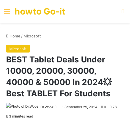
howto Go-it
Menu
Se
Home
/
Microsoft
Microsoft
BEST Tablet Deals Under
10000, 20000, 30000,
40000 & 50000 In 2024💥
Best TABLET For Students
Send
Dr.Wooz
September 29, 2024
0
78
an
3 minutes read
email