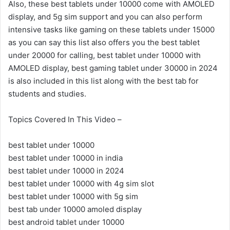
Also, these best tablets under 10000 come with AMOLED
display, and 5g sim support and you can also perform
intensive tasks like gaming on these tablets under 15000
as you can say this list also offers you the best tablet
under 20000 for calling, best tablet under 10000 with
AMOLED display, best gaming tablet under 30000 in 2024
is also included in this list along with the best tab for
students and studies.
Topics Covered In This Video –
best tablet under 10000
best tablet under 10000 in india
best tablet under 10000 in 2024
best tablet under 10000 with 4g sim slot
best tablet under 10000 with 5g sim
best tab under 10000 amoled display
best android tablet under 10000