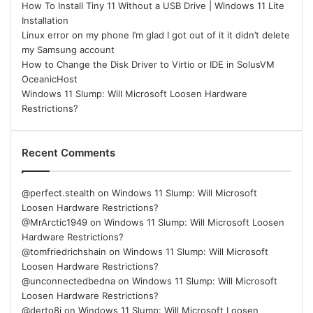
How To Install Tiny 11 Without a USB Drive | Windows 11 Lite
Installation
Linux error on my phone I’m glad I got out of it it didn’t delete
my Samsung account
How to Change the Disk Driver to Virtio or IDE in SolusVM
OceanicHost
Windows 11 Slump: Will Microsoft Loosen Hardware
Restrictions?
Recent Comments
@perfect.stealth
on
Windows 11 Slump: Will Microsoft
Loosen Hardware Restrictions?
@MrArctic1949
on
Windows 11 Slump: Will Microsoft Loosen
Hardware Restrictions?
@tomfriedrichshain
on
Windows 11 Slump: Will Microsoft
Loosen Hardware Restrictions?
@unconnectedbedna
on
Windows 11 Slump: Will Microsoft
Loosen Hardware Restrictions?
@derto8i
on
Windows 11 Slump: Will Microsoft Loosen