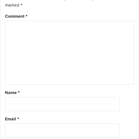
marked
*
Comment
*
Name
*
Email
*