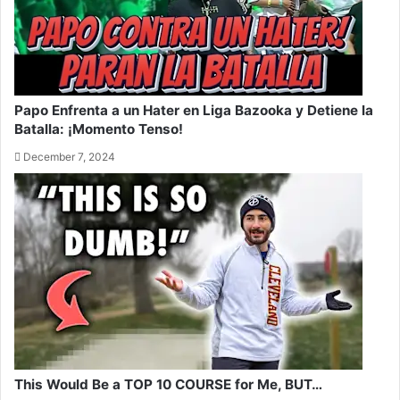
Papo Enfrenta a un Hater en Liga Bazooka y Detiene la
Batalla: ¡Momento Tenso!
December 7, 2024
This Would Be a TOP 10 COURSE for Me, BUT…