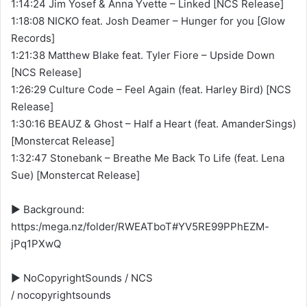
1:14:24 Jim Yosef & Anna Yvette – Linked [NCS Release]
1:18:08 NICKO feat. Josh Deamer – Hunger for you [Glow
Records]
1:21:38 Matthew Blake feat. Tyler Fiore – Upside Down
[NCS Release]
1:26:29 Culture Code – Feel Again (feat. Harley Bird) [NCS
Release]
1:30:16 BEAUZ & Ghost – Half a Heart (feat. AmanderSings)
[Monstercat Release]
1:32:47 Stonebank – Breathe Me Back To Life (feat. Lena
Sue) [Monstercat Release]
▶️ Background:
https:/mega.nz/folder/RWEATboT#YV5RE99PPhEZM-
jPq1PXwQ
▶️ NoCopyrightSounds / NCS
/ nocopyrightsounds