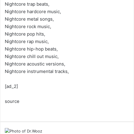
Nightcore trap beats,
Nightcore hardcore music,
Nightcore metal songs,
Nightcore rock music,
Nightcore pop hits,
Nightcore rap music,
Nightcore hip-hop beats,
Nightcore chill out music,
Nightcore acoustic versions,
Nightcore instrumental tracks,
[ad_2]
source