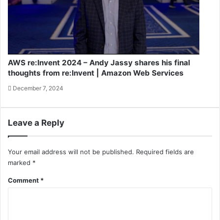
AWS re:Invent 2024 – Andy Jassy shares his final
thoughts from re:Invent | Amazon Web Services
December 7, 2024
Leave a Reply
Your email address will not be published.
Required fields are
marked
*
Comment
*