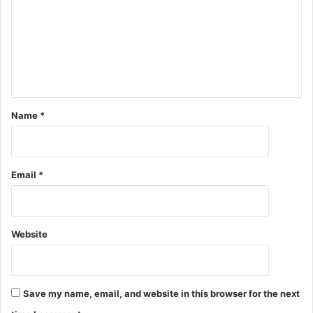
Name
*
Email
*
Website
Save my name, email, and website in this browser for the next