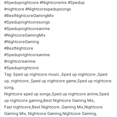
#Spedupnightcore #Nightcoremix #Spedup
#nightcore #Nightcorespedupsongs
#BestNightcoreGamingMix
#Spedupnightcoresongs
#Spedupnightcoreanime
#NightcoreGamingMix
#NightcoreGaming
#BestNightcore
#Spedupnightcoreanime
#nightcoreanime
#Spedupnightcore
Tag: Sped up nightcore music ,Sped up nightcore ,Sped
up, nightcore ,Sped up nightcore game,Sped up nightcore
song,
Nightcore sped up songs,Sped up nightcore anime,Sped
up nightcore gaming,Best Nightcore Gaming Mix,
Fast nightcore,Best Nightcore ,Gaming Mix,Nightcore
Gaming Mix, Nightcore Gaming,Nightcore Gaming,