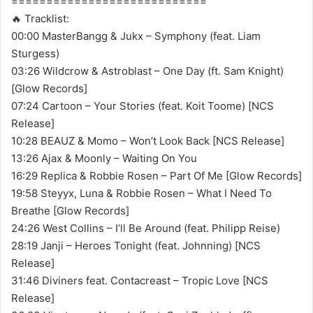
============================
🔥 Tracklist:
00:00 MasterBangg & Jukx – Symphony (feat. Liam
Sturgess)
03:26 Wildcrow & Astroblast – One Day (ft. Sam Knight)
[Glow Records]
07:24 Cartoon – Your Stories (feat. Koit Toome) [NCS
Release]
10:28 BEAUZ & Momo – Won’t Look Back [NCS Release]
13:26 Ajax & Moonly – Waiting On You
16:29 Replica & Robbie Rosen – Part Of Me [Glow Records]
19:58 Steyyx, Luna & Robbie Rosen – What I Need To
Breathe [Glow Records]
24:26 West Collins – I’ll Be Around (feat. Philipp Reise)
28:19 Janji – Heroes Tonight (feat. Johnning) [NCS
Release]
31:46 Diviners feat. Contacreast – Tropic Love [NCS
Release]