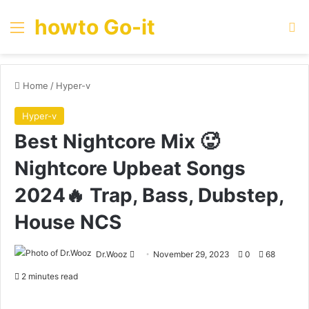
howto Go-it
Menu
Se
Home
/
Hyper-v
Hyper-v
Best Nightcore Mix 🥵
Nightcore Upbeat Songs
2024🔥 Trap, Bass, Dubstep,
House NCS
Send
Dr.Wooz
November 29, 2023
0
68
an
2 minutes read
email