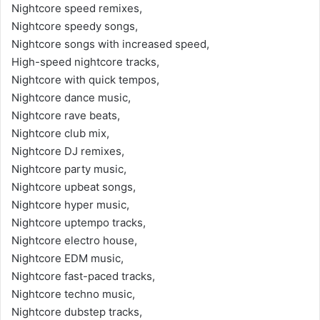
Nightcore speed remixes,
Nightcore speedy songs,
Nightcore songs with increased speed,
High-speed nightcore tracks,
Nightcore with quick tempos,
Nightcore dance music,
Nightcore rave beats,
Nightcore club mix,
Nightcore DJ remixes,
Nightcore party music,
Nightcore upbeat songs,
Nightcore hyper music,
Nightcore uptempo tracks,
Nightcore electro house,
Nightcore EDM music,
Nightcore fast-paced tracks,
Nightcore techno music,
Nightcore dubstep tracks,