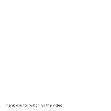
Thank you for watching the video!