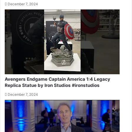
December 7, 2024
Avengers Endgame Captain America 1:4 Legacy
Replica Statue by Iron Studios #ironstudios
December 7, 2024