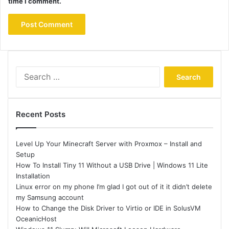
time I comment.
Search
for:
Recent Posts
Level Up Your Minecraft Server with Proxmox – Install and
Setup
How To Install Tiny 11 Without a USB Drive | Windows 11 Lite
Installation
Linux error on my phone I’m glad I got out of it it didn’t delete
my Samsung account
How to Change the Disk Driver to Virtio or IDE in SolusVM
OceanicHost