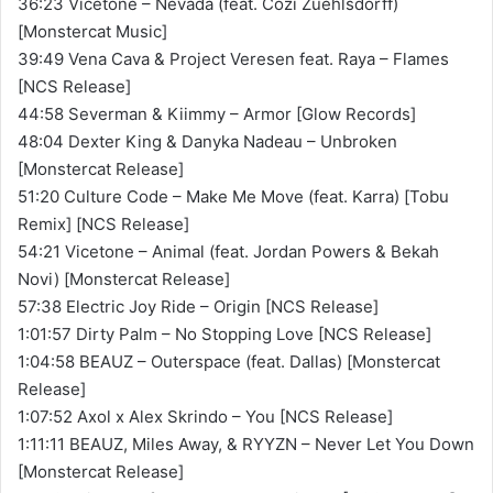
36:23 Vicetone – Nevada (feat. Cozi Zuehlsdorff)
[Monstercat Music]
39:49 Vena Cava & Project Veresen feat. Raya – Flames
[NCS Release]
44:58 Severman & Kiimmy – Armor [Glow Records]
48:04 Dexter King & Danyka Nadeau – Unbroken
[Monstercat Release]
51:20 Culture Code – Make Me Move (feat. Karra) [Tobu
Remix] [NCS Release]
54:21 Vicetone – Animal (feat. Jordan Powers & Bekah
Novi) [Monstercat Release]
57:38 Electric Joy Ride – Origin [NCS Release]
1:01:57 Dirty Palm – No Stopping Love [NCS Release]
1:04:58 BEAUZ – Outerspace (feat. Dallas) [Monstercat
Release]
1:07:52 Axol x Alex Skrindo – You [NCS Release]
1:11:11 BEAUZ, Miles Away, & RYYZN – Never Let You Down
[Monstercat Release]