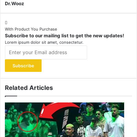
Dr.Wooz
With Product You Purchase
Subscribe to our mailing list to get the new updates!
Lorem ipsum dolor sit amet, consectetur.
Enter
your
Email
address
Related Articles