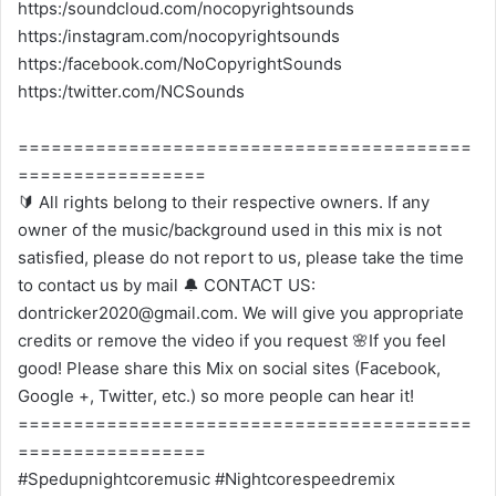
https:/soundcloud.com/nocopyrightsounds
https:/instagram.com/nocopyrightsounds
https:/facebook.com/NoCopyrightSounds
https:/twitter.com/NCSounds
=========================================
=================
🔰 All rights belong to their respective owners. If any
owner of the music/background used in this mix is not
satisfied, please do not report to us, please take the time
to contact us by mail 🔔 CONTACT US:
dontricker2020@gmail.com. We will give you appropriate
credits or remove the video if you request 🌸If you feel
good! Please share this Mix on social sites (Facebook,
Google +, Twitter, etc.) so more people can hear it!
=========================================
=================
#Spedupnightcoremusic #Nightcorespeedremix