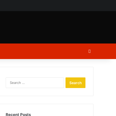
ch
Log In
Search
for:
Recent Posts