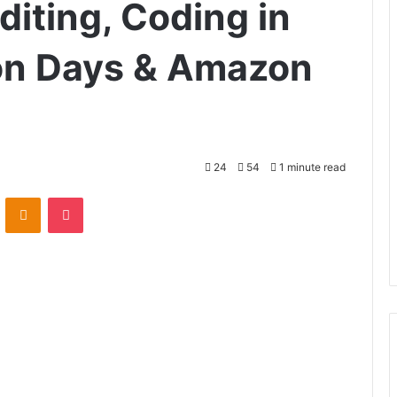
iting, Coding in
lion Days & Amazon
24
54
1 minute read
VKontakte
Odnoklassniki
Pocket