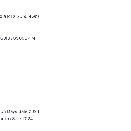
dia RTX 2050 4Gb)
2050)83GS00CKIN
lion Days Sale 2024
Indian Sale 2024