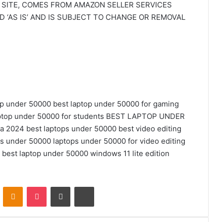
 SITE, COMES FROM AMAZON SELLER SERVICES
ED ‘AS IS’ AND IS SUBJECT TO CHANGE OR REMOVAL
op under 50000
best laptop under 50000 for gaming
ptop under 50000 for students
BEST LAPTOP UNDER
ia 2024
best laptops under 50000
best video editing
ps under 50000
laptops under 50000 for video editing
5 best laptop under 50000
windows 11 lite edition
VKontakte
Odnoklassniki
Pocket
Share via Email
Print