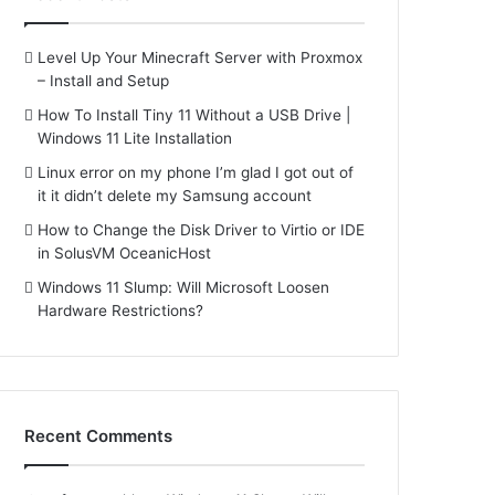
Level Up Your Minecraft Server with Proxmox
– Install and Setup
How To Install Tiny 11 Without a USB Drive |
Windows 11 Lite Installation
Linux error on my phone I’m glad I got out of
it it didn’t delete my Samsung account
How to Change the Disk Driver to Virtio or IDE
in SolusVM OceanicHost
Windows 11 Slump: Will Microsoft Loosen
Hardware Restrictions?
Recent Comments