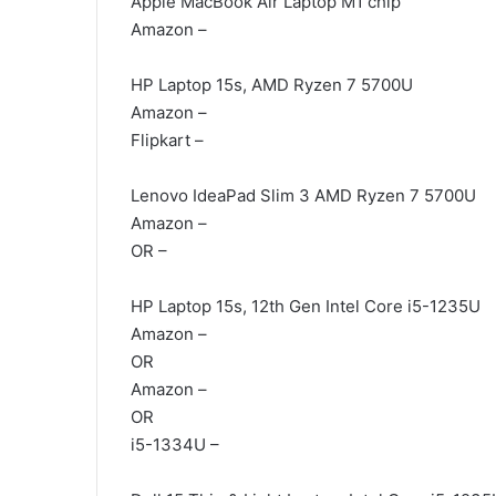
Apple MacBook Air Laptop M1 chip
Amazon –
HP Laptop 15s, AMD Ryzen 7 5700U
Amazon –
Flipkart –
Lenovo IdeaPad Slim 3 AMD Ryzen 7 5700U
Amazon –
OR –
HP Laptop 15s, 12th Gen Intel Core i5-1235U
Amazon –
OR
Amazon –
OR
i5-1334U –