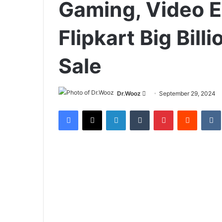
Gaming, Video Ed
Flipkart Big Bil
Sale
Send
Dr.Wooz
September 29, 2024
an
Facebook
X
LinkedIn
Tumblr
Pinterest
Reddit
email