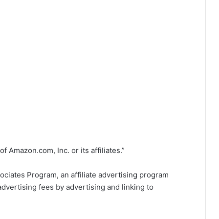
Amazon.com, Inc. or its affiliates.”
ociates Program, an affiliate advertising program
dvertising fees by advertising and linking to