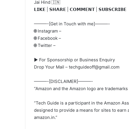
Jai Hind 🇮🇳
𝗟𝗜𝗞𝗘 | 𝗦𝗛𝗔𝗥𝗘 | 𝗖𝗢𝗠𝗠𝗘𝗡𝗧 | 𝗦𝗨𝗕𝗦𝗖𝗥𝗜𝗕𝗘
———-[Get in Touch with me]———-
🌐 Instagram –
🌐 Facebook –
🌐 Twitter –
► For Sponsorship or Business Enquiry
Drop Your Mail – techguideoff@gmail.com
———-[DISCLAIMER]———-
“Amazon and the Amazon logo are trademarks of 
“Tech Guide is a participant in the Amazon Ass
designed to provide a means for sites to earn a
amazon.in.”