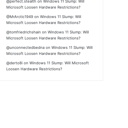
@perfect.stealth
on
Windows 11 Slump: Will
Microsoft Loosen Hardware Restrictions?
@MrArctic1949
on
Windows 11 Slump: Will
Microsoft Loosen Hardware Restrictions?
@tomfriedrichshain
on
Windows 11 Slump: Will
Microsoft Loosen Hardware Restrictions?
@unconnectedbedna
on
Windows 11 Slump: Will
Microsoft Loosen Hardware Restrictions?
@derto8i
on
Windows 11 Slump: Will Microsoft
Loosen Hardware Restrictions?