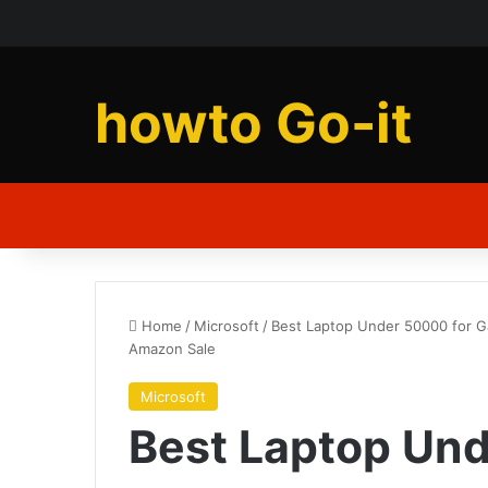
howto Go-it
Home
/
Microsoft
/
Best Laptop Under 50000 for Gam
Amazon Sale
Microsoft
Best Laptop Und