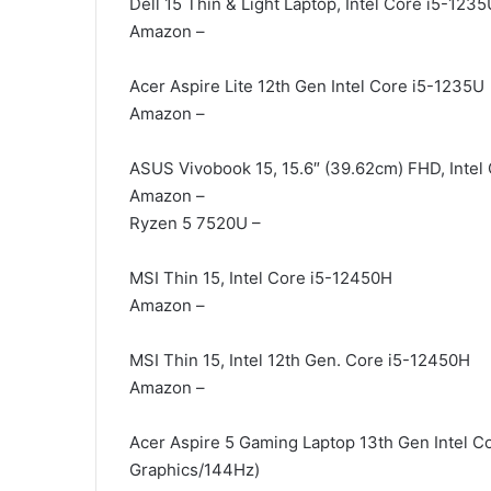
Dell 15 Thin & Light Laptop, Intel Core i5-1235
Amazon –
Acer Aspire Lite 12th Gen Intel Core i5-1235U
Amazon –
ASUS Vivobook 15, 15.6″ (39.62cm) FHD, Intel
Amazon –
Ryzen 5 7520U –
MSI Thin 15, Intel Core i5-12450H
Amazon –
MSI Thin 15, Intel 12th Gen. Core i5-12450H
Amazon –
Acer Aspire 5 Gaming Laptop 13th Gen Intel
Graphics/144Hz)