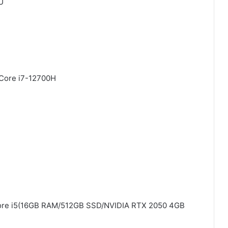
U
 Core i7-12700H
 Core i5(16GB RAM/512GB SSD/NVIDIA RTX 2050 4GB