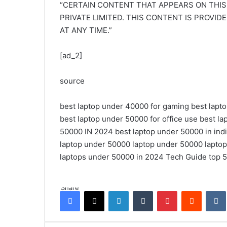
“CERTAIN CONTENT THAT APPEARS ON THIS
PRIVATE LIMITED. THIS CONTENT IS PROVID
AT ANY TIME.”
[ad_2]
source
best laptop under 40000 for gaming
best lapt
best laptop under 50000 for office use
best la
50000 IN 2024
best laptop under 50000 in ind
laptop under 50000
laptop under 50000
lapto
laptops under 50000 in 2024
Tech Guide
top 
Share
Facebook
X
LinkedIn
Tumblr
Pinterest
Reddit