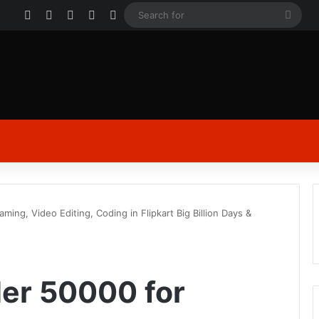
Facebook
X
YouTube
Instagram
Log In
Sear
for
ing, Video Editing, Coding in Flipkart Big Billion Days &
er 50000 for