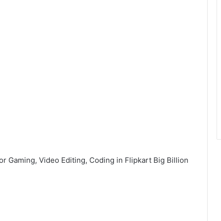
r Gaming, Video Editing, Coding in Flipkart Big Billion