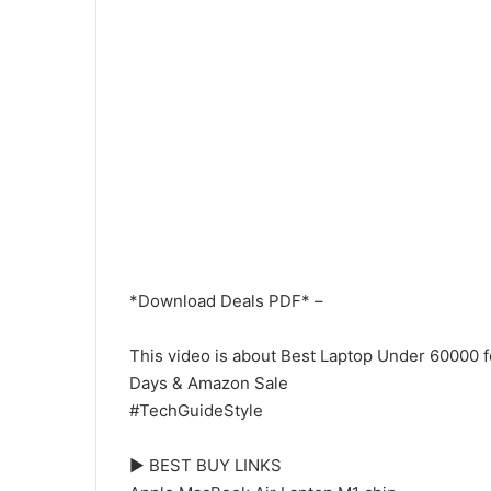
*Download Deals PDF* –
This video is about Best Laptop Under 60000 fo
Days & Amazon Sale
#TechGuideStyle
► BEST BUY LINKS