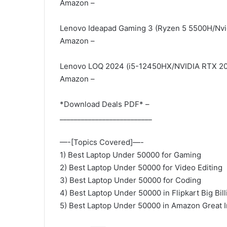
Amazon –
Lenovo Ideapad Gaming 3 (Ryzen 5 5500H/Nvi
Amazon –
Lenovo LOQ 2024 (i5-12450HX/NVIDIA RTX 
Amazon –
*Download Deals PDF* –
__________________________
—-[Topics Covered]—-
1) Best Laptop Under 50000 for Gaming
2) Best Laptop Under 50000 for Video Editing
3) Best Laptop Under 50000 for Coding
4) Best Laptop Under 50000 in Flipkart Big Bil
5) Best Laptop Under 50000 in Amazon Great 