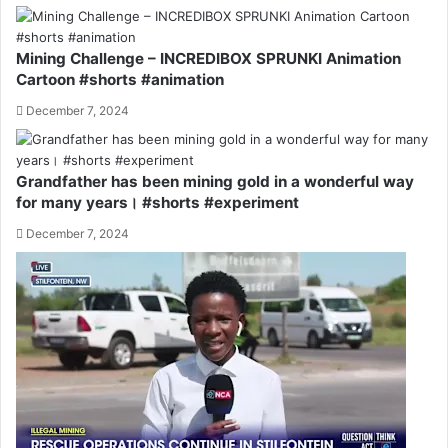
Mining Challenge – INCREDIBOX SPRUNKI Animation
Cartoon #shorts #animation
December 7, 2024
Grandfather has been mining gold in a wonderful way
for many years। #shorts #experiment
December 7, 2024