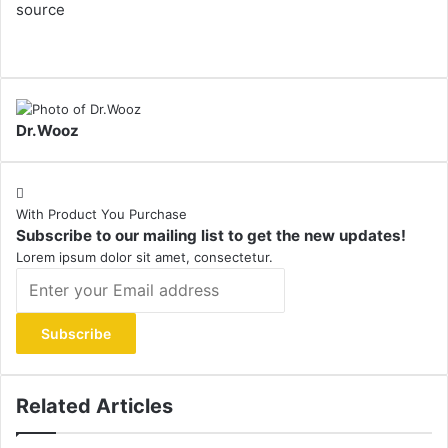
source
Dr.Wooz
With Product You Purchase
Subscribe to our mailing list to get the new updates!
Lorem ipsum dolor sit amet, consectetur.
Enter
your
Email
address
Related Articles