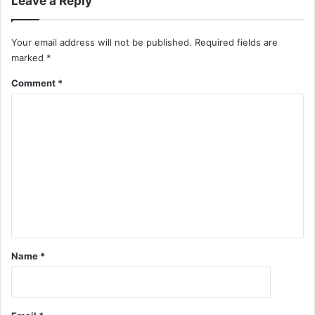
Leave a Reply
Your email address will not be published.
Required fields are
marked
*
Comment
*
Name
*