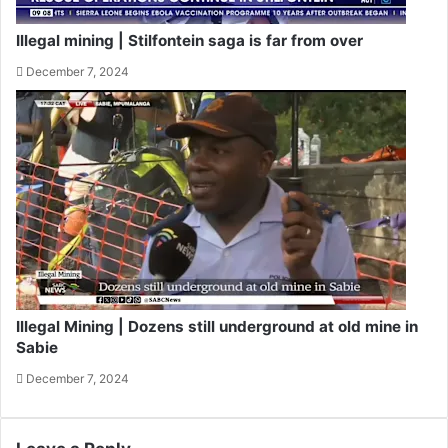
Illegal mining | Stilfontein saga is far from over
December 7, 2024
Illegal Mining | Dozens still underground at old mine in
Sabie
December 7, 2024