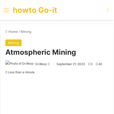
howto Go-it
Menu
Se
Home
/
Mining
Mining
Atmospheric Mining
Send
Dr.Wooz
September 21, 2023
0
40
an
Less than a minute
email