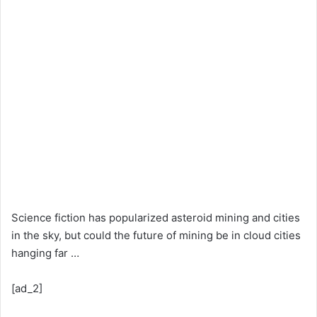
Science fiction has popularized asteroid mining and cities
in the sky, but could the future of mining be in cloud cities
hanging far …
[ad_2]