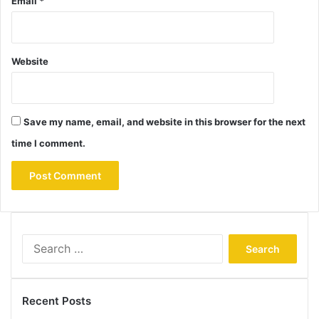
Email
*
Website
Save my name, email, and website in this browser for the next
time I comment.
Search
for:
Recent Posts