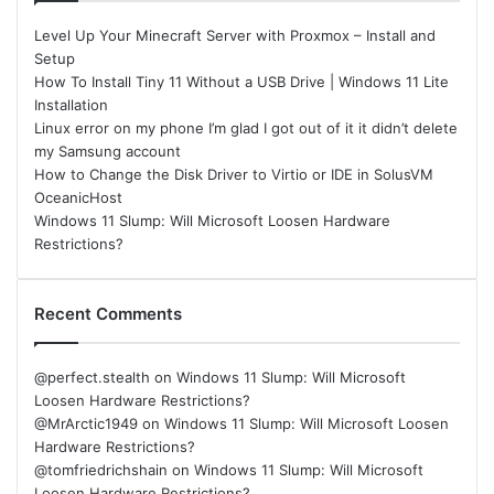
Level Up Your Minecraft Server with Proxmox – Install and
Setup
How To Install Tiny 11 Without a USB Drive | Windows 11 Lite
Installation
Linux error on my phone I’m glad I got out of it it didn’t delete
my Samsung account
How to Change the Disk Driver to Virtio or IDE in SolusVM
OceanicHost
Windows 11 Slump: Will Microsoft Loosen Hardware
Restrictions?
Recent Comments
@perfect.stealth
on
Windows 11 Slump: Will Microsoft
Loosen Hardware Restrictions?
@MrArctic1949
on
Windows 11 Slump: Will Microsoft Loosen
Hardware Restrictions?
@tomfriedrichshain
on
Windows 11 Slump: Will Microsoft
Loosen Hardware Restrictions?