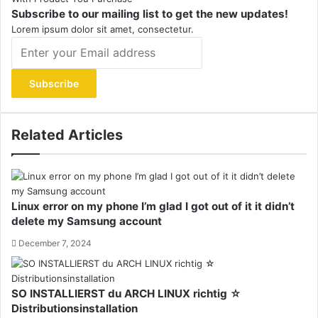
Subscribe to our mailing list to get the new updates!
Lorem ipsum dolor sit amet, consectetur.
Enter
your
Email
address
Related Articles
Linux error on my phone I’m glad I got out of it it didn’t
delete my Samsung account
December 7, 2024
SO INSTALLIERST du ARCH LINUX richtig ☆
Distributionsinstallation