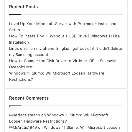
Recent Posts
Level Up Your Minecraft Server with Proxmox – Install and
Setup
How To Install Tiny 11 Without a USB Drive | Windows 11 Lite
Installation
Linux error on my phone I’m glad I got out of it it didn’t delete
my Samsung account
How to Change the Disk Driver to Virtio or IDE in SolusVM
OceanicHost
Windows 11 Slump: Will Microsoft Loosen Hardware
Restrictions?
Recent Comments
@perfect.stealth
on
Windows 11 Slump: Will Microsoft
Loosen Hardware Restrictions?
@MrArctic1949
on
Windows 11 Slump: Will Microsoft Loosen