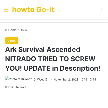
howto Go-it
Menu
Se
Home
/
Linux
Linux
Ark Survival Ascended
NITRADO TRIED TO SCREW
YOU! UPDATE in Description!
Send
Dr.Wooz
November 2, 2023
19
44
an
1 minute read
email