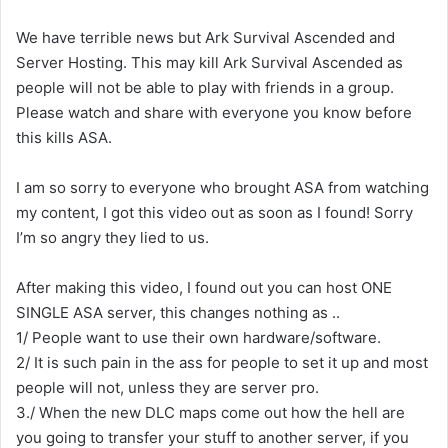
We have terrible news but Ark Survival Ascended and
Server Hosting. This may kill Ark Survival Ascended as
people will not be able to play with friends in a group.
Please watch and share with everyone you know before
this kills ASA.
I am so sorry to everyone who brought ASA from watching
my content, I got this video out as soon as I found! Sorry
I’m so angry they lied to us.
After making this video, I found out you can host ONE
SINGLE ASA server, this changes nothing as ..
1/ People want to use their own hardware/software.
2/ It is such pain in the ass for people to set it up and most
people will not, unless they are server pro.
3./ When the new DLC maps come out how the hell are
you going to transfer your stuff to another server, if you