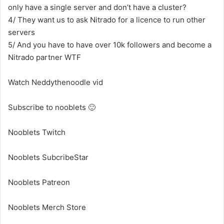
only have a single server and don’t have a cluster?
4/ They want us to ask Nitrado for a licence to run other
servers
5/ And you have to have over 10k followers and become a
Nitrado partner WTF
Watch Neddythenoodle vid
Subscribe to nooblets 🙂
Nooblets Twitch
Nooblets SubcribeStar
Nooblets Patreon
Nooblets Merch Store