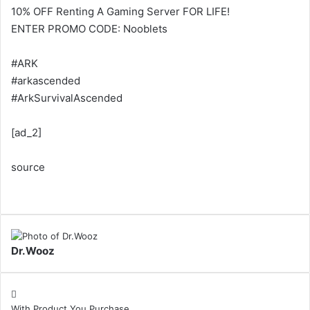
10% OFF Renting A Gaming Server FOR LIFE!
ENTER PROMO CODE: Nooblets
#ARK
#arkascended
#ArkSurvivalAscended
[ad_2]
source
Dr.Wooz
With Product You Purchase