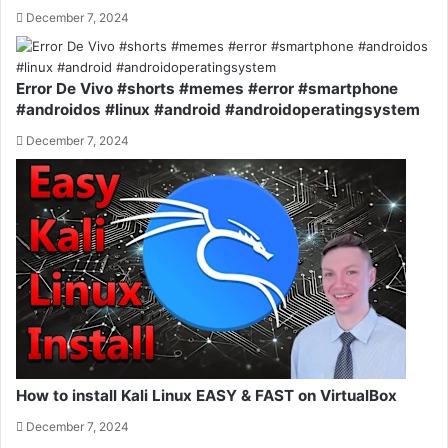
December 7, 2024
Error De Vivo #shorts #memes #error #smartphone
#androidos #linux #android #androidoperatingsystem
December 7, 2024
How to install Kali Linux EASY & FAST on VirtualBox
December 7, 2024