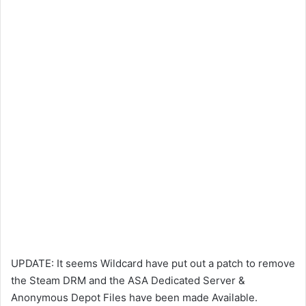
UPDATE: It seems Wildcard have put out a patch to remove
the Steam DRM and the ASA Dedicated Server &
Anonymous Depot Files have been made Available.