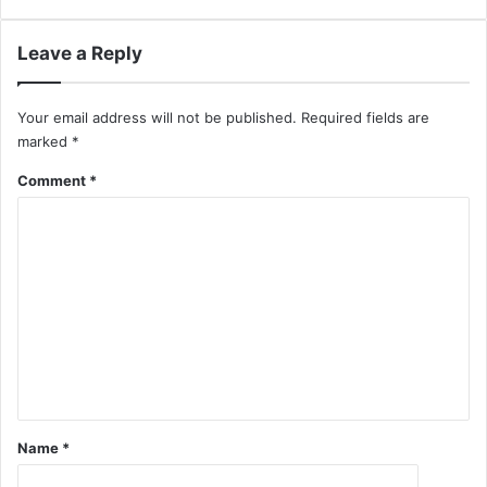
Leave a Reply
Your email address will not be published.
Required fields are
marked
*
Comment
*
Name
*