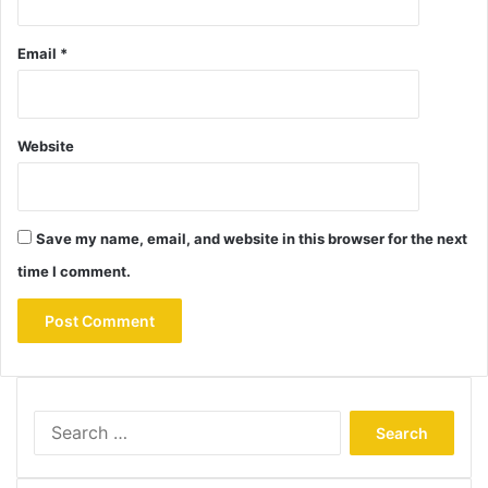
Email
*
Website
Save my name, email, and website in this browser for the next
time I comment.
Search
for: