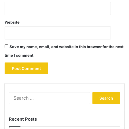
Website
Save my name, email, and website in this browser for the next
time I comment.
Search
for:
Recent Posts