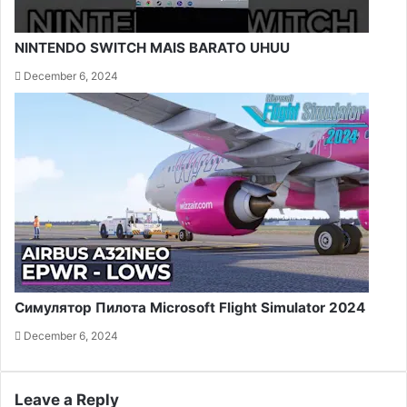
NINTENDO SWITCH MAIS BARATO UHUU
December 6, 2024
Симулятор Пилота Microsoft Flight Simulator 2024
December 6, 2024
Leave a Reply