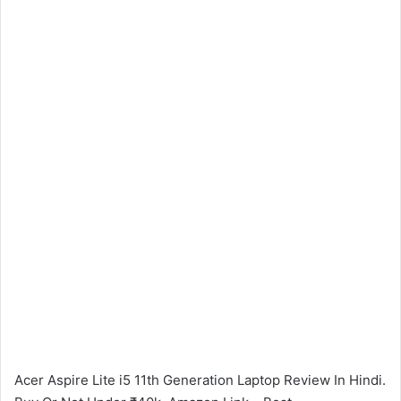
Acer Aspire Lite i5 11th Generation Laptop Review In Hindi.