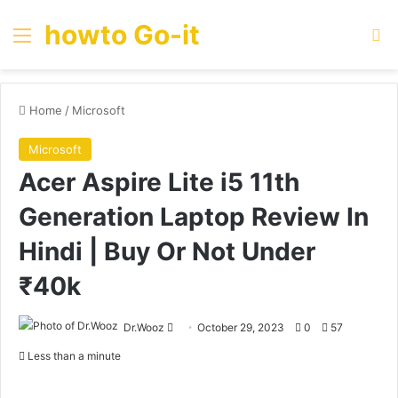
howto Go-it
Menu
Se
Home
/
Microsoft
Microsoft
Acer Aspire Lite i5 11th
Generation Laptop Review In
Hindi | Buy Or Not Under
₹40k
Send
Dr.Wooz
October 29, 2023
0
57
an
Less than a minute
email