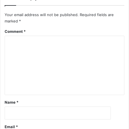
Your email address will not be published.
Required fields are
marked
*
Comment
*
Name
*
Email
*