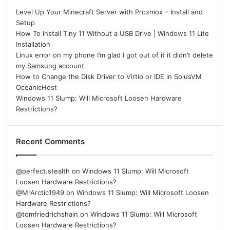
Level Up Your Minecraft Server with Proxmox – Install and
Setup
How To Install Tiny 11 Without a USB Drive | Windows 11 Lite
Installation
Linux error on my phone I’m glad I got out of it it didn’t delete
my Samsung account
How to Change the Disk Driver to Virtio or IDE in SolusVM
OceanicHost
Windows 11 Slump: Will Microsoft Loosen Hardware
Restrictions?
Recent Comments
@perfect.stealth
on
Windows 11 Slump: Will Microsoft
Loosen Hardware Restrictions?
@MrArctic1949
on
Windows 11 Slump: Will Microsoft Loosen
Hardware Restrictions?
@tomfriedrichshain
on
Windows 11 Slump: Will Microsoft
Loosen Hardware Restrictions?