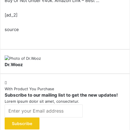
Buy Or Not Under ₹40k. Amazon Link – Best …
[ad_2]
source
Dr.Wooz
With Product You Purchase
Subscribe to our mailing list to get the new updates!
Lorem ipsum dolor sit amet, consectetur.
Enter
your
Email
address