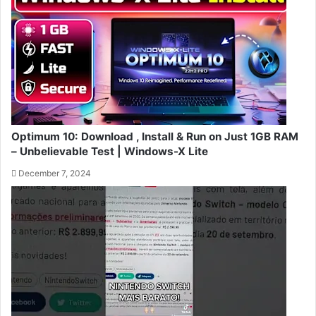
Optimum 10: Download , Install & Run on Just 1GB RAM
– Unbelievable Test | Windows-X Lite
December 7, 2024