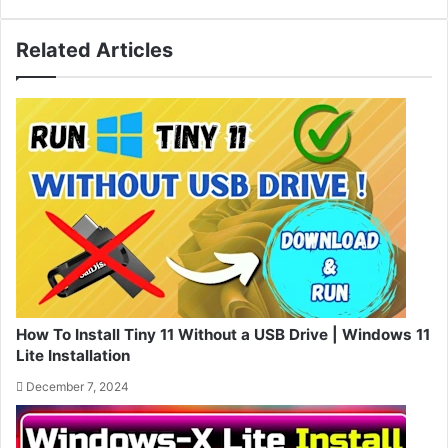
Related Articles
How To Install Tiny 11 Without a USB Drive | Windows 11
Lite Installation
December 7, 2024