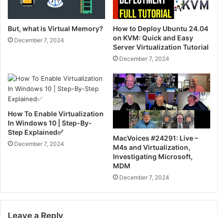
But, what is Virtual Memory?
How to Deploy Ubuntu 24.04
on KVM: Quick and Easy
December 7, 2024
Server Virtualization Tutorial
December 7, 2024
How To Enable Virtualization
In Windows 10 | Step-By-
Step Explained✅
MacVoices #24291: Live –
December 7, 2024
M4s and Virtualization,
Investigating Microsoft,
MDM
December 7, 2024
Leave a Reply