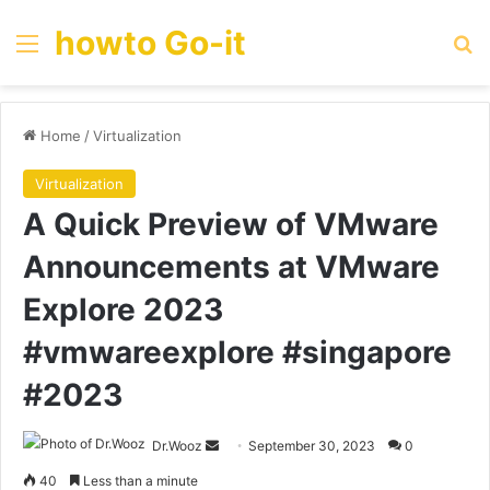
howto Go-it
Menu
Se
Home
/
Virtualization
Virtualization
A Quick Preview of VMware
Announcements at VMware
Explore 2023
#vmwareexplore #singapore
#2023
Send
Dr.Wooz
September 30, 2023
0
an
40
Less than a minute