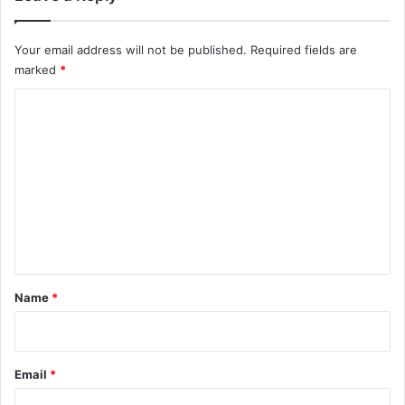
Your email address will not be published.
Required fields are
marked
*
C
o
m
m
e
n
t
*
Name
*
Email
*