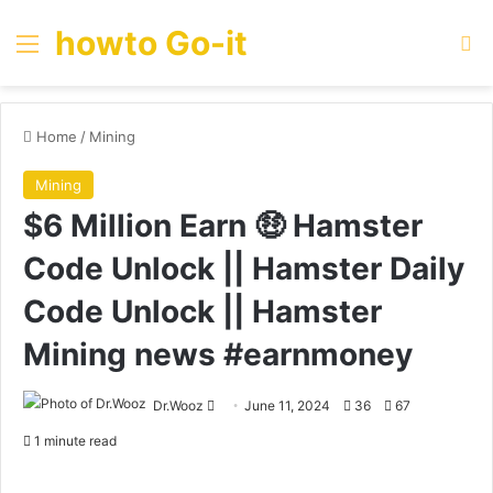
howto Go-it
Menu
Se
Home
/
Mining
Mining
$6 Million Earn 🤑 Hamster
Code Unlock || Hamster Daily
Code Unlock || Hamster
Mining news #earnmoney
Send
Dr.Wooz
June 11, 2024
36
67
an
1 minute read
email