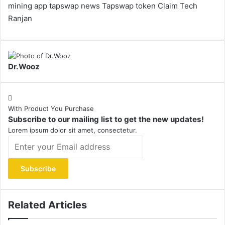
mining app
tapswap news
Tapswap token Claim
Tech
Ranjan
Dr.Wooz
With Product You Purchase
Subscribe to our mailing list to get the new updates!
Lorem ipsum dolor sit amet, consectetur.
Enter
your
Email
address
Related Articles