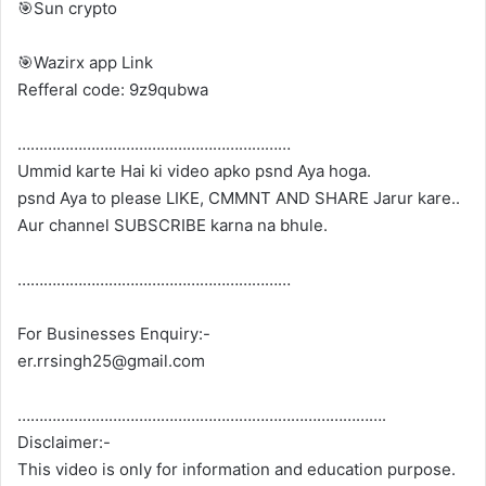
🎯Sun crypto
🎯Wazirx app Link
Refferal code: 9z9qubwa
………………………………………………………
Ummid karte Hai ki video apko psnd Aya hoga.
psnd Aya to please LIKE, CMMNT AND SHARE Jarur kare..
Aur channel SUBSCRIBE karna na bhule.
………………………………………………………
For Businesses Enquiry:-
er.rrsingh25@gmail.com
………………………………………………………………………….
Disclaimer:-
This video is only for information and education purpose.