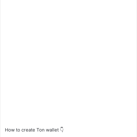
How to create Ton wallet 👇