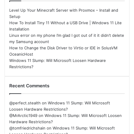
Level Up Your Minecraft Server with Proxmox – Install and
Setup
How To Install Tiny 11 Without a USB Drive | Windows 11 Lite
Installation
Linux error on my phone I’m glad I got out of it it didn’t delete
my Samsung account
How to Change the Disk Driver to Virtio or IDE in SolusVM
OceanicHost
Windows 11 Slump: Will Microsoft Loosen Hardware
Restrictions?
Recent Comments
@perfect.stealth
on
Windows 11 Slump: Will Microsoft
Loosen Hardware Restrictions?
@MrArctic1949
on
Windows 11 Slump: Will Microsoft Loosen
Hardware Restrictions?
@tomfriedrichshain
on
Windows 11 Slump: Will Microsoft