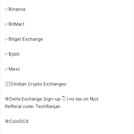
✅Binance
✅BitMart
✅Bitget Exchange
✅Bybit
✅Mexc
🇮🇳Indian Crypto Exchanges
🎯Delta Exchange Sign-up 👇 ( no tax on f&o)
Refferal code: TechRanjan
🎯CoinDCX