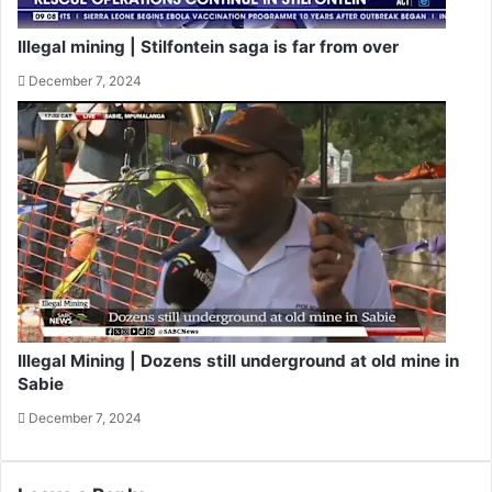
Illegal mining | Stilfontein saga is far from over
December 7, 2024
Illegal Mining | Dozens still underground at old mine in
Sabie
December 7, 2024