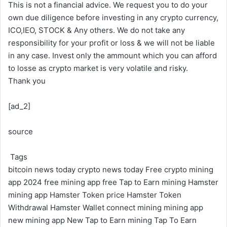
This is not a financial advice. We request you to do your
own due diligence before investing in any crypto currency,
ICO,IEO, STOCK & Any others. We do not take any
responsibility for your profit or loss & we will not be liable
in any case. Invest only the ammount which you can afford
to losse as crypto market is very volatile and risky.
Thank you
[ad_2]
source
Tags
bitcoin news today
crypto news today
Free crypto mining
app 2024
free mining app
free Tap to Earn mining
Hamster
mining app
Hamster Token price
Hamster Token
Withdrawal
Hamster Wallet connect
mining
mining app
new mining app
New Tap to Earn mining
Tap To Earn