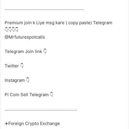
……………………………………………………………
Premium join k Liye msg kare ( copy paste) Telegram
👇👇👇👇
@Mrfuturespotcalls
Telegram Join link 👇
Twitter 👇
Instagram 👇
Pi Coin Sell Telegram 👇
………………………………………………………
✈️Foreign Crypto Exchange