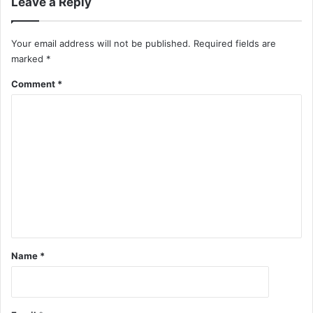
Leave a Reply
Your email address will not be published.
Required fields are
marked
*
Comment
*
Name
*