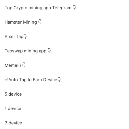
Top Crypto mining app Telegram 👇
Hamster Mining 👇
Pixel Tap👇
Tapswap mining app 👇
MemeFi 👇
✅Auto Tap to Earn Device👇
5 device
1 device
3 device