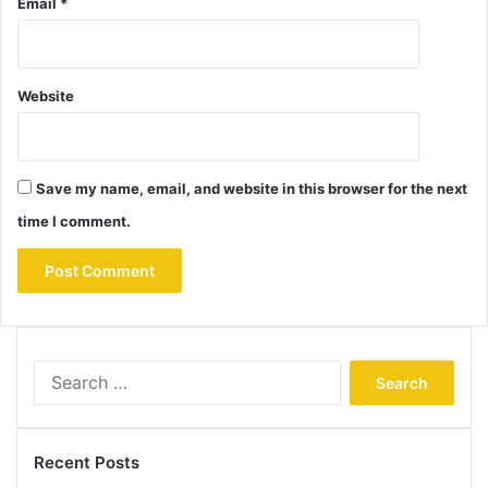
Email
*
Website
Save my name, email, and website in this browser for the next
time I comment.
Search
for:
Recent Posts