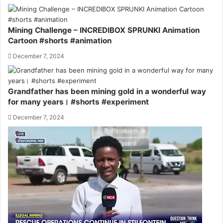
Mining Challenge – INCREDIBOX SPRUNKI Animation
Cartoon #shorts #animation
December 7, 2024
Grandfather has been mining gold in a wonderful way
for many years। #shorts #experiment
December 7, 2024