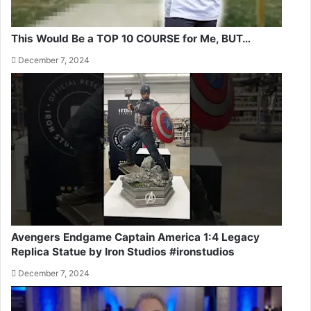
This Would Be a TOP 10 COURSE for Me, BUT…
December 7, 2024
Avengers Endgame Captain America 1:4 Legacy
Replica Statue by Iron Studios #ironstudios
December 7, 2024