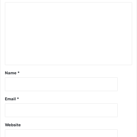
Name
*
Email
*
Website