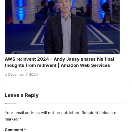
AWS re:Invent 2024 – Andy Jassy shares his final
thoughts from re:Invent | Amazon Web Services
December 7, 2024
Leave a Reply
Your email address will not be published.
Required fields are
marked
*
Comment
*