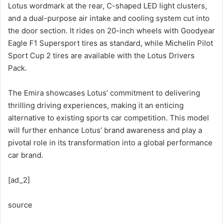
Lotus wordmark at the rear, C-shaped LED light clusters,
and a dual-purpose air intake and cooling system cut into
the door section. It rides on 20-inch wheels with Goodyear
Eagle F1 Supersport tires as standard, while Michelin Pilot
Sport Cup 2 tires are available with the Lotus Drivers
Pack.
The Emira showcases Lotus’ commitment to delivering
thrilling driving experiences, making it an enticing
alternative to existing sports car competition. This model
will further enhance Lotus’ brand awareness and play a
pivotal role in its transformation into a global performance
car brand.
[ad_2]
source