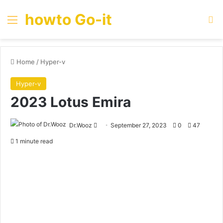
howto Go-it
Menu
Se
Home
/
Hyper-v
Hyper-v
2023 Lotus Emira
Send
Dr.Wooz
September 27, 2023
0
47
an
1 minute read
email