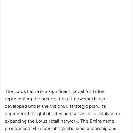
The Lotus Emira is a significant model for Lotus,
representing the brand’s first all-new sports car
developed under the Vision80 strategic plan. It’s
engineered for global sales and serves as a catalyst for
expanding the Lotus retail network. The Emira name,
pronounced ‘Eh-meer-ah,’ symbolizes leadership and