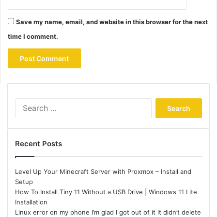
Save my name, email, and website in this browser for the next
time I comment.
Search
for:
Recent Posts
Level Up Your Minecraft Server with Proxmox – Install and
Setup
How To Install Tiny 11 Without a USB Drive | Windows 11 Lite
Installation
Linux error on my phone I’m glad I got out of it it didn’t delete