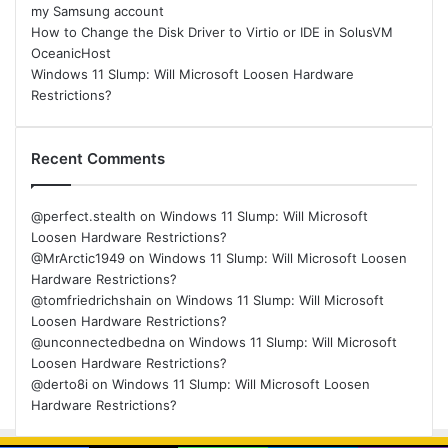
my Samsung account
How to Change the Disk Driver to Virtio or IDE in SolusVM
OceanicHost
Windows 11 Slump: Will Microsoft Loosen Hardware
Restrictions?
Recent Comments
@perfect.stealth
on
Windows 11 Slump: Will Microsoft
Loosen Hardware Restrictions?
@MrArctic1949
on
Windows 11 Slump: Will Microsoft Loosen
Hardware Restrictions?
@tomfriedrichshain
on
Windows 11 Slump: Will Microsoft
Loosen Hardware Restrictions?
@unconnectedbedna
on
Windows 11 Slump: Will Microsoft
Loosen Hardware Restrictions?
@derto8i
on
Windows 11 Slump: Will Microsoft Loosen
Hardware Restrictions?