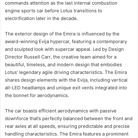
commands attention as the last internal combustion
engine sports car before Lotus transitions to
electrification later in the decade.
The exterior design of the Emira is influenced by the
award-winning Evija hypercar, featuring a contemporary
and sculpted look with supercar appeal. Led by Design
Director Russell Carr, the creative team aimed for a
beautiful, timeless, and modern design that embodies
Lotus’ legendary agile driving characteristics. The Emira
shares design elements with the Evija, including vertical
all-LED headlamps and unique exit vents integrated into
the bonnet for aerodynamics.
The car boasts efficient aerodynamics with passive
downforce that’s perfectly balanced between the front and
rear axles at all speeds, ensuring predictable and precise
handling characteristics. The Emira features a prominent