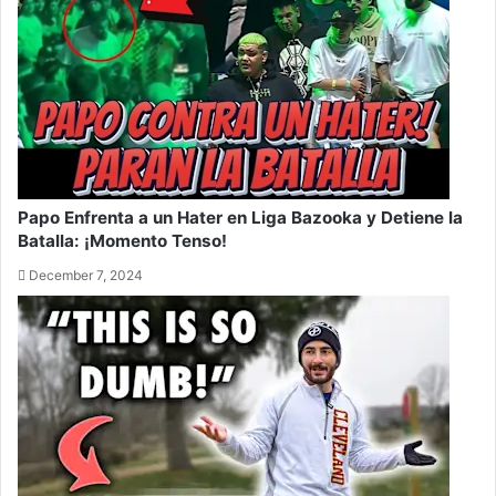
Papo Enfrenta a un Hater en Liga Bazooka y Detiene la
Batalla: ¡Momento Tenso!
December 7, 2024