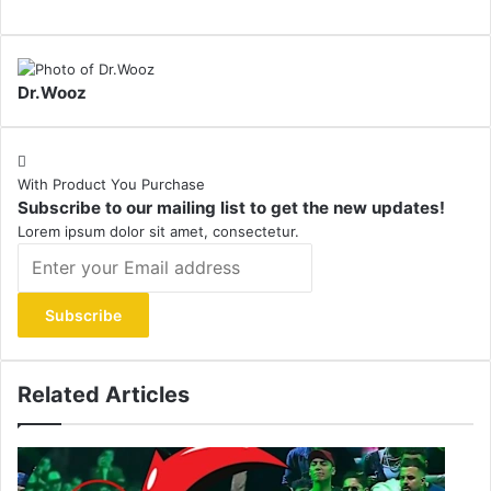
Dr.Wooz
With Product You Purchase
Subscribe to our mailing list to get the new updates!
Lorem ipsum dolor sit amet, consectetur.
Enter
your
Email
address
Related Articles