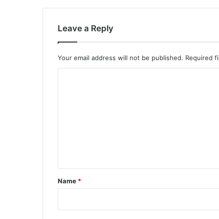
Leave a Reply
Your email address will not be published.
Required f
C
o
m
m
e
n
t
*
Name
*