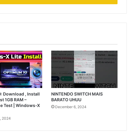
 Download , Install
NINTENDO SWITCH MAIS
ust 1GB RAM –
BARATO UHUU
le Test | Windows-X
December 6, 2024
, 2024