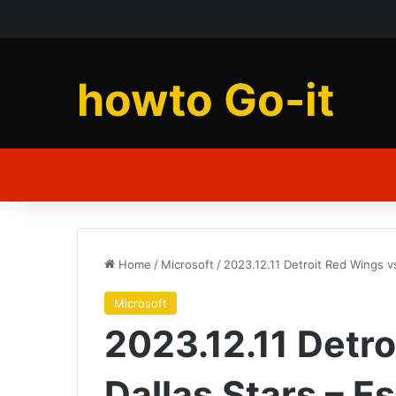
howto Go-it
Home
/
Microsoft
/
2023.12.11 Detroit Red Wings vs
Microsoft
2023.12.11 Detr
Dallas Stars – E