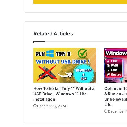
Related Articles
How To Install Tiny 11 Without a
Optimum 10:
USB Drive | Windows 11 Lite
& Run on J
Installation
Unbelievab
Lite
December 7, 2024
December 7