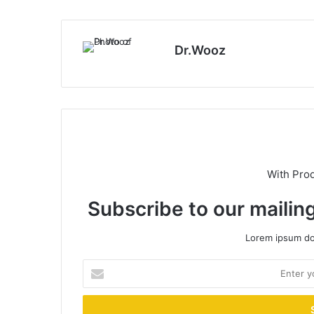
Dr.Wooz
With Pro
Subscribe to our mailing
Lorem ipsum dol
Enter
your
Email
address