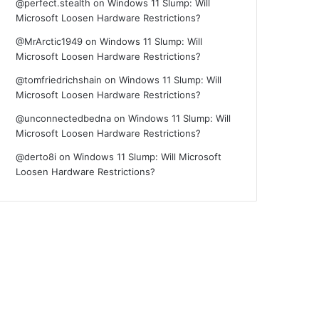
@perfect.stealth
on
Windows 11 Slump: Will
Microsoft Loosen Hardware Restrictions?
@MrArctic1949
on
Windows 11 Slump: Will
Microsoft Loosen Hardware Restrictions?
@tomfriedrichshain
on
Windows 11 Slump: Will
Microsoft Loosen Hardware Restrictions?
@unconnectedbedna
on
Windows 11 Slump: Will
Microsoft Loosen Hardware Restrictions?
@derto8i
on
Windows 11 Slump: Will Microsoft
Loosen Hardware Restrictions?