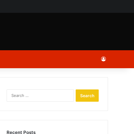
ch
Log In
Search
for:
Recent Posts