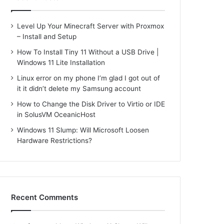
Level Up Your Minecraft Server with Proxmox
– Install and Setup
How To Install Tiny 11 Without a USB Drive |
Windows 11 Lite Installation
Linux error on my phone I’m glad I got out of
it it didn’t delete my Samsung account
How to Change the Disk Driver to Virtio or IDE
in SolusVM OceanicHost
Windows 11 Slump: Will Microsoft Loosen
Hardware Restrictions?
Recent Comments