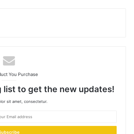
duct You Purchase
 list to get the new updates!
or sit amet, consectetur.