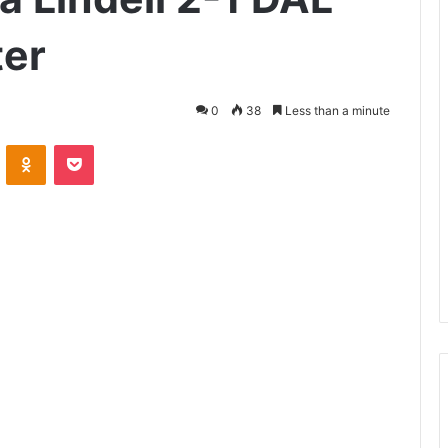
ter
0
38
Less than a minute
VKontakte
Odnoklassniki
Pocket