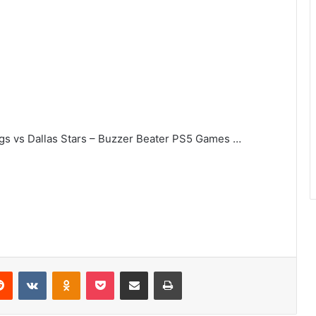
ngs vs Dallas Stars – Buzzer Beater PS5 Games …
erest
Reddit
VKontakte
Odnoklassniki
Pocket
Share via Email
Print