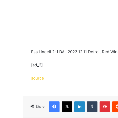
Esa Lindell 2-1 DAL 2023.12.11 Detroit Red Wi
[ad_2]
source
Facebook
X
LinkedIn
Tumblr
Pint
Share