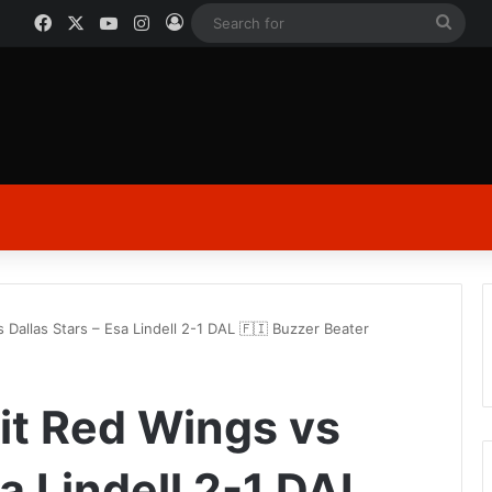
Facebook
X
YouTube
Instagram
Log In
Sear
for
 Dallas Stars – Esa Lindell 2-1 DAL 🇫🇮 Buzzer Beater
oit Red Wings vs
sa Lindell 2-1 DAL