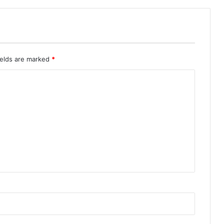
ields are marked
*