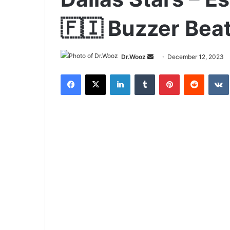
🇫🇮 Buzzer Bea
Send
Dr.Wooz
December 12, 2023
an
Facebook
X
LinkedIn
Tumblr
Pinterest
Reddit
email