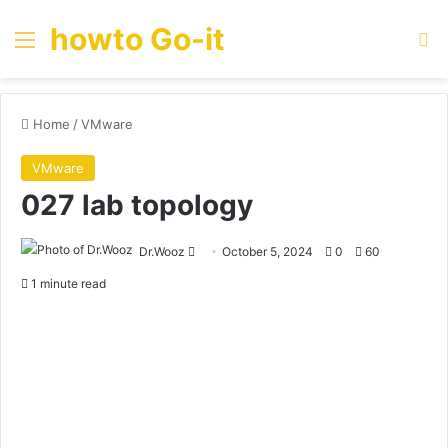
howto Go-it
Menu
Se
Home
/
VMware
VMware
027 lab topology
Send
Dr.Wooz
October 5, 2024
0
60
an
1 minute read
email