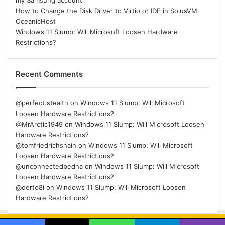
my Samsung account
How to Change the Disk Driver to Virtio or IDE in SolusVM
OceanicHost
Windows 11 Slump: Will Microsoft Loosen Hardware
Restrictions?
Recent Comments
@perfect.stealth
on
Windows 11 Slump: Will Microsoft
Loosen Hardware Restrictions?
@MrArctic1949
on
Windows 11 Slump: Will Microsoft Loosen
Hardware Restrictions?
@tomfriedrichshain
on
Windows 11 Slump: Will Microsoft
Loosen Hardware Restrictions?
@unconnectedbedna
on
Windows 11 Slump: Will Microsoft
Loosen Hardware Restrictions?
@derto8i
on
Windows 11 Slump: Will Microsoft Loosen
Hardware Restrictions?
© Copyright 2026, All Rights Reserved |