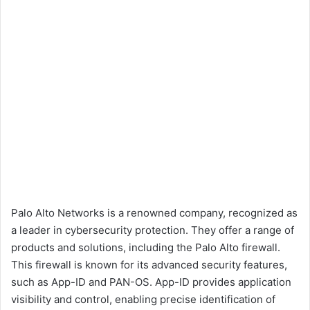
Palo Alto Networks is a renowned company, recognized as
a leader in cybersecurity protection. They offer a range of
products and solutions, including the Palo Alto firewall.
This firewall is known for its advanced security features,
such as App-ID and PAN-OS. App-ID provides application
visibility and control, enabling precise identification of