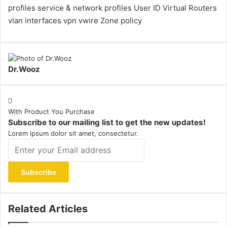
profiles
service & network profiles
User ID
Virtual Routers
vlan interfaces
vpn
vwire
Zone policy
Dr.Wooz
With Product You Purchase
Subscribe to our mailing list to get the new updates!
Lorem ipsum dolor sit amet, consectetur.
Enter
your
Email
address
Related Articles