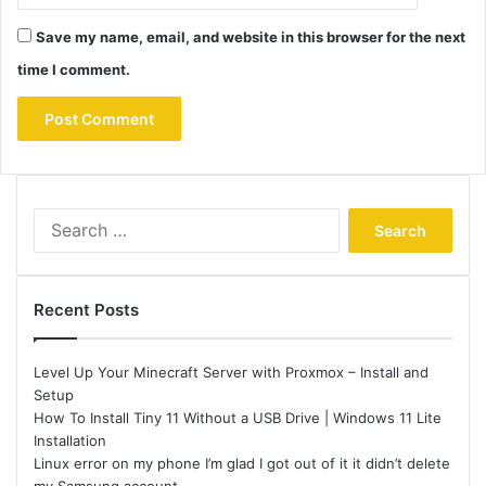
Save my name, email, and website in this browser for the next
time I comment.
Search
for:
Recent Posts
Level Up Your Minecraft Server with Proxmox – Install and
Setup
How To Install Tiny 11 Without a USB Drive | Windows 11 Lite
Installation
Linux error on my phone I’m glad I got out of it it didn’t delete