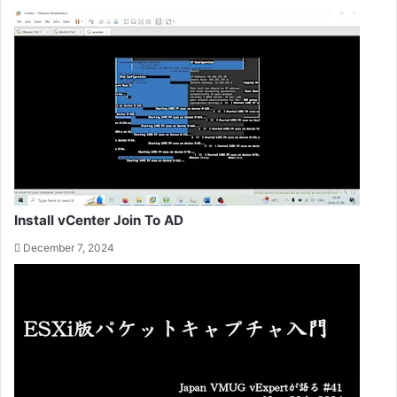
Install vCenter Join To AD
December 7, 2024