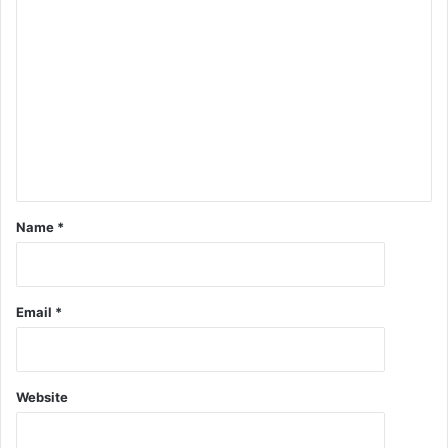
Name
*
Email
*
Website