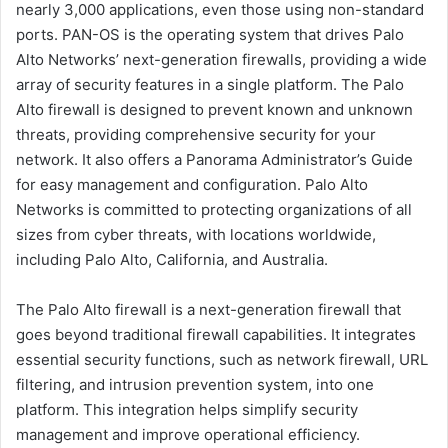
nearly 3,000 applications, even those using non-standard
ports. PAN-OS is the operating system that drives Palo
Alto Networks’ next-generation firewalls, providing a wide
array of security features in a single platform. The Palo
Alto firewall is designed to prevent known and unknown
threats, providing comprehensive security for your
network. It also offers a Panorama Administrator’s Guide
for easy management and configuration. Palo Alto
Networks is committed to protecting organizations of all
sizes from cyber threats, with locations worldwide,
including Palo Alto, California, and Australia.
The Palo Alto firewall is a next-generation firewall that
goes beyond traditional firewall capabilities. It integrates
essential security functions, such as network firewall, URL
filtering, and intrusion prevention system, into one
platform. This integration helps simplify security
management and improve operational efficiency.