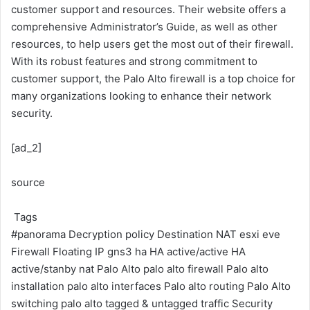
customer support and resources. Their website offers a
comprehensive Administrator’s Guide, as well as other
resources, to help users get the most out of their firewall.
With its robust features and strong commitment to
customer support, the Palo Alto firewall is a top choice for
many organizations looking to enhance their network
security.
[ad_2]
source
Tags
#panorama
Decryption policy
Destination NAT
esxi
eve
Firewall
Floating IP
gns3
ha
HA active/active
HA
active/stanby
nat
Palo Alto
palo alto firewall
Palo alto
installation
palo alto interfaces
Palo alto routing
Palo Alto
switching
palo alto tagged & untagged traffic
Security