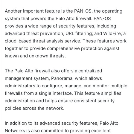
Another important feature is the PAN-OS, the operating
system that powers the Palo Alto firewall. PAN-OS
provides a wide range of security features, including
advanced threat prevention, URL filtering, and WildFire, a
cloud-based threat analysis service. These features work
together to provide comprehensive protection against
known and unknown threats.
The Palo Alto firewall also offers a centralized
management system, Panorama, which allows
administrators to configure, manage, and monitor multiple
firewalls from a single interface. This feature simplifies
administration and helps ensure consistent security
policies across the network.
In addition to its advanced security features, Palo Alto
Networks is also committed to providing excellent