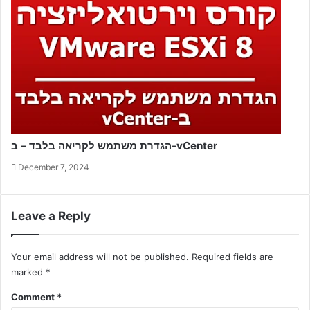
הגדרת משתמש לקריאה בלבד – ב-vCenter
December 7, 2024
Leave a Reply
Your email address will not be published.
Required fields are
marked
*
Comment
*