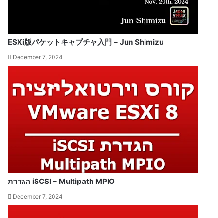
ESXi版パケットキャプチャ入門 – Jun Shimizu
December 7, 2024
הגדרת iSCSI – Multipath MPIO
December 7, 2024