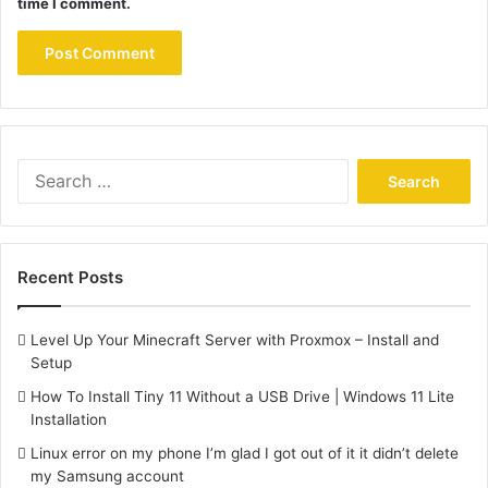
time I comment.
Search
for:
Recent Posts
Level Up Your Minecraft Server with Proxmox – Install and
Setup
How To Install Tiny 11 Without a USB Drive | Windows 11 Lite
Installation
Linux error on my phone I’m glad I got out of it it didn’t delete
my Samsung account