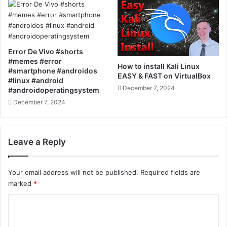
Error De Vivo #shorts
#memes #error
How to install Kali Linux
#smartphone #androidos
EASY & FAST on VirtualBox
#linux #android
December 7, 2024
#androidoperatingsystem
December 7, 2024
Leave a Reply
Your email address will not be published.
Required fields are
marked
*
C
o