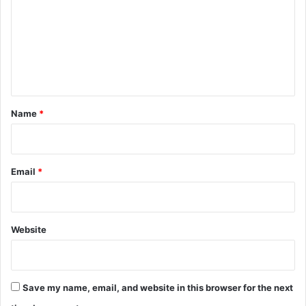
m
m
e
n
t
*
Name
*
Email
*
Website
Save my name, email, and website in this browser for the next