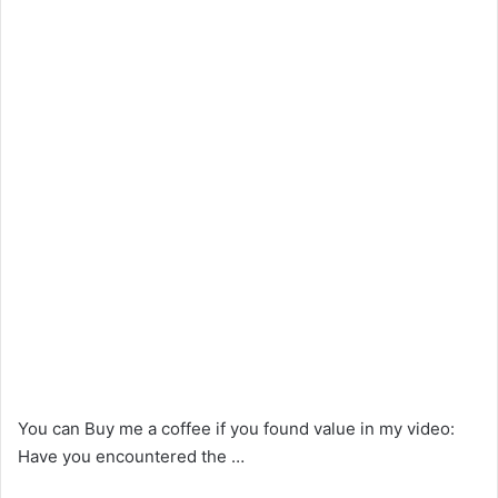
You can Buy me a coffee if you found value in my video:
Have you encountered the …