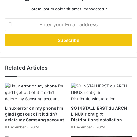
Lorem ipsum dolor sit amet, consectetur.
Enter
your
Email
address
Related Articles
Linux error on my phone I’m
SO INSTALLIERST du ARCH
glad I got out of it it didn’t
LINUX richtig ☆
delete my Samsung account
Distributionsinstallation
December 7, 2024
December 7, 2024