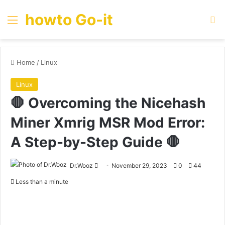
howto Go-it
Menu
Se
Home
/
Linux
Linux
🛑 Overcoming the Nicehash
Miner Xmrig MSR Mod Error:
A Step-by-Step Guide 🛑
Send
Dr.Wooz
November 29, 2023
0
44
an
Less than a minute
email