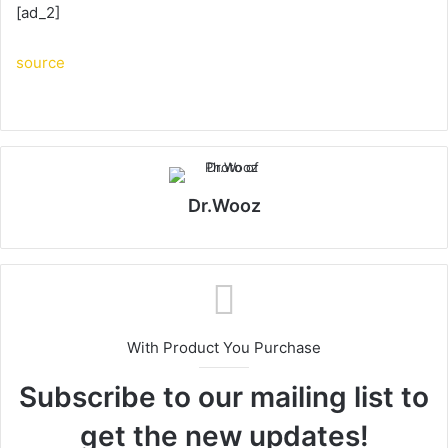
[ad_2]
source
Dr.Wooz
With Product You Purchase
Subscribe to our mailing list to
get the new updates!