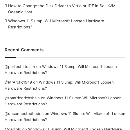
How to Change the Disk Driver to Virtio or IDE in SolusVM
OceanicHost
Windows 11 Slump: Will Microsoft Loosen Hardware
Restrictions?
Recent Comments
@perfect.stealth
on
Windows 11 Slump: Will Microsoft Loosen
Hardware Restrictions?
@MrArctic1949
on
Windows 11 Slump: Will Microsoft Loosen
Hardware Restrictions?
@tomfriedrichshain
on
Windows 11 Slump: Will Microsoft Loosen
Hardware Restrictions?
@unconnectedbedna
on
Windows 11 Slump: Will Microsoft Loosen
Hardware Restrictions?
@derto8i
on
Windows 11 Slump: Will Microsoft Loosen Hardware