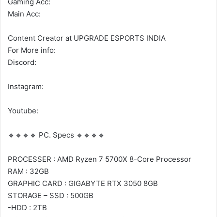
Gaming Acc:
Main Acc:
Content Creator at UPGRADE ESPORTS INDIA
For More info:
Discord:
Instagram:
Youtube:
🔹🔹🔹🔹 PC. Specs 🔹🔹🔹🔹
PROCESSER : AMD Ryzen 7 5700X 8-Core Processor
RAM : 32GB
GRAPHIC CARD : GIGABYTE RTX 3050 8GB
STORAGE – SSD : 500GB
-HDD : 2TB