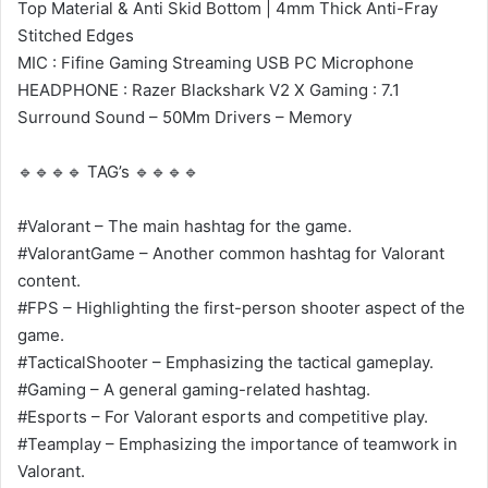
Top Material & Anti Skid Bottom | 4mm Thick Anti-Fray
Stitched Edges
MIC : Fifine Gaming Streaming USB PC Microphone
HEADPHONE : Razer Blackshark V2 X Gaming : 7.1
Surround Sound – 50Mm Drivers – Memory
🔹🔹🔹🔹 TAG’s 🔹🔹🔹🔹
#Valorant – The main hashtag for the game.
#ValorantGame – Another common hashtag for Valorant
content.
#FPS – Highlighting the first-person shooter aspect of the
game.
#TacticalShooter – Emphasizing the tactical gameplay.
#Gaming – A general gaming-related hashtag.
#Esports – For Valorant esports and competitive play.
#Teamplay – Emphasizing the importance of teamwork in
Valorant.