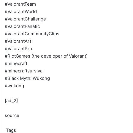
#ValorantTeam
#ValorantWorld
#ValorantChallenge
#ValorantFanatic
#ValorantCommunityClips
#ValorantArt
#ValorantPro
#RiotGames (the developer of Valorant)
#minecraft
#minecraftsurvival
#Black Myth: Wukong
#wukong
[ad_2]
source
Tags