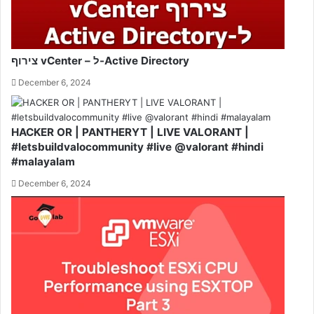
צירוף vCenter – ל-Active Directory
December 6, 2024
HACKER OR | PANTHERYT | LIVE VALORANT |
#letsbuildvalocommunity #live @valorant #hindi
#malayalam
December 6, 2024