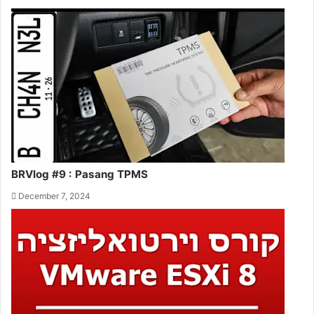
BRVlog #9 : Pasang TPMS
December 7, 2024