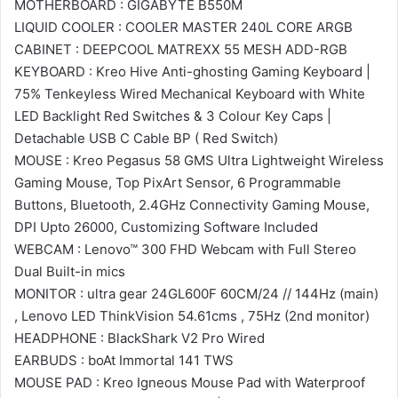
MOTHERBOARD : GIGABYTE B550M
LIQUID COOLER : COOLER MASTER 240L CORE ARGB
CABINET : DEEPCOOL MATREXX 55 MESH ADD-RGB
KEYBOARD : Kreo Hive Anti-ghosting Gaming Keyboard |
75% Tenkeyless Wired Mechanical Keyboard with White
LED Backlight Red Switches & 3 Colour Key Caps |
Detachable USB C Cable BP ( Red Switch)
MOUSE : Kreo Pegasus 58 GMS Ultra Lightweight Wireless
Gaming Mouse, Top PixArt Sensor, 6 Programmable
Buttons, Bluetooth, 2.4GHz Connectivity Gaming Mouse,
DPI Upto 26000, Customizing Software Included
WEBCAM : Lenovo™ 300 FHD Webcam with Full Stereo
Dual Built-in mics
MONITOR : ultra gear 24GL600F 60CM/24 // 144Hz (main)
, Lenovo LED ThinkVision 54.61cms , 75Hz (2nd monitor)
HEADPHONE : BlackShark V2 Pro Wired
EARBUDS : boAt Immortal 141 TWS
MOUSE PAD : Kreo Igneous Mouse Pad with Waterproof