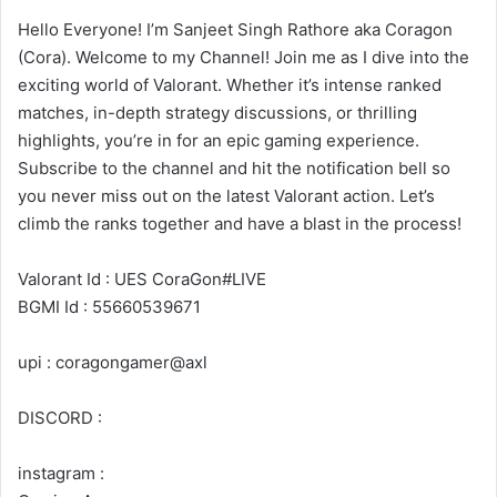
Hello Everyone! I’m Sanjeet Singh Rathore aka Coragon
(Cora). Welcome to my Channel! Join me as I dive into the
exciting world of Valorant. Whether it’s intense ranked
matches, in-depth strategy discussions, or thrilling
highlights, you’re in for an epic gaming experience.
Subscribe to the channel and hit the notification bell so
you never miss out on the latest Valorant action. Let’s
climb the ranks together and have a blast in the process!
Valorant Id : UES CoraGon#LIVE
BGMI Id : 55660539671
upi : coragongamer@axl
DISCORD :
instagram :