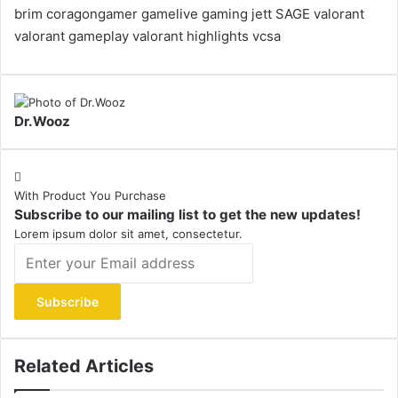
brim
coragongamer
gamelive
gaming
jett
SAGE
valorant
valorant gameplay
valorant highlights
vcsa
Dr.Wooz
With Product You Purchase
Subscribe to our mailing list to get the new updates!
Lorem ipsum dolor sit amet, consectetur.
Enter
your
Email
address
Related Articles