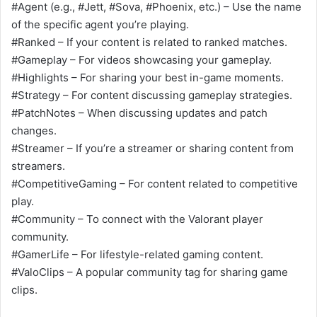
#Agent (e.g., #Jett, #Sova, #Phoenix, etc.) – Use the name
of the specific agent you’re playing.
#Ranked – If your content is related to ranked matches.
#Gameplay – For videos showcasing your gameplay.
#Highlights – For sharing your best in-game moments.
#Strategy – For content discussing gameplay strategies.
#PatchNotes – When discussing updates and patch
changes.
#Streamer – If you’re a streamer or sharing content from
streamers.
#CompetitiveGaming – For content related to competitive
play.
#Community – To connect with the Valorant player
community.
#GamerLife – For lifestyle-related gaming content.
#ValoClips – A popular community tag for sharing game
clips.