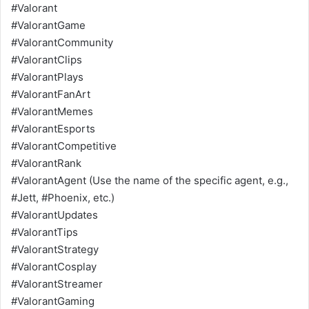
#Valorant
#ValorantGame
#ValorantCommunity
#ValorantClips
#ValorantPlays
#ValorantFanArt
#ValorantMemes
#ValorantEsports
#ValorantCompetitive
#ValorantRank
#ValorantAgent (Use the name of the specific agent, e.g.,
#Jett, #Phoenix, etc.)
#ValorantUpdates
#ValorantTips
#ValorantStrategy
#ValorantCosplay
#ValorantStreamer
#ValorantGaming