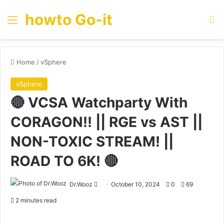
howto Go-it
Menu
Se
Home
/
vSphere
vSphere
🔴 VCSA Watchparty With
CORAGON!! || RGE vs AST ||
NON-TOXIC STREAM! ||
ROAD TO 6K! 🔴
Send
Dr.Wooz
October 10, 2024
0
69
an
2 minutes read
email