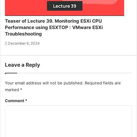
Teaser of Lecture 39. Monitoring ESXi CPU
Performance using ESXTOP : VMware ESXi
Troubleshooting
December 6, 2024
Leave a Reply
Your email address will not be published.
Required fields are
marked
*
Comment
*