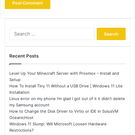
Search
for:
Recent Posts
Level Up Your Minecraft Server with Proxmox – Install and
Setup
How To Install Tiny 11 Without a USB Drive | Windows 11 Lite
Installation
Linux error on my phone I’m glad I got out of it it didn’t delete
my Samsung account
How to Change the Disk Driver to Virtio or IDE in SolusVM
OceanicHost
Windows 11 Slump: Will Microsoft Loosen Hardware
Restrictions?