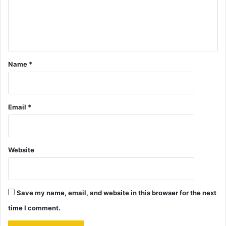
Name
*
Email
*
Website
Save my name, email, and website in this browser for the next
time I comment.