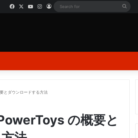
Facebook
X
YouTube
Instagram
Log In
Sear
for
s の概要とダウンロードする方法
PowerToys の概要と
る方法