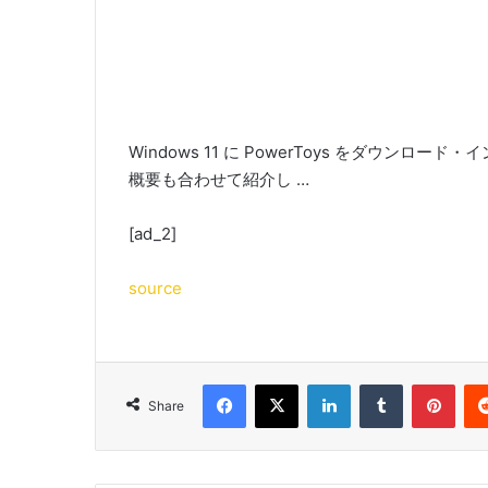
Windows 11 に PowerToys をダウンロ
概要も合わせて紹介し …
[ad_2]
source
Facebook
X
LinkedIn
Tumblr
Pint
Share