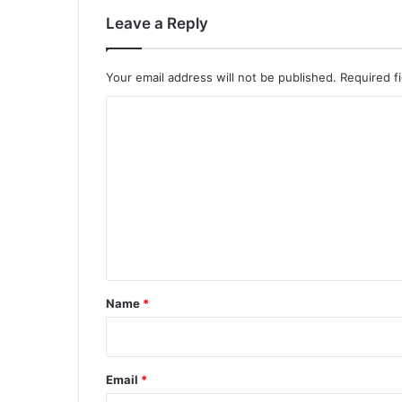
Leave a Reply
Your email address will not be published.
Required f
C
o
m
m
e
n
t
*
Name
*
Email
*