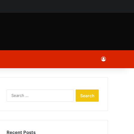
ch
Log In
Search
for:
Recent Posts