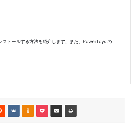
ード・インストールする方法を紹介します。また、PowerToys の
erest
Reddit
VKontakte
Odnoklassniki
Pocket
Share via Email
Print