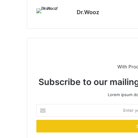
Dr.Wooz
With Pro
Subscribe to our mailing
Lorem ipsum dol
Enter
your
Email
address