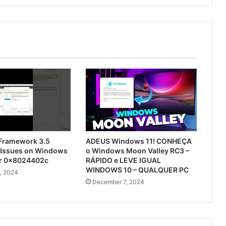
 Framework 3.5
ADEUS Windows 11! CONHEÇA
n Issues on Windows
o Windows Moon Valley RC3 –
or 0x8024402c
RÁPIDO e LEVE IGUAL
WINDOWS 10 – QUALQUER PC
, 2024
December 7, 2024