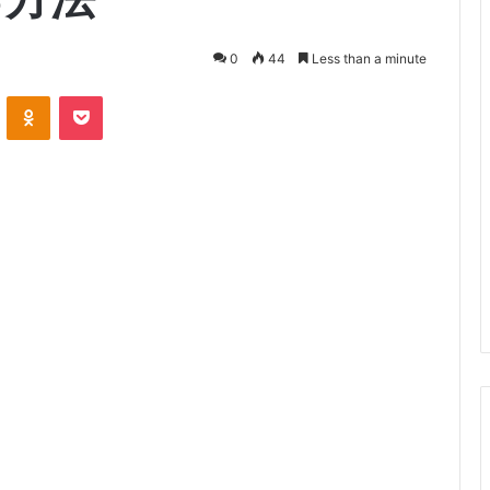
0
44
Less than a minute
VKontakte
Odnoklassniki
Pocket