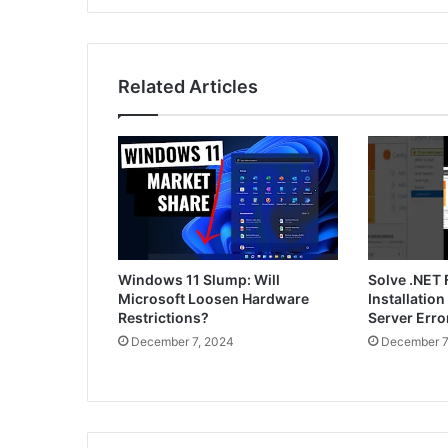
Related Articles
Windows 11 Slump: Will
Solve .NET
Microsoft Loosen Hardware
Installatio
Restrictions?
Server Err
December 7, 2024
December 7