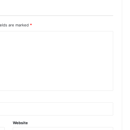
ields are marked
*
Website