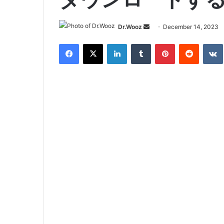
Send
Dr.Wooz
December 14, 2023
an
Facebook
X
LinkedIn
Tumblr
Pinterest
Reddit
email