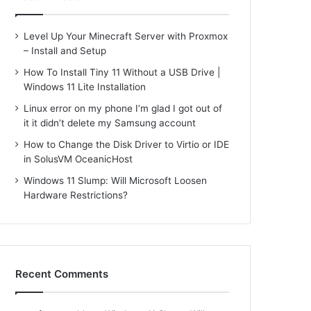
Level Up Your Minecraft Server with Proxmox
– Install and Setup
How To Install Tiny 11 Without a USB Drive |
Windows 11 Lite Installation
Linux error on my phone I’m glad I got out of
it it didn’t delete my Samsung account
How to Change the Disk Driver to Virtio or IDE
in SolusVM OceanicHost
Windows 11 Slump: Will Microsoft Loosen
Hardware Restrictions?
Recent Comments