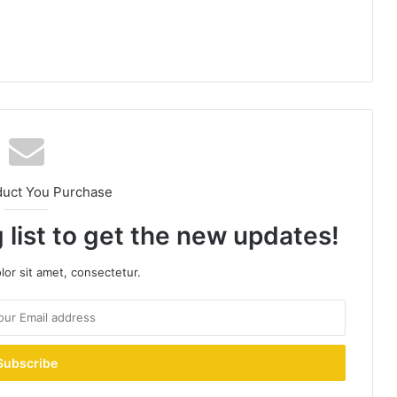
duct You Purchase
 list to get the new updates!
or sit amet, consectetur.