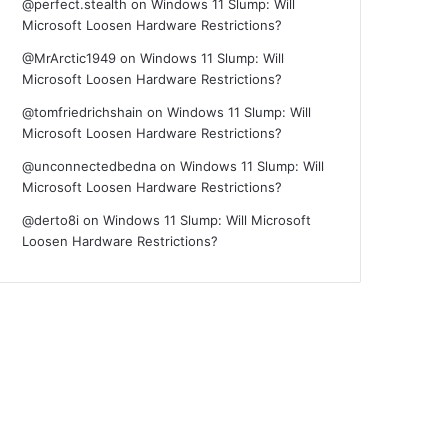
@perfect.stealth
on
Windows 11 Slump: Will
Microsoft Loosen Hardware Restrictions?
@MrArctic1949
on
Windows 11 Slump: Will
Microsoft Loosen Hardware Restrictions?
@tomfriedrichshain
on
Windows 11 Slump: Will
Microsoft Loosen Hardware Restrictions?
@unconnectedbedna
on
Windows 11 Slump: Will
Microsoft Loosen Hardware Restrictions?
@derto8i
on
Windows 11 Slump: Will Microsoft
Loosen Hardware Restrictions?