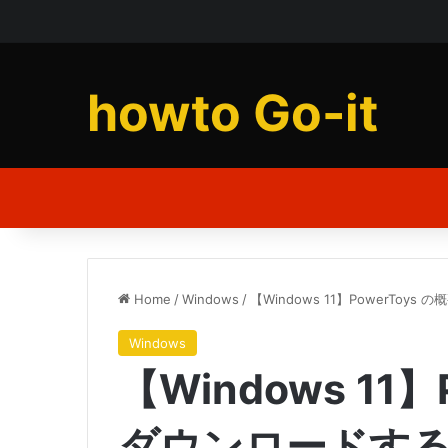
howto Go-it
Home
/
Windows
/
【Windows 11】PowerToy
Windows
【Windows 11】
ダウンロードす