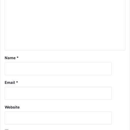
Name
*
Email
*
Website