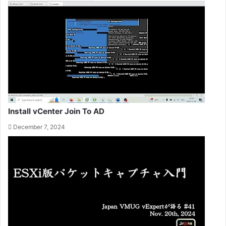
Install vCenter Join To AD
December 7, 2024