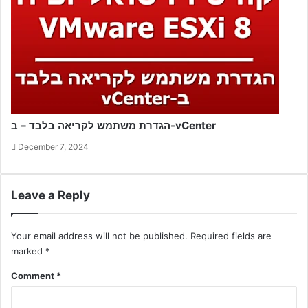
הגדרת משתמש לקריאה בלבד – ב-vCenter
December 7, 2024
Leave a Reply
Your email address will not be published.
Required fields are
marked
*
Comment
*