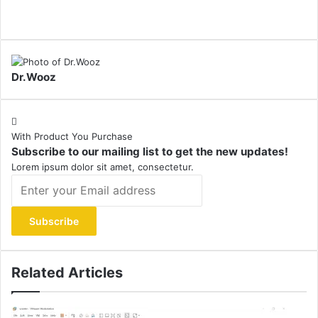
Dr.Wooz
With Product You Purchase
Subscribe to our mailing list to get the new updates!
Lorem ipsum dolor sit amet, consectetur.
Enter
your
Email
address
Related Articles