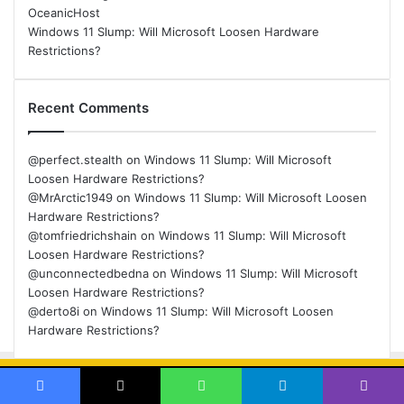
OceanicHost
Windows 11 Slump: Will Microsoft Loosen Hardware
Restrictions?
Recent Comments
@perfect.stealth
on
Windows 11 Slump: Will Microsoft
Loosen Hardware Restrictions?
@MrArctic1949
on
Windows 11 Slump: Will Microsoft Loosen
Hardware Restrictions?
@tomfriedrichshain
on
Windows 11 Slump: Will Microsoft
Loosen Hardware Restrictions?
@unconnectedbedna
on
Windows 11 Slump: Will Microsoft
Loosen Hardware Restrictions?
@derto8i
on
Windows 11 Slump: Will Microsoft Loosen
Hardware Restrictions?
© Copyright 2026, All Rights Reserved |
Back
Facebook
X
WhatsApp
Telegram
Viber