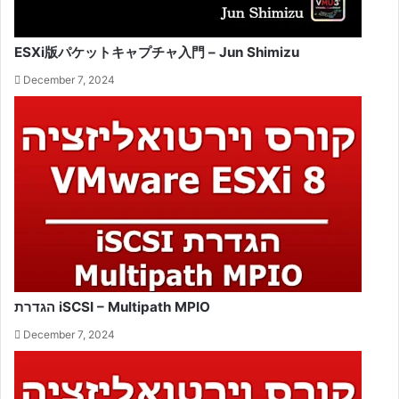
ESXi版パケットキャプチャ入門 – Jun Shimizu
December 7, 2024
הגדרת iSCSI – Multipath MPIO
December 7, 2024