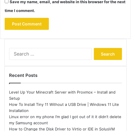
Save my name, email, and website in this browser for the next
time I comment.
Search
for:
Recent Posts
Level Up Your Minecraft Server with Proxmox – Install and
Setup
How To Install Tiny 11 Without a USB Drive | Windows 11 Lite
Installation
Linux error on my phone I’m glad I got out of it it didn’t delete
my Samsung account
How to Change the Disk Driver to Virtio or IDE in SolusVM