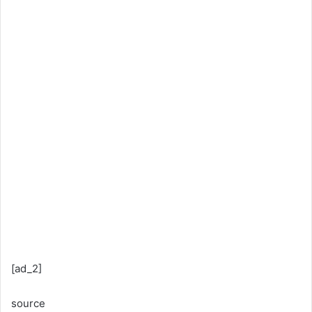
[ad_2]
source