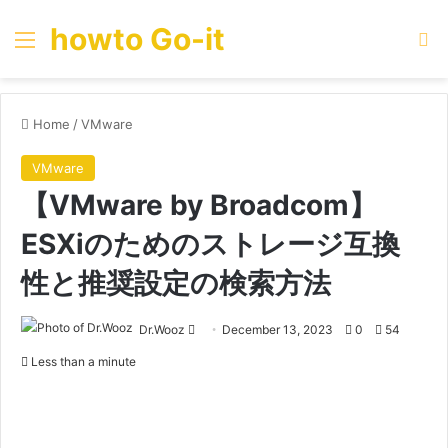
howto Go-it
Menu
Se
Home
/
VMware
VMware
【VMware by Broadcom】
ESXiのためのストレージ互換
性と推奨設定の検索方法
Send
Dr.Wooz
December 13, 2023
0
54
an
Less than a minute
email