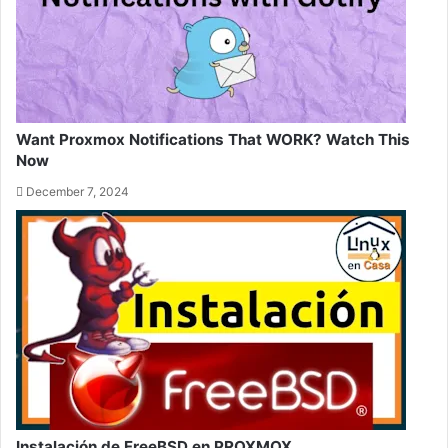
Want Proxmox Notifications That WORK? Watch This
Now
December 7, 2024
Instalación de FreeBSD en PROXMOX