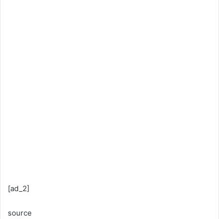
[ad_2]
source