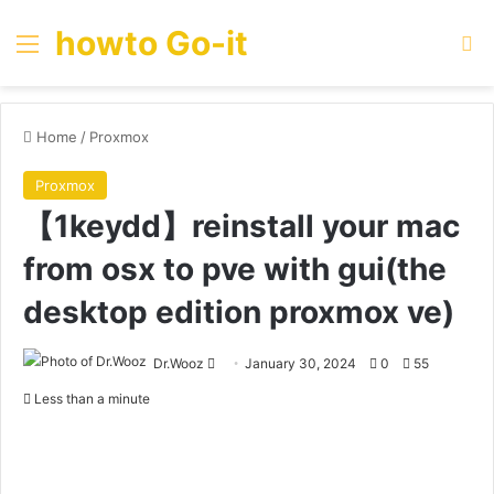
howto Go-it
Menu
Se
Home
/
Proxmox
Proxmox
【1keydd】reinstall your mac
from osx to pve with gui(the
desktop edition proxmox ve)
Send
Dr.Wooz
January 30, 2024
0
55
an
Less than a minute
email