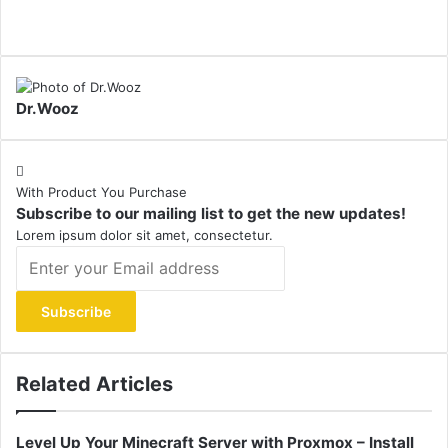
Dr.Wooz
With Product You Purchase
Subscribe to our mailing list to get the new updates!
Lorem ipsum dolor sit amet, consectetur.
Enter
your
Email
address
Related Articles
Level Up Your Minecraft Server with Proxmox – Install