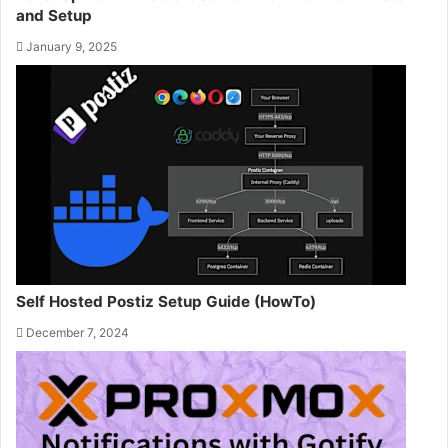
and Setup
January 9, 2025
Self Hosted Postiz Setup Guide (HowTo)
December 7, 2024