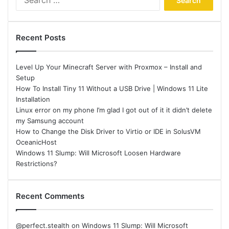
for:
Recent Posts
Level Up Your Minecraft Server with Proxmox – Install and
Setup
How To Install Tiny 11 Without a USB Drive | Windows 11 Lite
Installation
Linux error on my phone I’m glad I got out of it it didn’t delete
my Samsung account
How to Change the Disk Driver to Virtio or IDE in SolusVM
OceanicHost
Windows 11 Slump: Will Microsoft Loosen Hardware
Restrictions?
Recent Comments
@perfect.stealth
on
Windows 11 Slump: Will Microsoft