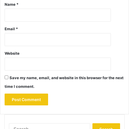
Name
*
Email
*
Website
Save my name, email, and website in this browser for the next
time I comment.
Search