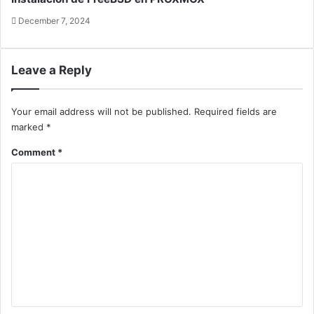
December 7, 2024
Leave a Reply
Your email address will not be published.
Required fields are
marked
*
Comment
*