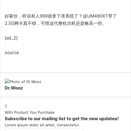
好家伙，听说有人999就拿下准系统了？这UM480XT带了
2.5G网卡真不错，可惜这代整机功耗还是略高一些。
[ad_2]
source
Dr.Wooz
With Product You Purchase
Subscribe to our mailing list to get the new updates!
Lorem ipsum dolor sit amet, consectetur.
Enter