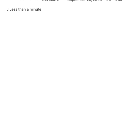
an
Less than a minute
email