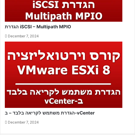
הגדרת iSCSI – Multipath MPIO
December 7, 2024
הגדרת משתמש לקריאה בלבד – ב-vCenter
December 7, 2024