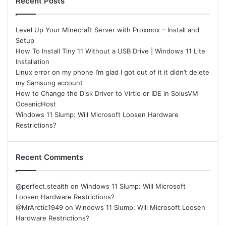
Recent Posts
Level Up Your Minecraft Server with Proxmox – Install and
Setup
How To Install Tiny 11 Without a USB Drive | Windows 11 Lite
Installation
Linux error on my phone I’m glad I got out of it it didn’t delete
my Samsung account
How to Change the Disk Driver to Virtio or IDE in SolusVM
OceanicHost
Windows 11 Slump: Will Microsoft Loosen Hardware
Restrictions?
Recent Comments
@perfect.stealth
on
Windows 11 Slump: Will Microsoft
Loosen Hardware Restrictions?
@MrArctic1949
on
Windows 11 Slump: Will Microsoft Loosen
Hardware Restrictions?