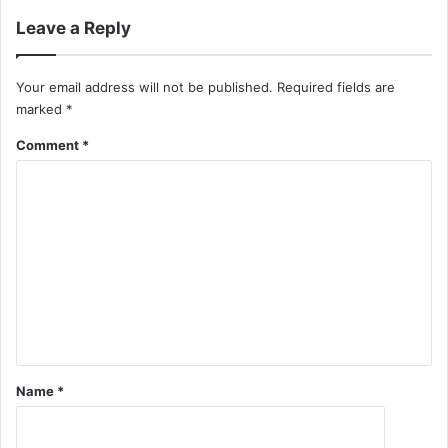
Leave a Reply
Your email address will not be published.
Required fields are
marked
*
Comment
*
Name
*