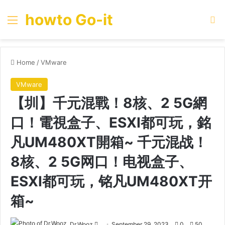
howto Go-it
Menu
Se
Home
/
VMware
VMware
【圳】千元混戰！8核、2 5G網
口！電視盒子、ESXI都可玩，銘
凡UM480XT開箱~ 千元混战！
8核、2 5G网口！电视盒子、
ESXI都可玩，铭凡UM480XT开
箱~
Send
Dr.Wooz
September 29, 2023
0
50