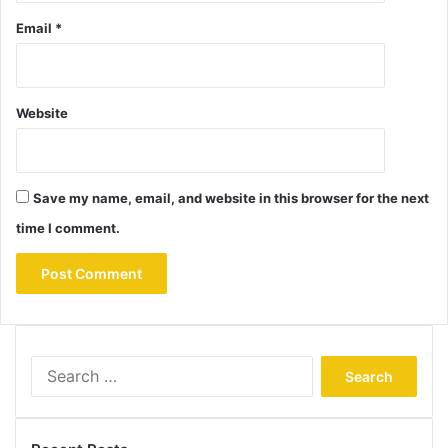
Email
*
Website
Save my name, email, and website in this browser for the next
time I comment.
Search
for: