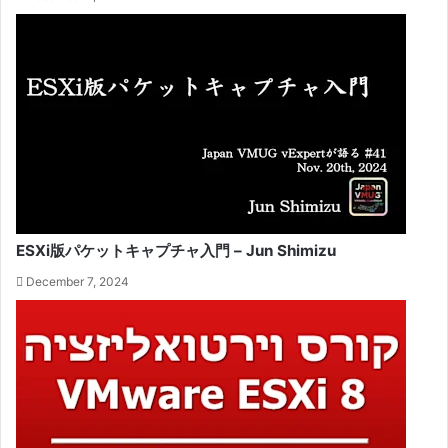
ESXi版パケットキャプチャ入門 – Jun Shimizu
December 7, 2024