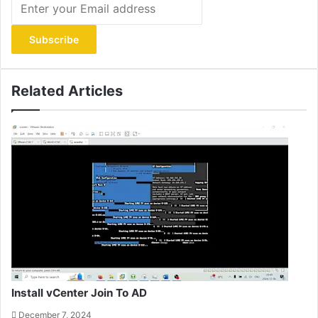
your
Email
address
Related Articles
Install vCenter Join To AD
December 7, 2024