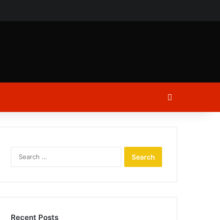
ch
Log In
Search
for:
Recent Posts