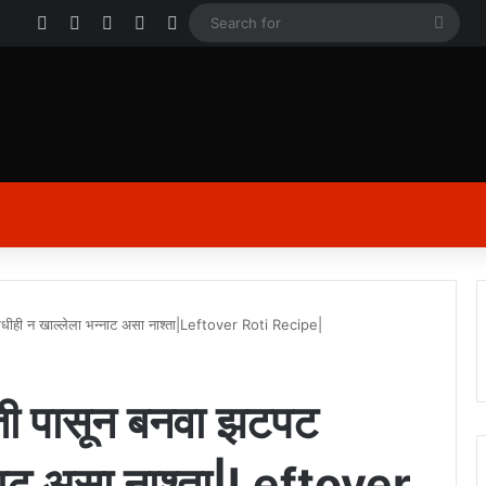
Facebook
X
YouTube
Instagram
Log In
Sear
for
कधीही न खाल्लेला भन्नाट असा नाश्ता|Leftover Roti Recipe|
ाती पासून बनवा झटपट
नाट असा नाश्ता|Leftover