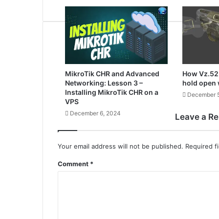
MikroTik CHR and Advanced
How Vz.52 
Networking: Lesson 3 –
hold open
Installing MikroTik CHR on a
December 5
VPS
December 6, 2024
Leave a Re
Your email address will not be published.
Required f
Comment
*