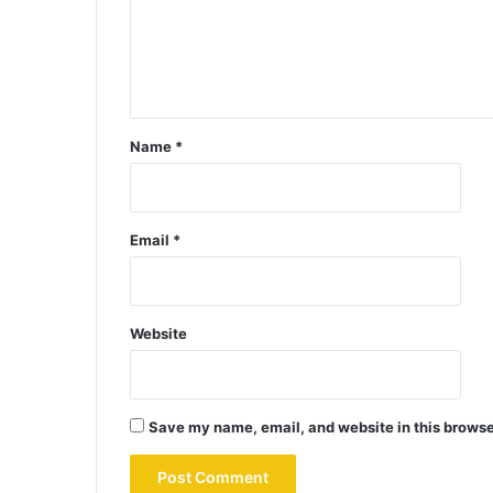
Name
*
Email
*
Website
Save my name, email, and website in this browse