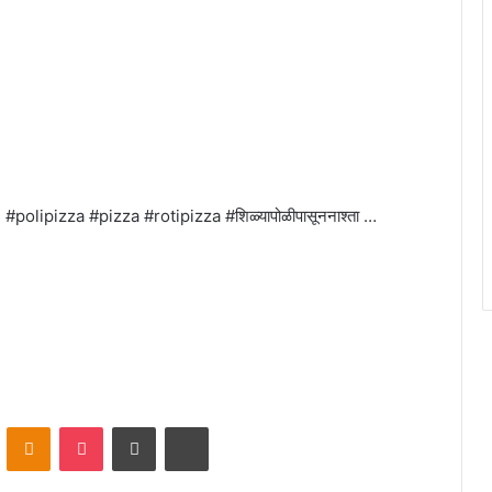
olipizza #pizza #rotipizza #शिळ्यापोळीपासूननाश्ता …
VKontakte
Odnoklassniki
Pocket
Share via Email
Print