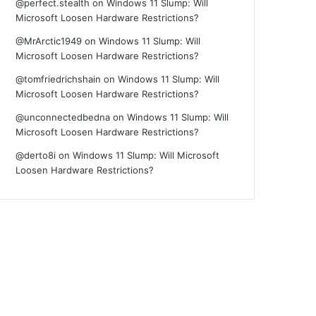
@perfect.stealth
on
Windows 11 Slump: Will
Microsoft Loosen Hardware Restrictions?
@MrArctic1949
on
Windows 11 Slump: Will
Microsoft Loosen Hardware Restrictions?
@tomfriedrichshain
on
Windows 11 Slump: Will
Microsoft Loosen Hardware Restrictions?
@unconnectedbedna
on
Windows 11 Slump: Will
Microsoft Loosen Hardware Restrictions?
@derto8i
on
Windows 11 Slump: Will Microsoft
Loosen Hardware Restrictions?