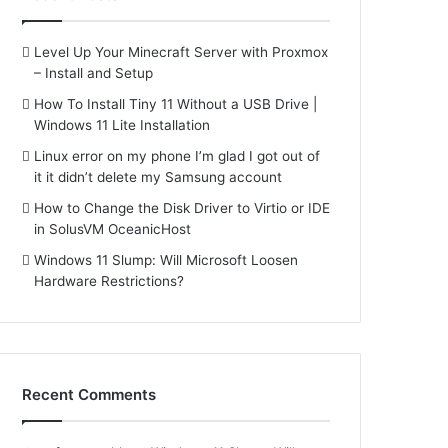
Level Up Your Minecraft Server with Proxmox
– Install and Setup
How To Install Tiny 11 Without a USB Drive |
Windows 11 Lite Installation
Linux error on my phone I’m glad I got out of
it it didn’t delete my Samsung account
How to Change the Disk Driver to Virtio or IDE
in SolusVM OceanicHost
Windows 11 Slump: Will Microsoft Loosen
Hardware Restrictions?
Recent Comments