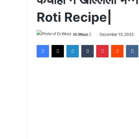
Roti Recipe|
Send
Dr.Wooz
December 15, 2023
an
Facebook
X
LinkedIn
Tumblr
Pinterest
Reddit
email