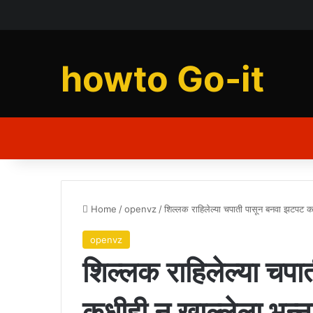
howto Go-it
Home
/
openvz
/
शिल्लक राहिलेल्या चपाती पासून बनवा झटपट 
openvz
शिल्लक राहिलेल्या चप
कधीही न खाल्लेला भन्