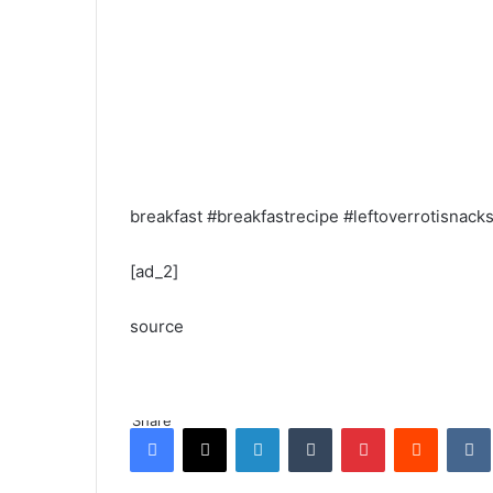
breakfast #breakfastrecipe #leftoverrotisnacks #p
[ad_2]
source
Share
Facebook
X
LinkedIn
Tumblr
Pinterest
Reddit