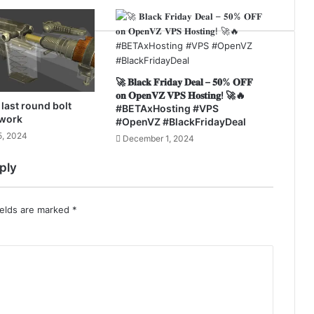
🚀 𝐁𝐥𝐚𝐜𝐤 𝐅𝐫𝐢𝐝𝐚𝐲 𝐃𝐞𝐚𝐥 – 𝟓𝟎% 𝐎𝐅𝐅
𝐨𝐧 𝐎𝐩𝐞𝐧𝐕𝐙 𝐕𝐏𝐒 𝐇𝐨𝐬𝐭𝐢𝐧𝐠! 🚀⁣🔥
last round bolt
#BETAxHosting #VPS
 work
#OpenVZ #BlackFridayDeal
, 2024
December 1, 2024
ply
ields are marked
*