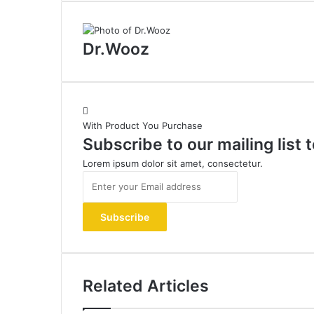
Dr.Wooz
With Product You Purchase
Subscribe to our mailing list
Lorem ipsum dolor sit amet, consectetur.
Enter
your
Email
address
Related Articles