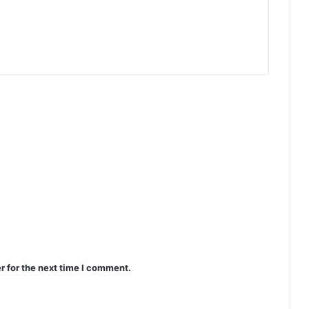
r for the next time I comment.