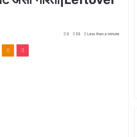
0
53
Less than a minute
VKontakte
Odnoklassniki
Pocket