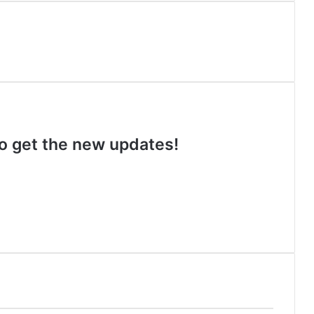
 to get the new updates!