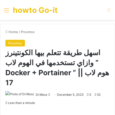
howto Go-it
Menu
Se
Home
/
Proxmox
Proxmox
اسهل طريقة تتعلم بيها الكونتينرز
وازاي تستخدمها في الهوم لاب ”
Docker + Portainer ” || هوم لاب
17
Send
Dr.Wooz
December 5, 2023
0
52
an
Less than a minute
email