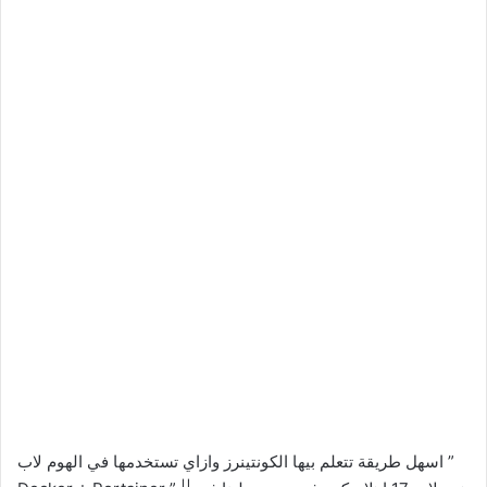
اسهل طريقة تتعلم بيها الكونتينرز وازاي تستخدمها في الهوم لاب ”