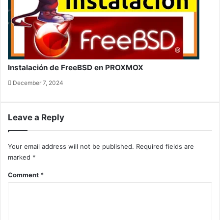
Instalación de FreeBSD en PROXMOX
December 7, 2024
Leave a Reply
Your email address will not be published.
Required fields are
marked
*
Comment
*