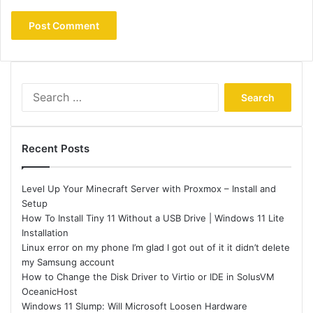
Search
for:
Recent Posts
Level Up Your Minecraft Server with Proxmox – Install and
Setup
How To Install Tiny 11 Without a USB Drive | Windows 11 Lite
Installation
Linux error on my phone I’m glad I got out of it it didn’t delete
my Samsung account
How to Change the Disk Driver to Virtio or IDE in SolusVM
OceanicHost
Windows 11 Slump: Will Microsoft Loosen Hardware