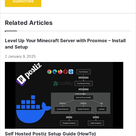
address
Related Articles
Level Up Your Minecraft Server with Proxmox – Install
and Setup
January 9, 2025
Self Hosted Postiz Setup Guide (HowTo)