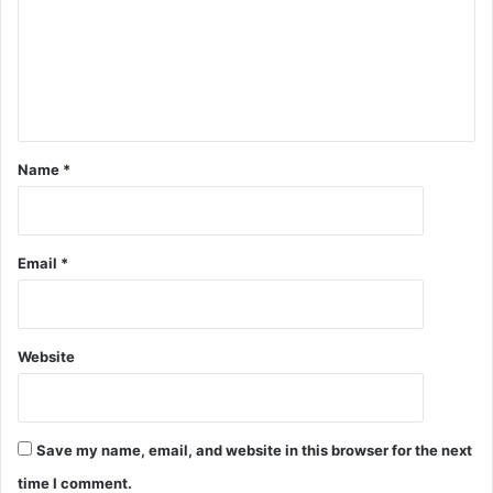
Name
*
Email
*
Website
Save my name, email, and website in this browser for the next
time I comment.