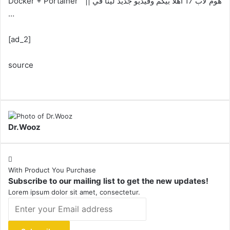
Docker + Portainer ” || هوم لاب 17 اهلا بيكم وفيديو جديد لينا في
…
[ad_2]
source
Dr.Wooz
With Product You Purchase
Subscribe to our mailing list to get the new updates!
Lorem ipsum dolor sit amet, consectetur.
Enter
your
Email