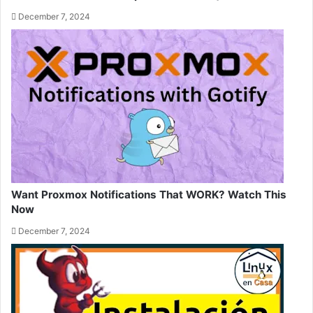
December 7, 2024
Want Proxmox Notifications That WORK? Watch This
Now
December 7, 2024