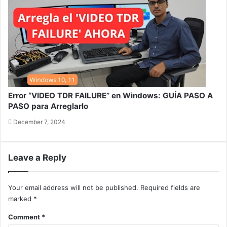
Error “VIDEO TDR FAILURE” en Windows: GUÍA PASO A
PASO para Arreglarlo
December 7, 2024
Leave a Reply
Your email address will not be published.
Required fields are
marked
*
Comment
*