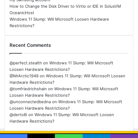
How to Change the Disk Driver to Virtio or IDE in SolusVM
OceanicHost
Windows 11 Slump: Will Microsoft Loosen Hardware
Restrictions?
Recent Comments
@perfect.stealth
on
Windows 11 Slump: Will Microsoft
Loosen Hardware Restrictions?
@MrArctic1949
on
Windows 11 Slump: Will Microsoft Loosen
Hardware Restrictions?
@tomfriedrichshain
on
Windows 11 Slump: Will Microsoft
Loosen Hardware Restrictions?
@unconnectedbedna
on
Windows 11 Slump: Will Microsoft
Loosen Hardware Restrictions?
@derto8i
on
Windows 11 Slump: Will Microsoft Loosen
Hardware Restrictions?
© Copyright 2026, All Rights Reserved |