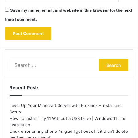
Save my name, email, and website in this browser for the next
time I comment.
Search
for:
Recent Posts
Level Up Your Minecraft Server with Proxmox – Install and
Setup
How To Install Tiny 11 Without a USB Drive | Windows 11 Lite
Installation
Linux error on my phone I’m glad I got out of it it didn’t delete
my Samsung account