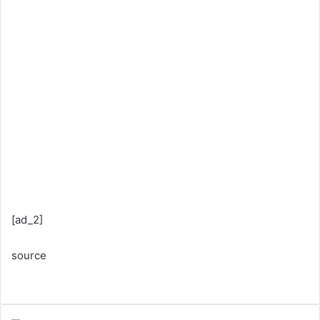
[ad_2]
source