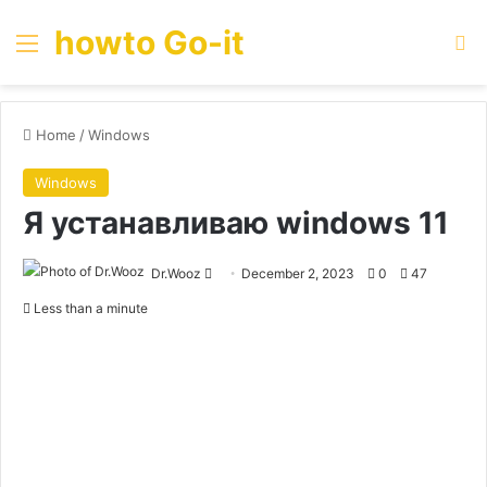
howto Go-it
Menu
Se
Home
/
Windows
Windows
Я устанавливаю windows 11
Send
Dr.Wooz
December 2, 2023
0
47
an
Less than a minute
email