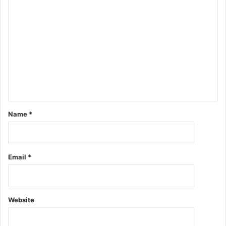
Name
*
Email
*
Website