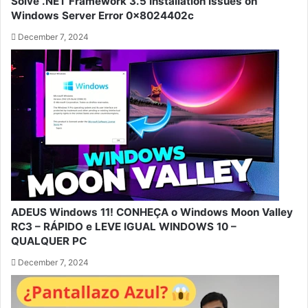
Solve .NET Framework 3.5 Installation Issues on
Windows Server Error 0x8024402c
December 7, 2024
ADEUS Windows 11! CONHEÇA o Windows Moon Valley
RC3 – RÁPIDO e LEVE IGUAL WINDOWS 10 –
QUALQUER PC
December 7, 2024