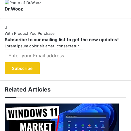
Dr.Wooz
With Product You Purchase
Subscribe to our mailing list to get the new updates!
Lorem ipsum dolor sit amet, consectetur.
Enter
your
Email
address
Related Articles