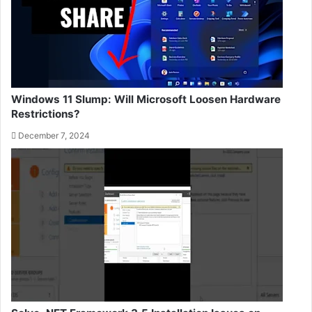
Windows 11 Slump: Will Microsoft Loosen Hardware
Restrictions?
December 7, 2024