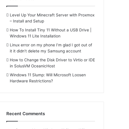
Level Up Your Minecraft Server with Proxmox
– Install and Setup
How To Install Tiny 11 Without a USB Drive |
Windows 11 Lite Installation
Linux error on my phone I’m glad I got out of
it it didn’t delete my Samsung account
How to Change the Disk Driver to Virtio or IDE
in SolusVM OceanicHost
Windows 11 Slump: Will Microsoft Loosen
Hardware Restrictions?
Recent Comments