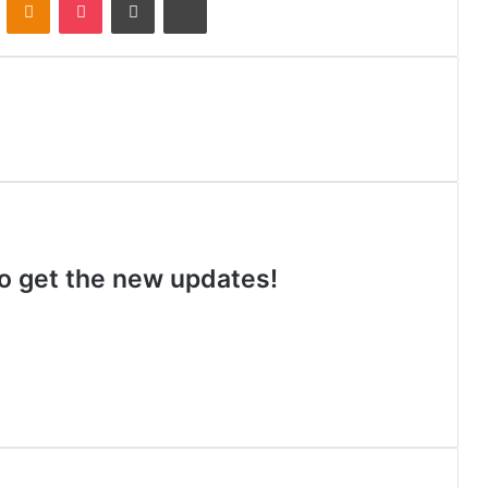
 to get the new updates!