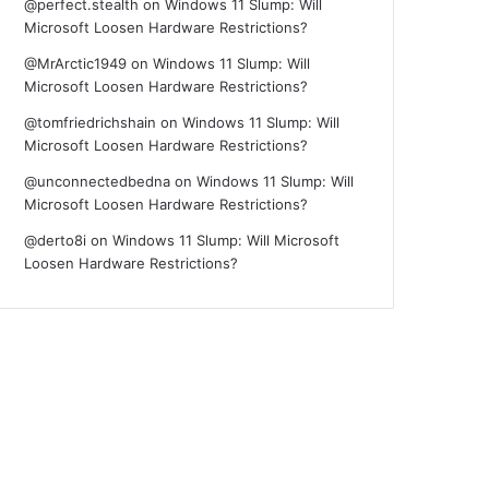
@perfect.stealth
on
Windows 11 Slump: Will
Microsoft Loosen Hardware Restrictions?
@MrArctic1949
on
Windows 11 Slump: Will
Microsoft Loosen Hardware Restrictions?
@tomfriedrichshain
on
Windows 11 Slump: Will
Microsoft Loosen Hardware Restrictions?
@unconnectedbedna
on
Windows 11 Slump: Will
Microsoft Loosen Hardware Restrictions?
@derto8i
on
Windows 11 Slump: Will Microsoft
Loosen Hardware Restrictions?