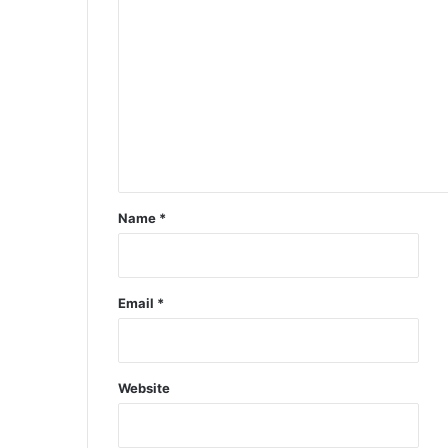
Name
*
Email
*
Website