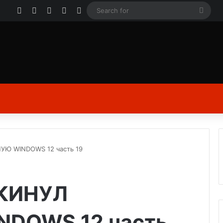
Facebook
X
YouTube
Instagram
Log In
Sear
for
Ю WINDOWS 12 часть 19
КИНУЛ
DOWS 12 часть