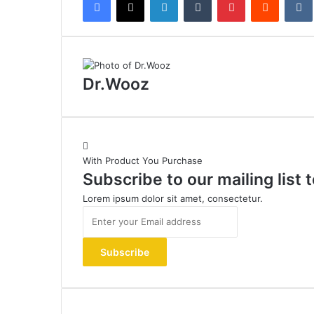
Dr.Wooz
With Product You Purchase
Subscribe to our mailing list
Lorem ipsum dolor sit amet, consectetur.
Enter
your
Email
address