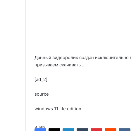
Данный видеоролик создан исключительно 
призываем скачивать …
[ad_2]
source
windows 11 lite edition
Share
Facebook
X
LinkedIn
Tumblr
Pinterest
Reddit