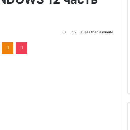
3
52
Less than a minute
VKontakte
Odnoklassniki
Pocket