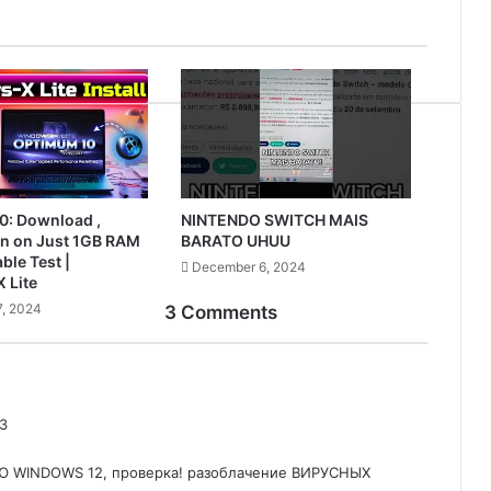
0: Download ,
NINTENDO SWITCH MAIS
Run on Just 1GB RAM
BARATO UHUU
ble Test |
December 6, 2024
 Lite
, 2024
3 Comments
3
 WINDOWS 12, проверка! разоблачение ВИРУСНЫХ