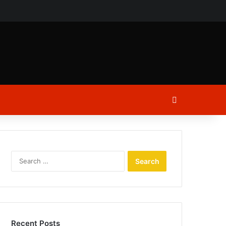
ch
Log In
Search
for:
Recent Posts