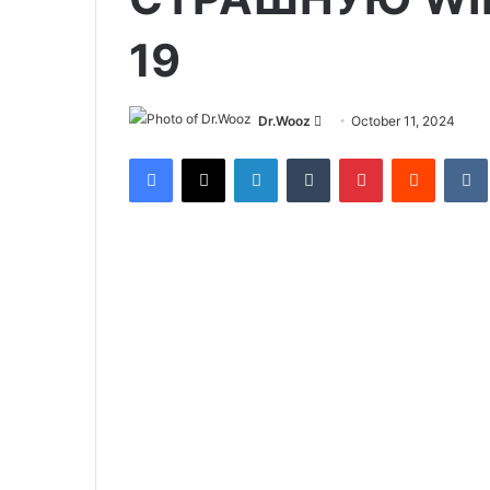
19
Send
Dr.Wooz
October 11, 2024
an
Facebook
X
LinkedIn
Tumblr
Pinterest
Reddit
email