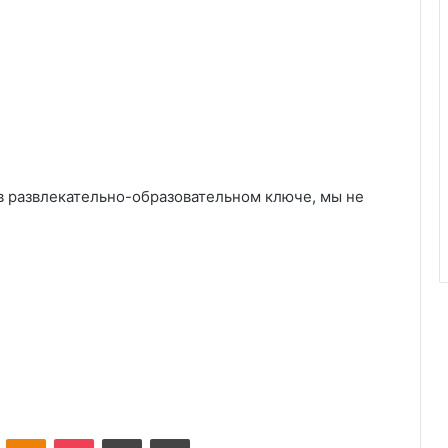
в развлекательно-образовательном ключе, мы не
VKontakte
Odnoklassniki
Pocket
Share via Email
Print