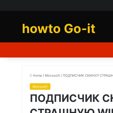
howto Go-it
Home
/
Microsoft
/
ПОДПИСЧИК СКИНУЛ СТРАШНУ
Microsoft
ПОДПИСЧИК С
СТРАШНУЮ WIN