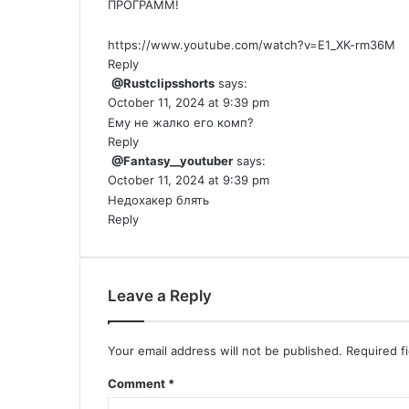
ПРОГРАММ!
https://www.youtube.com/watch?v=E1_XK-rm36M
Reply
@Rustclipsshorts
says:
October 11, 2024 at 9:39 pm
Ему не жалко его комп?
Reply
@Fantasy__youtuber
says:
October 11, 2024 at 9:39 pm
Недохакер блять
Reply
Leave a Reply
Your email address will not be published.
Required f
Comment
*