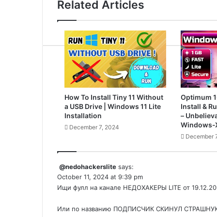
Related Articles
How To Install Tiny 11 Without
Optimum 1
a USB Drive | Windows 11 Lite
Install & 
Installation
– Unbelieva
Windows-X
December 7, 2024
December 7
@nedohackerslite
says:
October 11, 2024 at 9:39 pm
Ищи фулл на канале НЕДОХАКЕРЫ LITE от 19.12.20
Или по названию ПОДПИСЧИК СКИНУЛ СТРАШНУЮ