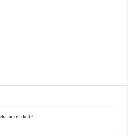
ields are marked
*