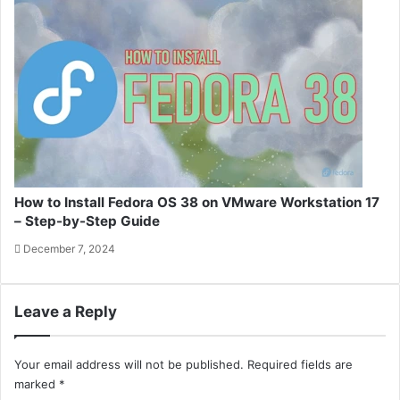
How to Install Fedora OS 38 on VMware Workstation 17
– Step-by-Step Guide
December 7, 2024
Leave a Reply
Your email address will not be published.
Required fields are
marked
*