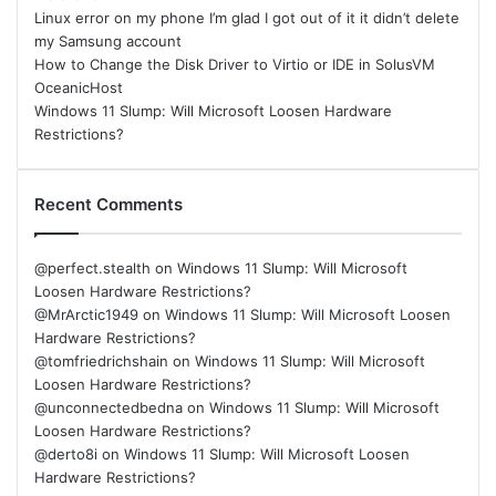
Linux error on my phone I’m glad I got out of it it didn’t delete
my Samsung account
How to Change the Disk Driver to Virtio or IDE in SolusVM
OceanicHost
Windows 11 Slump: Will Microsoft Loosen Hardware
Restrictions?
Recent Comments
@perfect.stealth
on
Windows 11 Slump: Will Microsoft
Loosen Hardware Restrictions?
@MrArctic1949
on
Windows 11 Slump: Will Microsoft Loosen
Hardware Restrictions?
@tomfriedrichshain
on
Windows 11 Slump: Will Microsoft
Loosen Hardware Restrictions?
@unconnectedbedna
on
Windows 11 Slump: Will Microsoft
Loosen Hardware Restrictions?
@derto8i
on
Windows 11 Slump: Will Microsoft Loosen
Hardware Restrictions?