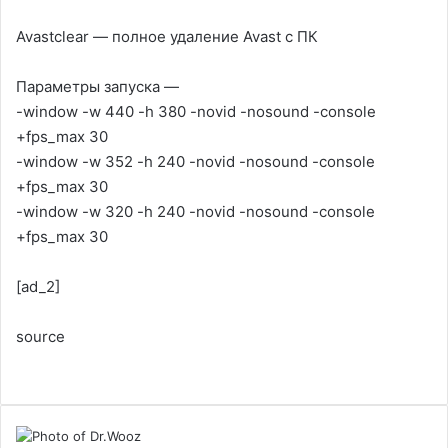
Avastclear — полное удаление Avast с ПК
Параметры запуска —
-window -w 440 -h 380 -novid -nosound -console
+fps_max 30
-window -w 352 -h 240 -novid -nosound -console
+fps_max 30
-window -w 320 -h 240 -novid -nosound -console
+fps_max 30
[ad_2]
source