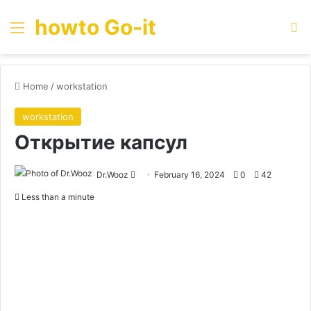
howto Go-it
Menu
Se
Home
/
workstation
workstation
Открытие капсул
Send
Dr.Wooz
February 16, 2024
0
42
an
Less than a minute
email