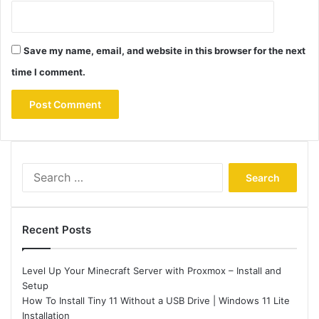
Save my name, email, and website in this browser for the next
time I comment.
Search
for:
Recent Posts
Level Up Your Minecraft Server with Proxmox – Install and
Setup
How To Install Tiny 11 Without a USB Drive | Windows 11 Lite
Installation