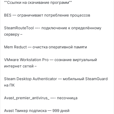
“”Ссылки на скачивание программ””
BES — ограничивает потребление процессов
SteamRouteTool —- подключение к определённому
серверу –
Mem Reduct — очистка оперативной памяти
VMware Workstation Pro — сознание виртуальный
интернет сетей –
Steam Desktop Authenticator — мобильный SteamGuard
на ПК
Аvast_premier_antivirus_ —- песочница
Avast Твикер подписка — 999 дней