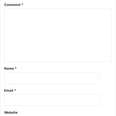
Comment
*
Name
*
Email
*
Website