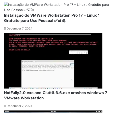
Instalação do VMWare Workstation Pro 17 – Linux :
Gratuito para Uso Pessoal ✅💻🚀
December 7, 2024
NotFully2.0.exe and Clutt6.6.6.exe crashes windows 7
VMware Workstation
December 7, 2024