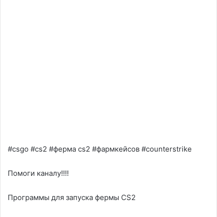
#csgo #cs2 #ферма cs2 #фармкейсов #counterstrike
Помоги каналу!!!!
Программы для запуска фермы CS2