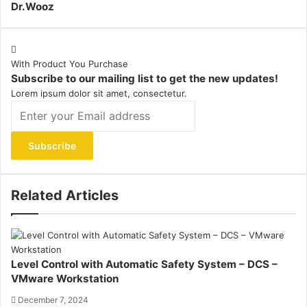
Dr.Wooz
With Product You Purchase
Subscribe to our mailing list to get the new updates!
Lorem ipsum dolor sit amet, consectetur.
Enter
your
Email
address
Related Articles
Level Control with Automatic Safety System – DCS –
VMware Workstation
December 7, 2024