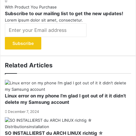
With Product You Purchase
Subscribe to our mailing list to get the new updates!
Lorem ipsum dolor sit amet, consectetur.
Enter
your
Email
address
Related Articles
Linux error on my phone I’m glad I got out of it it didn’t
delete my Samsung account
December 7, 2024
SO INSTALLIERST du ARCH LINUX richtig ☆