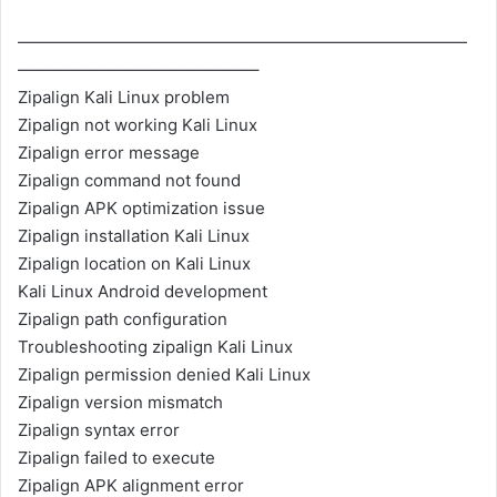
———————————————————————————
——————————————–
Zipalign Kali Linux problem
Zipalign not working Kali Linux
Zipalign error message
Zipalign command not found
Zipalign APK optimization issue
Zipalign installation Kali Linux
Zipalign location on Kali Linux
Kali Linux Android development
Zipalign path configuration
Troubleshooting zipalign Kali Linux
Zipalign permission denied Kali Linux
Zipalign version mismatch
Zipalign syntax error
Zipalign failed to execute
Zipalign APK alignment error