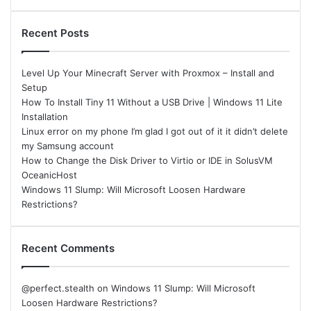
Recent Posts
Level Up Your Minecraft Server with Proxmox – Install and
Setup
How To Install Tiny 11 Without a USB Drive | Windows 11 Lite
Installation
Linux error on my phone I’m glad I got out of it it didn’t delete
my Samsung account
How to Change the Disk Driver to Virtio or IDE in SolusVM
OceanicHost
Windows 11 Slump: Will Microsoft Loosen Hardware
Restrictions?
Recent Comments
@perfect.stealth
on
Windows 11 Slump: Will Microsoft
Loosen Hardware Restrictions?