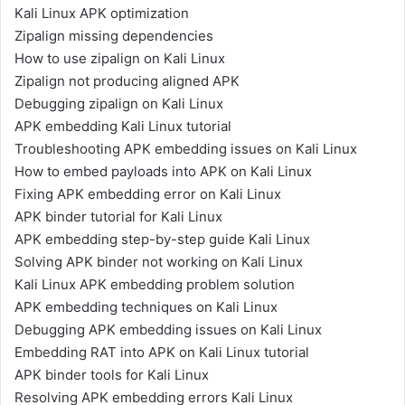
Kali Linux APK optimization
Zipalign missing dependencies
How to use zipalign on Kali Linux
Zipalign not producing aligned APK
Debugging zipalign on Kali Linux
APK embedding Kali Linux tutorial
Troubleshooting APK embedding issues on Kali Linux
How to embed payloads into APK on Kali Linux
Fixing APK embedding error on Kali Linux
APK binder tutorial for Kali Linux
APK embedding step-by-step guide Kali Linux
Solving APK binder not working on Kali Linux
Kali Linux APK embedding problem solution
APK embedding techniques on Kali Linux
Debugging APK embedding issues on Kali Linux
Embedding RAT into APK on Kali Linux tutorial
APK binder tools for Kali Linux
Resolving APK embedding errors Kali Linux