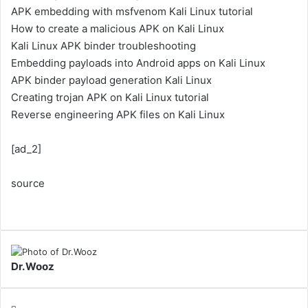
APK embedding with msfvenom Kali Linux tutorial
How to create a malicious APK on Kali Linux
Kali Linux APK binder troubleshooting
Embedding payloads into Android apps on Kali Linux
APK binder payload generation Kali Linux
Creating trojan APK on Kali Linux tutorial
Reverse engineering APK files on Kali Linux
[ad_2]
source
Dr.Wooz