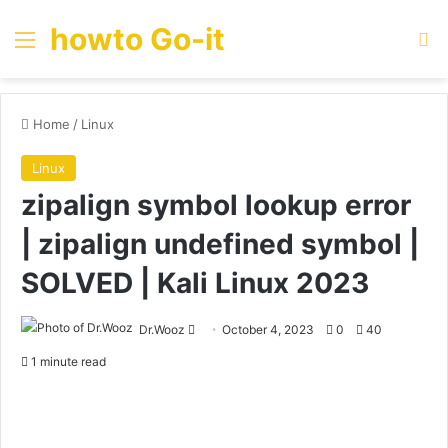
howto Go-it
Menu
Se
Home
/
Linux
Linux
zipalign symbol lookup error
| zipalign undefined symbol |
SOLVED | Kali Linux 2023
Send
Dr.Wooz
October 4, 2023
0
40
an
1 minute read
email