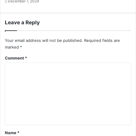
December 7, 2024
Leave a Reply
Your email address will not be published.
Required fields are
marked
*
Comment
*
Name
*