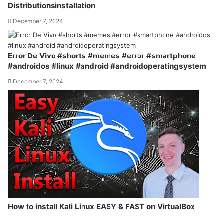
Distributionsinstallation
December 7, 2024
Error De Vivo #shorts #memes #error #smartphone
#androidos #linux #android #androidoperatingsystem
December 7, 2024
How to install Kali Linux EASY & FAST on VirtualBox