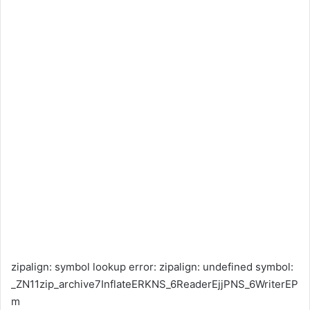
zipalign: symbol lookup error: zipalign: undefined symbol:
_ZN11zip_archive7InflateERKNS_6ReaderEjjPNS_6WriterEP
m