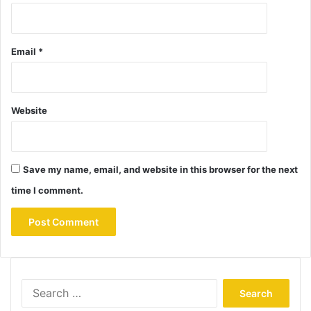
Email
*
Website
Save my name, email, and website in this browser for the next
time I comment.
Search
for: