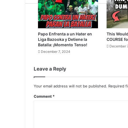
Papo Enfrenta a un Hater en
This Would
Liga Bazooka y Detiene la
COURSE fo
Batalla: ¡Momento Tenso!
December 7
December 7, 2024
Leave a Reply
Your email address will not be published.
Required f
Comment
*