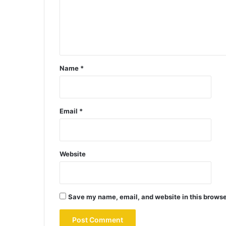
Name
*
Email
*
Website
Save my name, email, and website in this browse