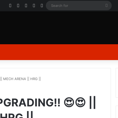
Facebook
X
YouTube
Instagram
Log In
Sear
for
| MECH ARENA || HRG ||
RADING!! 😍😍 ||
HRG ||