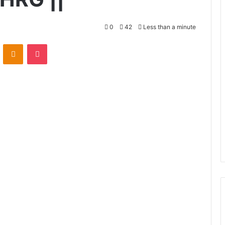
0
42
Less than a minute
VKontakte
Odnoklassniki
Pocket