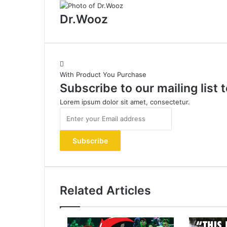
Dr.Wooz
With Product You Purchase
Subscribe to our mailing list
Lorem ipsum dolor sit amet, consectetur.
Enter
your
Email
address
Related Articles