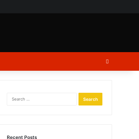
ch
Log In
Search
for:
Recent Posts