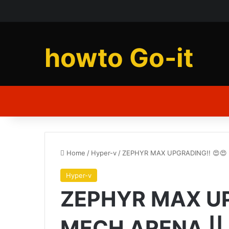
howto Go-it
Home
/
Hyper-v
/
ZEPHYR MAX UPGRADING!! 😍😍 |
Hyper-v
ZEPHYR MAX UPG
MECH ARENA || 