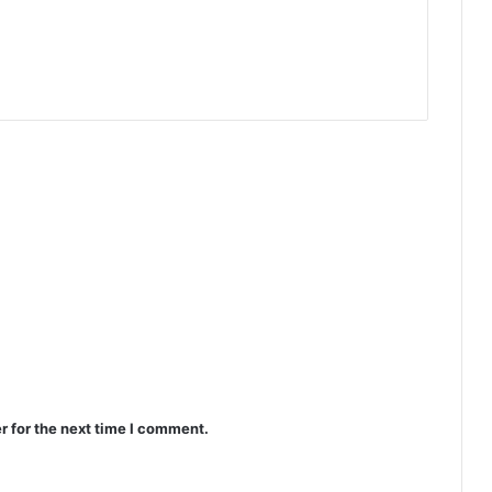
r for the next time I comment.