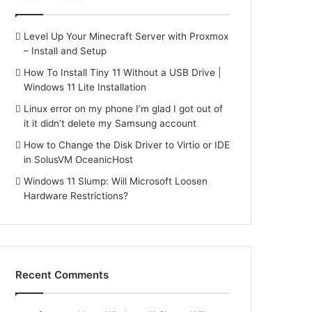
Level Up Your Minecraft Server with Proxmox
– Install and Setup
How To Install Tiny 11 Without a USB Drive |
Windows 11 Lite Installation
Linux error on my phone I’m glad I got out of
it it didn’t delete my Samsung account
How to Change the Disk Driver to Virtio or IDE
in SolusVM OceanicHost
Windows 11 Slump: Will Microsoft Loosen
Hardware Restrictions?
Recent Comments