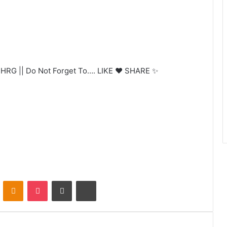
RG || Do Not Forget To…. LIKE ❤️ SHARE ✨
VKontakte
Odnoklassniki
Pocket
Share via Email
Print