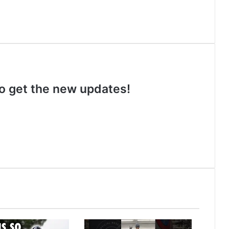
 to get the new updates!