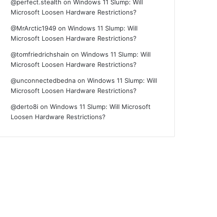
@perfect.stealth
on
Windows 11 Slump: Will
Microsoft Loosen Hardware Restrictions?
@MrArctic1949
on
Windows 11 Slump: Will
Microsoft Loosen Hardware Restrictions?
@tomfriedrichshain
on
Windows 11 Slump: Will
Microsoft Loosen Hardware Restrictions?
@unconnectedbedna
on
Windows 11 Slump: Will
Microsoft Loosen Hardware Restrictions?
@derto8i
on
Windows 11 Slump: Will Microsoft
Loosen Hardware Restrictions?