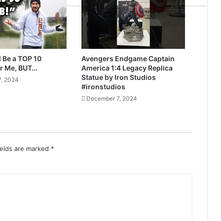
 Be a TOP 10
Avengers Endgame Captain
r Me, BUT…
America 1:4 Legacy Replica
Statue by Iron Studios
, 2024
#ironstudios
December 7, 2024
ields are marked
*