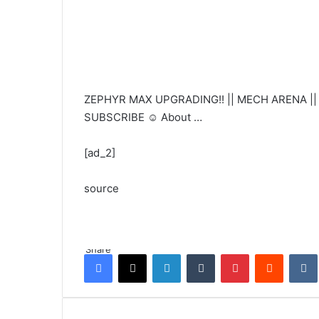
ZEPHYR MAX UPGRADING!! || MECH ARENA || H
SUBSCRIBE ☺️ About …
[ad_2]
source
Share
Facebook
X
LinkedIn
Tumblr
Pinterest
Reddit