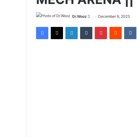
Send
Dr.Wooz
December 9, 2023
an
Facebook
X
LinkedIn
Tumblr
Pinterest
Reddit
email