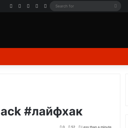
Facebook
X
YouTube
Instagram
Log In
Sear
for
hack #лайфхак
0
52
Less than a minute