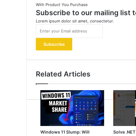
With Product You Purchase
Subscribe to our mailing list
Lorem ipsum dolor sit amet, consectetur.
Enter
your
Email
address
Related Articles
Windows 11 Slump: Will
Solve .NET