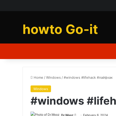
howto Go-it
Home
/
Windows
/
#windows #lifehack #лайфхак
Windows
#windows #life
Send
Dr.Wooz
February 6, 2024