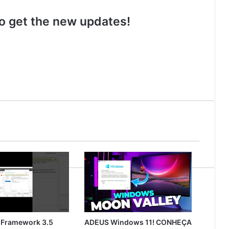
 to get the new updates!
 Framework 3.5
ADEUS Windows 11! CONHEÇA