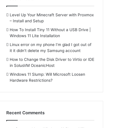
Level Up Your Minecraft Server with Proxmox
– Install and Setup
How To Install Tiny 11 Without a USB Drive |
Windows 11 Lite Installation
Linux error on my phone I’m glad I got out of
it it didn’t delete my Samsung account
How to Change the Disk Driver to Virtio or IDE
in SolusVM OceanicHost
Windows 11 Slump: Will Microsoft Loosen
Hardware Restrictions?
Recent Comments