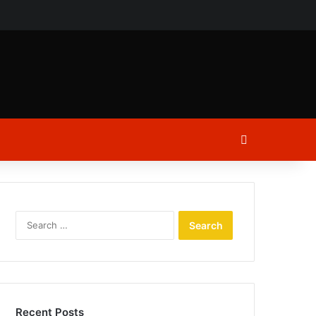
ch
Log In
Search
for:
Recent Posts