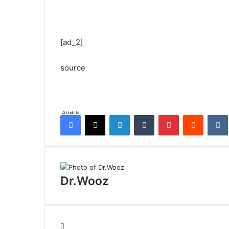
[ad_2]
source
Share
Facebook
X
LinkedIn
Tumblr
Pinterest
Reddit
Dr.Wooz