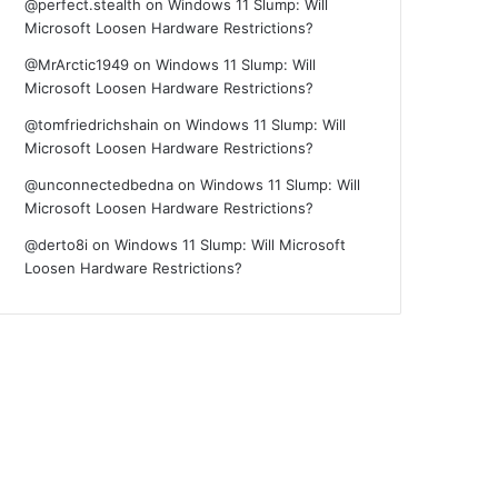
@perfect.stealth
on
Windows 11 Slump: Will
Microsoft Loosen Hardware Restrictions?
@MrArctic1949
on
Windows 11 Slump: Will
Microsoft Loosen Hardware Restrictions?
@tomfriedrichshain
on
Windows 11 Slump: Will
Microsoft Loosen Hardware Restrictions?
@unconnectedbedna
on
Windows 11 Slump: Will
Microsoft Loosen Hardware Restrictions?
@derto8i
on
Windows 11 Slump: Will Microsoft
Loosen Hardware Restrictions?