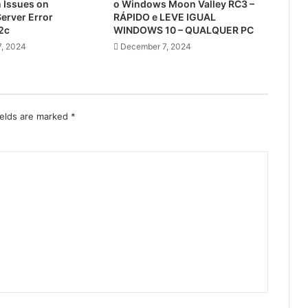
n Issues on
o Windows Moon Valley RC3 –
erver Error
RÁPIDO e LEVE IGUAL
2c
WINDOWS 10 – QUALQUER PC
, 2024
December 7, 2024
ields are marked
*