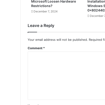
Microsoft Loosen Hardware
Installatio
Restrictions?
Windows S
0x802440
December 7, 2024
December 7
Leave a Reply
Your email address will not be published.
Required f
Comment
*