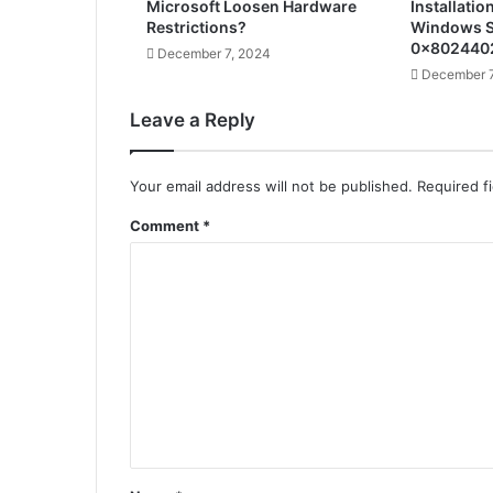
Microsoft Loosen Hardware
Installatio
Restrictions?
Windows S
0x802440
December 7, 2024
December 7
Leave a Reply
Your email address will not be published.
Required f
Comment
*