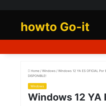
howto Go-it
Home
/
Windows
/
Windows 12 YA ES OFICIAL Por
DISPONIBLE!
Windows
Windows 12 YA 