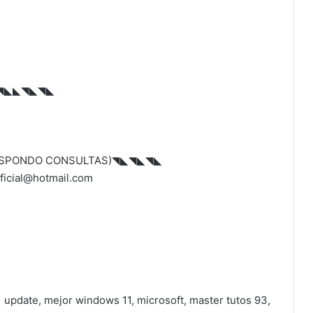
◥◣◣◥◣◥◣
ESPONDO CONSULTAS)◥◣◥◣◥◣
icial@hotmail.com
pdate, mejor windows 11, microsoft, master tutos 93,