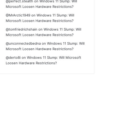
@perfect.stealth
on
Windows 11 Slump: Will
Microsoft Loosen Hardware Restrictions?
@MrArctic1949
on
Windows 11 Slump: Will
Microsoft Loosen Hardware Restrictions?
@tomfriedrichshain
on
Windows 11 Slump: Will
Microsoft Loosen Hardware Restrictions?
@unconnectedbedna
on
Windows 11 Slump: Will
Microsoft Loosen Hardware Restrictions?
@derto8i
on
Windows 11 Slump: Will Microsoft
Loosen Hardware Restrictions?