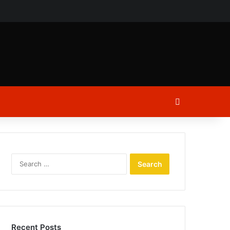
ch
Log In
Search
for:
Recent Posts