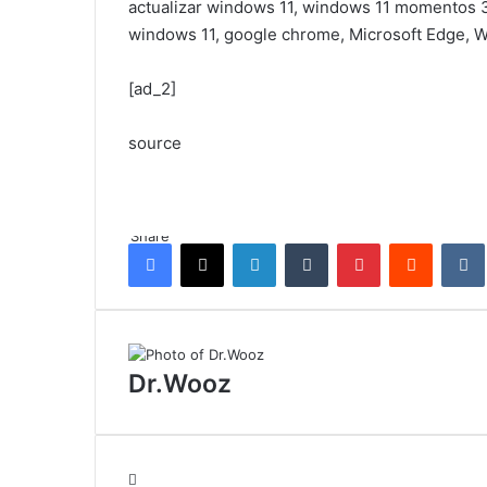
actualizar windows 11, windows 11 momentos 3
windows 11, google chrome, Microsoft Edge,
[ad_2]
source
Share
Facebook
X
LinkedIn
Tumblr
Pinterest
Reddit
Dr.Wooz