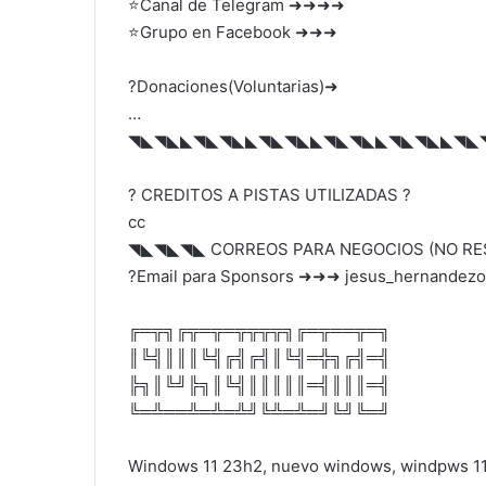
⭐Canal de Telegram ➜➜➜➜
⭐Grupo en Facebook ➜➜➜
?️Donaciones(Voluntarias)➜
…
◥◣◥◣◣◥◣◥◣◣◥◣◥◣◣◥◣◥◣◣◥◣◥◣◣◥◣
? CREDITOS A PISTAS UTILIZADAS ?
cc
◥◣◥◣◥◣ CORREOS PARA NEGOCIOS (NO R
?Email para Sponsors ➜➜➜ jesus_hernandezof
╔═╦╗╔╦═╦═╦╦╦╦╗╔═╦══╦═╗
║╚╣║║║╚╣╔╣╔╣║╚╣═╬╗╔╣═╣
╠╗║╚╝╠╗║╚╣║║║║║═╣║║║═╣
╚═╩══╩═╩═╩╝╚╩═╩═╝╚╝╚═╝
Windows 11 23h2, nuevo windows, windpws 11 u