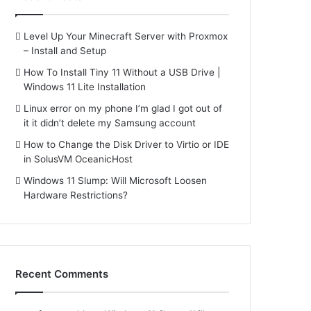
Level Up Your Minecraft Server with Proxmox
– Install and Setup
How To Install Tiny 11 Without a USB Drive |
Windows 11 Lite Installation
Linux error on my phone I’m glad I got out of
it it didn’t delete my Samsung account
How to Change the Disk Driver to Virtio or IDE
in SolusVM OceanicHost
Windows 11 Slump: Will Microsoft Loosen
Hardware Restrictions?
Recent Comments