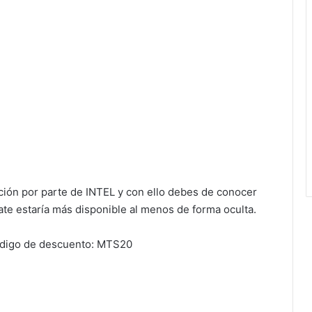
ción por parte de INTEL y con ello debes de conocer
te estaría más disponible al menos de forma oculta.
ódigo de descuento: MTS20