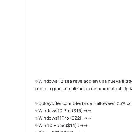
✨Windows 12 sea revelado en una nueva filtra
como la gran actualización de momento 4 Upda
✨Cdkeyoffer.com Oferta de Halloween 25% c
✨Windows10 Pro ($16):➜➜
✨Windows11Pro ($22): ➜➜
✨Win 10 Home($14) : ➜➜