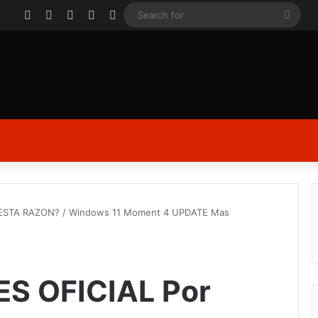
Facebook
X
YouTube
Instagram
Log In
Sear
for
 ESTA RAZON? / Windows 11 Moment 4 UPDATE Mas
ES OFICIAL Por