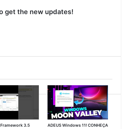
 to get the new updates!
 Framework 3.5
ADEUS Windows 11! CONHEÇA