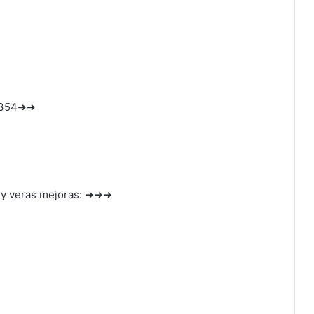
1354➜➜
 y veras mejoras: ➜➜➜