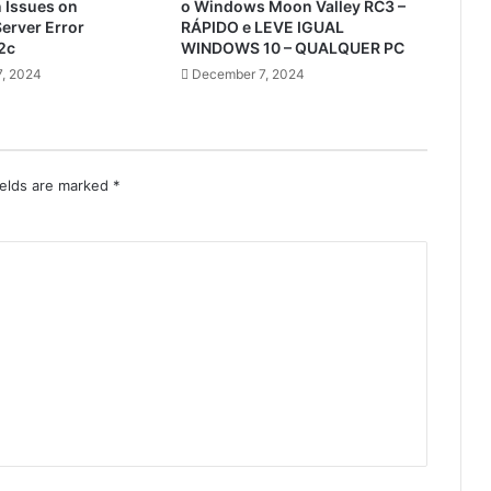
n Issues on
o Windows Moon Valley RC3 –
erver Error
RÁPIDO e LEVE IGUAL
2c
WINDOWS 10 – QUALQUER PC
, 2024
December 7, 2024
ields are marked
*