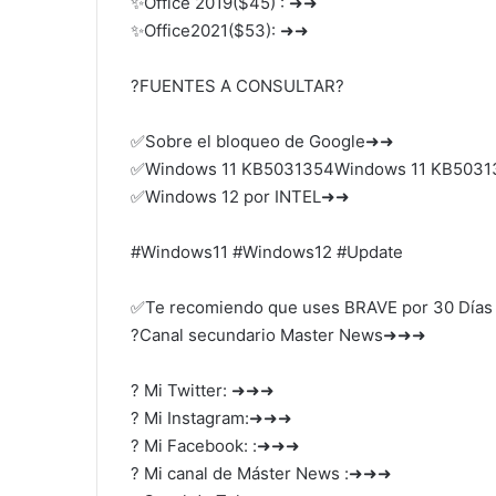
✨Office 2019($45) : ➜➜
✨Office2021($53): ➜➜
?FUENTES A CONSULTAR?
✅Sobre el bloqueo de Google➜➜
✅Windows 11 KB5031354Windows 11 KB503
✅Windows 12 por INTEL➜➜
#Windows11 #Windows12 #Update
✅Te recomiendo que uses BRAVE por 30 Días
?Canal secundario Master News➜➜➜
? Mi Twitter: ➜➜➜
? Mi Instagram:➜➜➜
? Mi Facebook: :➜➜➜
? Mi canal de Máster News :➜➜➜