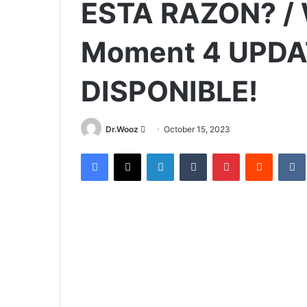
ESTA RAZON? / 
Moment 4 UPDA
DISPONIBLE!
Send
Dr.Wooz
October 15, 2023
an
Facebook
X
LinkedIn
Tumblr
Pinterest
Reddit
email