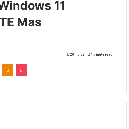
Windows 11
TE Mas
26
52
1 minute read
VKontakte
Odnoklassniki
Pocket