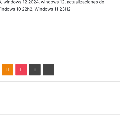
, windows 12 2024, windows 12, actualizaciones de
 Windows 10 22h2, Windows 11 23H2
VKontakte
Odnoklassniki
Pocket
Share via Email
Print