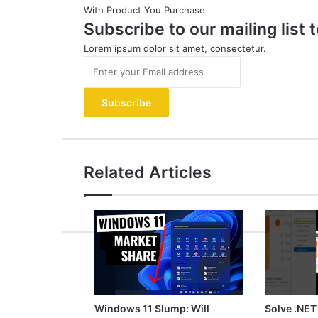
With Product You Purchase
Subscribe to our mailing list
Lorem ipsum dolor sit amet, consectetur.
Enter
your
Email
address
Related Articles
Windows 11 Slump: Will
Solve .NET