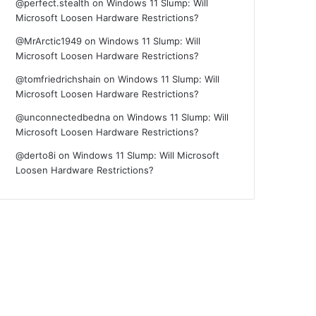
@perfect.stealth
on
Windows 11 Slump: Will
Microsoft Loosen Hardware Restrictions?
@MrArctic1949
on
Windows 11 Slump: Will
Microsoft Loosen Hardware Restrictions?
@tomfriedrichshain
on
Windows 11 Slump: Will
Microsoft Loosen Hardware Restrictions?
@unconnectedbedna
on
Windows 11 Slump: Will
Microsoft Loosen Hardware Restrictions?
@derto8i
on
Windows 11 Slump: Will Microsoft
Loosen Hardware Restrictions?