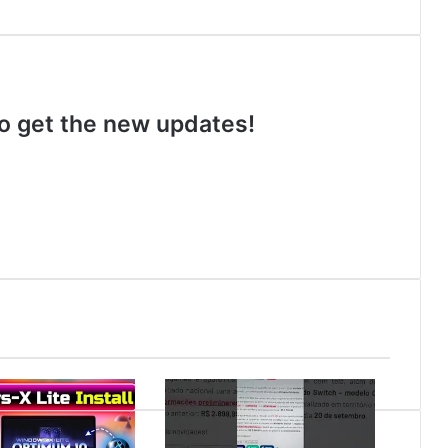
 to get the new updates!