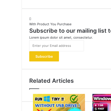
With Product You Purchase
Subscribe to our mailing list
Lorem ipsum dolor sit amet, consectetur.
Enter
your
Email
address
Related Articles