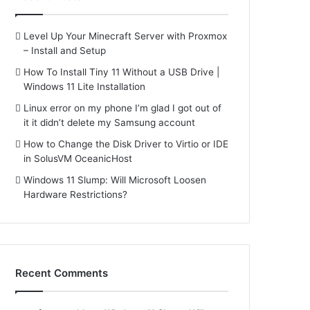
Level Up Your Minecraft Server with Proxmox
– Install and Setup
How To Install Tiny 11 Without a USB Drive |
Windows 11 Lite Installation
Linux error on my phone I’m glad I got out of
it it didn’t delete my Samsung account
How to Change the Disk Driver to Virtio or IDE
in SolusVM OceanicHost
Windows 11 Slump: Will Microsoft Loosen
Hardware Restrictions?
Recent Comments