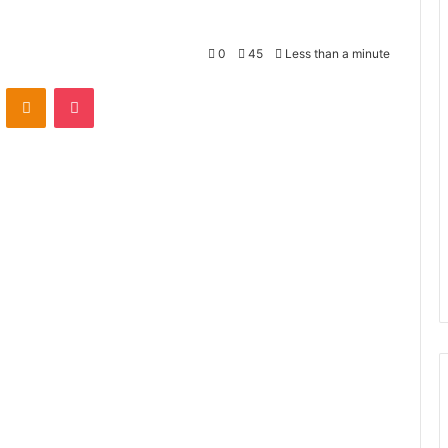
0
45
Less than a minute
VKontakte
Odnoklassniki
Pocket