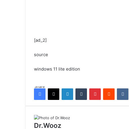
[ad_2]
source
windows 11 lite edition
Share
Facebook
X
LinkedIn
Tumblr
Pinterest
Reddit
Dr.Wooz