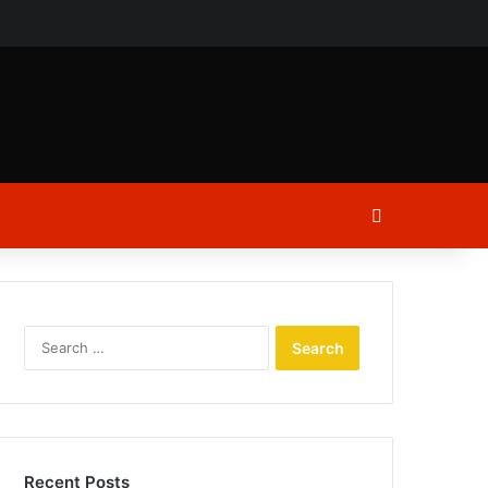
ch
Log In
Search
for:
Recent Posts