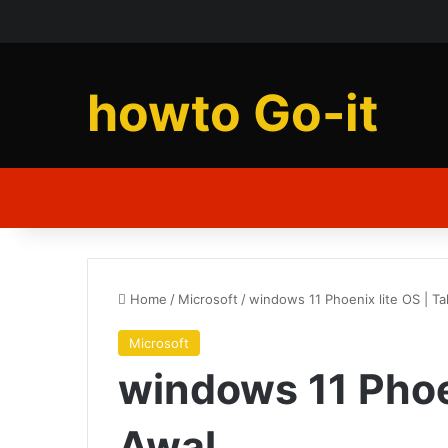
howto Go-it
Home
/
Microsoft
/
windows 11 Phoenix lite OS | T
Microsoft
windows 11 Phoe
Awal