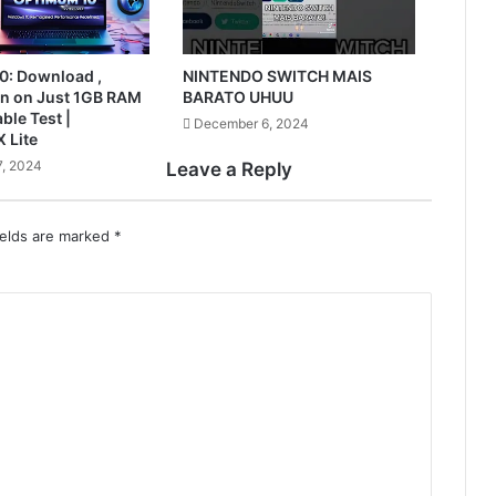
0: Download ,
NINTENDO SWITCH MAIS
Run on Just 1GB RAM
BARATO UHUU
ble Test |
December 6, 2024
 Lite
, 2024
Leave a Reply
ields are marked
*