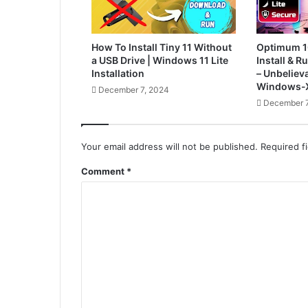
How To Install Tiny 11 Without
Optimum 1
a USB Drive | Windows 11 Lite
Install & 
Installation
– Unbelieva
Windows-X
December 7, 2024
December 7
Your email address will not be published.
Required f
Comment
*