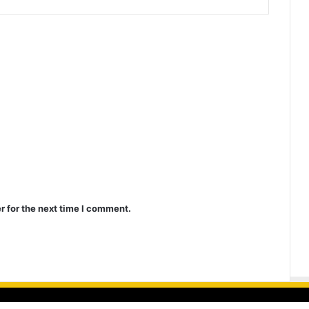
r for the next time I comment.