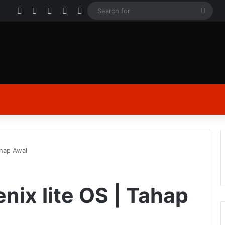
Facebook
X
YouTube
Instagram
Log In
Sear
for
ahap Awal
nix lite OS | Tahap