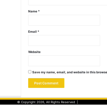
Name
*
Email
*
Website
Save my name, email, and website in this browse
© Copyright 2026, All Rights Reserved |
Back