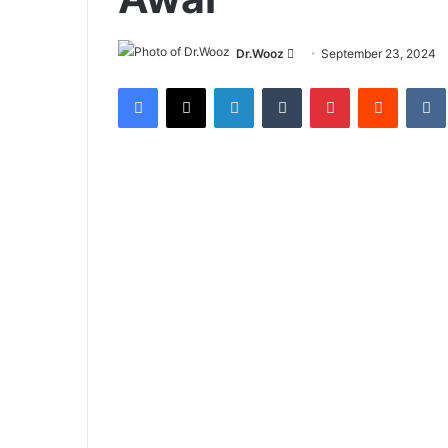
Send
Dr.Wooz
September 23, 2024
an
Facebook
X
LinkedIn
Tumblr
Pinterest
Reddit
email