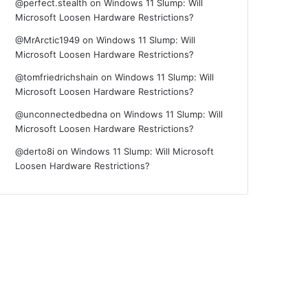
@perfect.stealth
on
Windows 11 Slump: Will
Microsoft Loosen Hardware Restrictions?
@MrArctic1949
on
Windows 11 Slump: Will
Microsoft Loosen Hardware Restrictions?
@tomfriedrichshain
on
Windows 11 Slump: Will
Microsoft Loosen Hardware Restrictions?
@unconnectedbedna
on
Windows 11 Slump: Will
Microsoft Loosen Hardware Restrictions?
@derto8i
on
Windows 11 Slump: Will Microsoft
Loosen Hardware Restrictions?