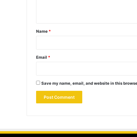
e
n
t
*
Name
*
Email
*
Save my name, email, and website in this browse