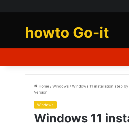
howto Go-it
Home
/
Windows
/
Windows 11 installation step b
Version
Windows
Windows 11 insta