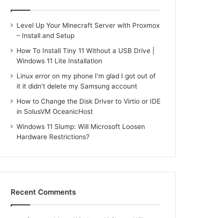
Level Up Your Minecraft Server with Proxmox
– Install and Setup
How To Install Tiny 11 Without a USB Drive |
Windows 11 Lite Installation
Linux error on my phone I’m glad I got out of
it it didn’t delete my Samsung account
How to Change the Disk Driver to Virtio or IDE
in SolusVM OceanicHost
Windows 11 Slump: Will Microsoft Loosen
Hardware Restrictions?
Recent Comments