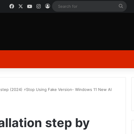
Facebook
X
YouTube
Instagram
Log In
Sear
for
y step (2024) ⚡Stop Using Fake Version- Windows 11 New AI
llation step by