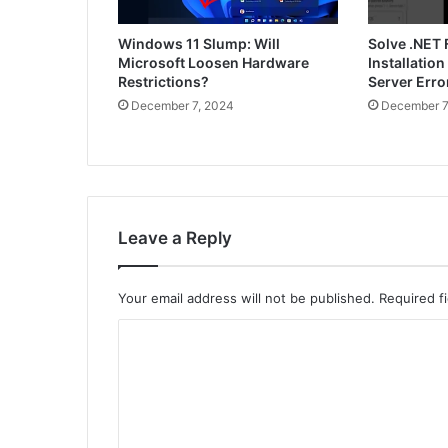
Windows 11 Slump: Will
Solve .NET
Microsoft Loosen Hardware
Installatio
Restrictions?
Server Err
December 7, 2024
December 7
Leave a Reply
Your email address will not be published.
Required f
C
o
m
m