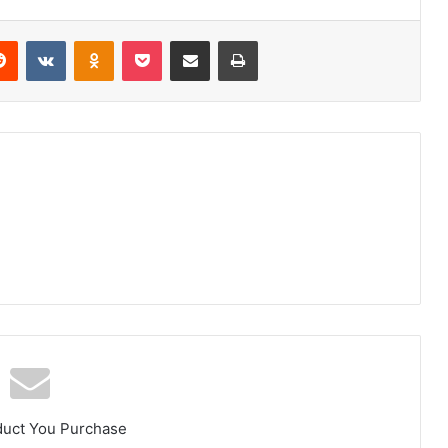
erest
Reddit
VKontakte
Odnoklassniki
Pocket
Share via Email
Print
duct You Purchase