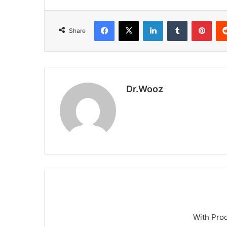
Facebook
X
LinkedIn
Tumblr
Pint
Share
Dr.Wooz
With Pro