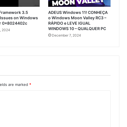
 Framework 3.5
ADEUS Windows 11! CONHEÇA
n Issues on Windows
o Windows Moon Valley RC3 –
or 0x8024402c
RÁPIDO e LEVE IGUAL
WINDOWS 10 – QUALQUER PC
, 2024
December 7, 2024
ields are marked
*