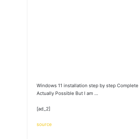
Windows 11 installation step by step Complet
Actually Possible But I am …
[ad_2]
source