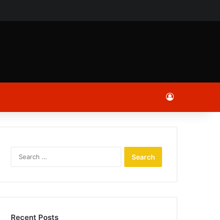
ch
Log In
Search
for:
Recent Posts