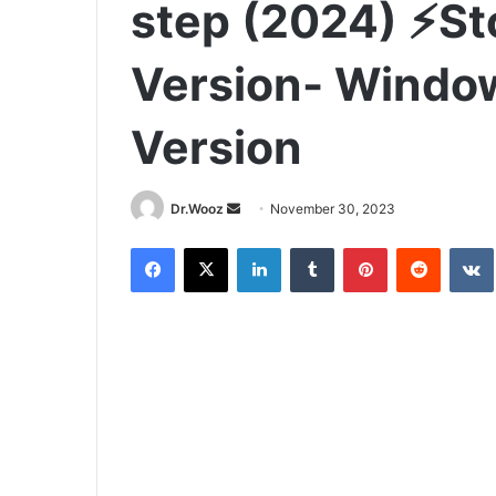
step (2024) ⚡St
Version- Windo
Version
Send
Dr.Wooz
November 30, 2023
an
Facebook
X
LinkedIn
Tumblr
Pinterest
Reddit
email