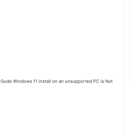
e Gude Windows 11 install on an unsupported PC is Not