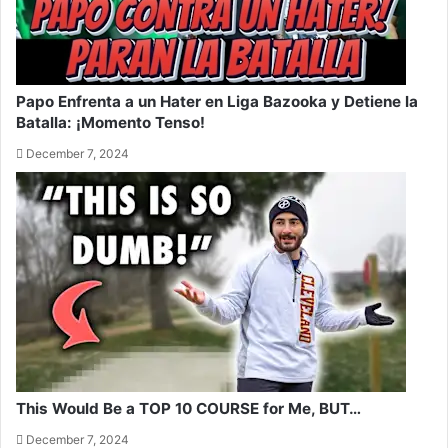
Papo Enfrenta a un Hater en Liga Bazooka y Detiene la
Batalla: ¡Momento Tenso!
December 7, 2024
This Would Be a TOP 10 COURSE for Me, BUT…
December 7, 2024