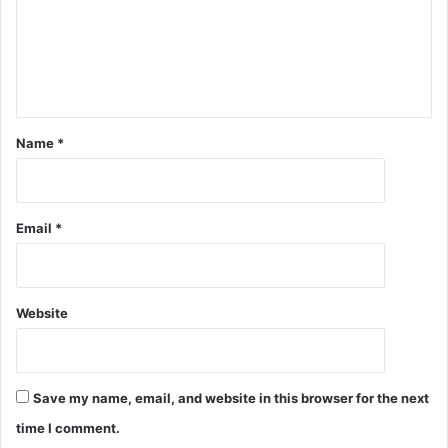
Name
*
Email
*
Website
Save my name, email, and website in this browser for the next
time I comment.