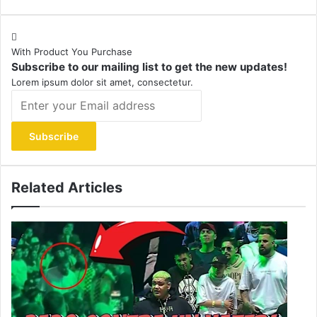
With Product You Purchase
Subscribe to our mailing list to get the new updates!
Lorem ipsum dolor sit amet, consectetur.
Enter
your
Email
address
Related Articles