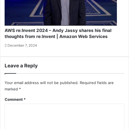
AWS re:Invent 2024 – Andy Jassy shares his final
thoughts from re:Invent | Amazon Web Services
December 7, 2024
Leave a Reply
Your email address will not be published.
Required fields are
marked
*
Comment
*