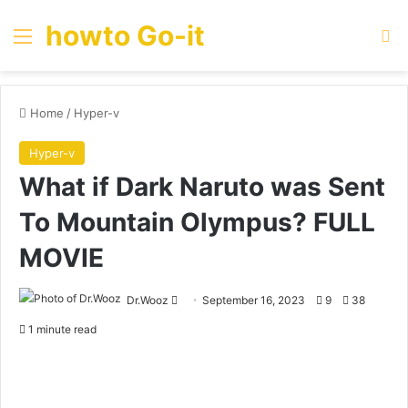
howto Go-it
Menu
Se
Home
/
Hyper-v
Hyper-v
What if Dark Naruto was Sent
To Mountain Olympus? FULL
MOVIE
Send
Dr.Wooz
September 16, 2023
9
38
an
1 minute read
email