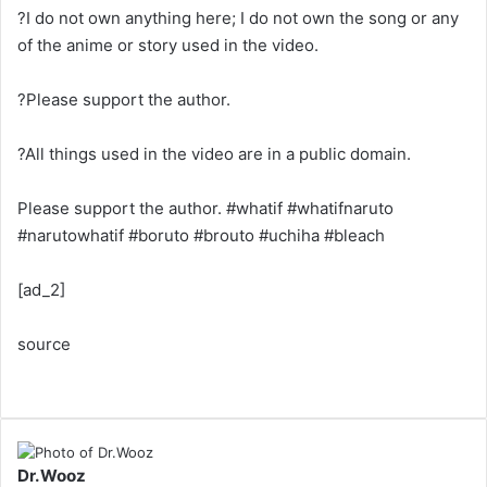
?I do not own anything here; I do not own the song or any
of the anime or story used in the video.
?Please support the author.
?All things used in the video are in a public domain.
Please support the author. #whatif #whatifnaruto
#narutowhatif #boruto #brouto #uchiha #bleach
[ad_2]
source
Dr.Wooz