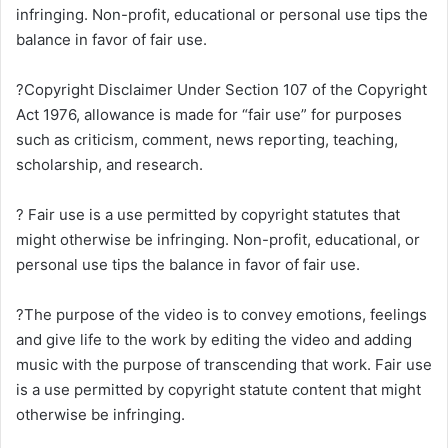
infringing. Non-profit, educational or personal use tips the
balance in favor of fair use.
?Copyright Disclaimer Under Section 107 of the Copyright
Act 1976, allowance is made for “fair use” for purposes
such as criticism, comment, news reporting, teaching,
scholarship, and research.
? Fair use is a use permitted by copyright statutes that
might otherwise be infringing. Non-profit, educational, or
personal use tips the balance in favor of fair use.
?The purpose of the video is to convey emotions, feelings
and give life to the work by editing the video and adding
music with the purpose of transcending that work. Fair use
is a use permitted by copyright statute content that might
otherwise be infringing.