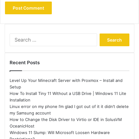
Search
for:
Recent Posts
Level Up Your Minecraft Server with Proxmox – Install and
Setup
How To Install Tiny 11 Without a USB Drive | Windows 11 Lite
Installation
Linux error on my phone I’m glad I got out of it it didn’t delete
my Samsung account
How to Change the Disk Driver to Virtio or IDE in SolusVM
OceanicHost
Windows 11 Slump: Will Microsoft Loosen Hardware