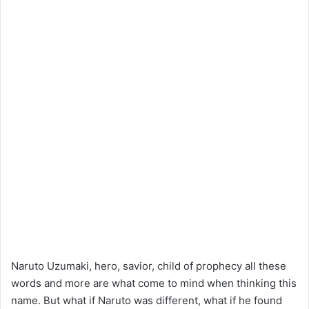
Naruto Uzumaki, hero, savior, child of prophecy all these
words and more are what come to mind when thinking this
name. But what if Naruto was different, what if he found