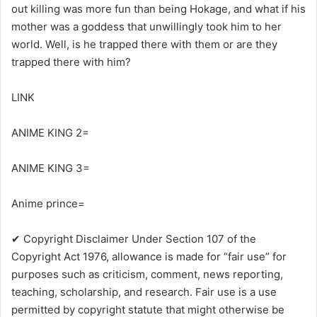
out killing was more fun than being Hokage, and what if his
mother was a goddess that unwillingly took him to her
world. Well, is he trapped there with them or are they
trapped there with him?
LINK
ANIME KING 2=
ANIME KING 3=
Anime prince=
✔ Copyright Disclaimer Under Section 107 of the
Copyright Act 1976, allowance is made for “fair use” for
purposes such as criticism, comment, news reporting,
teaching, scholarship, and research. Fair use is a use
permitted by copyright statute that might otherwise be