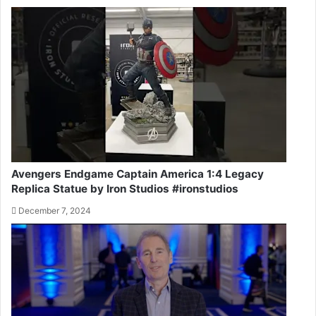
Avengers Endgame Captain America 1:4 Legacy
Replica Statue by Iron Studios #ironstudios
December 7, 2024