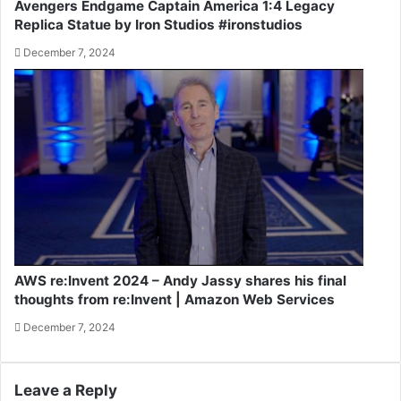
Avengers Endgame Captain America 1:4 Legacy
Replica Statue by Iron Studios #ironstudios
December 7, 2024
AWS re:Invent 2024 – Andy Jassy shares his final
thoughts from re:Invent | Amazon Web Services
December 7, 2024
Leave a Reply