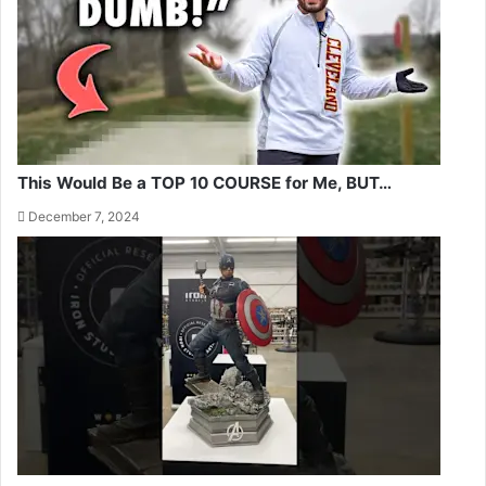
This Would Be a TOP 10 COURSE for Me, BUT…
December 7, 2024