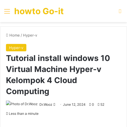
howto Go-it
Menu
Se
Home
/
Hyper-v
Hyper-v
Tutorial install windows 10
Virtual Machine Hyper-v
Kelompok 4 Cloud
Computing
Send
Dr.Wooz
June 12, 2024
0
52
an
Less than a minute
email