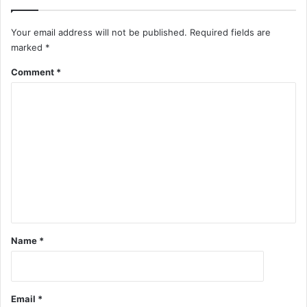
Your email address will not be published.
Required fields are
marked
*
Comment
*
Name
*
Email
*