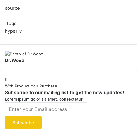
source
Tags
hyper-v
Dr.Wooz
With Product You Purchase
Subscribe to our mailing list to get the new updates!
Lorem ipsum dolor sit amet, consectetur.
Enter
your
Email
address