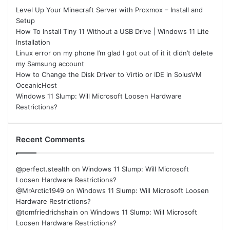
Level Up Your Minecraft Server with Proxmox – Install and
Setup
How To Install Tiny 11 Without a USB Drive | Windows 11 Lite
Installation
Linux error on my phone I’m glad I got out of it it didn’t delete
my Samsung account
How to Change the Disk Driver to Virtio or IDE in SolusVM
OceanicHost
Windows 11 Slump: Will Microsoft Loosen Hardware
Restrictions?
Recent Comments
@perfect.stealth
on
Windows 11 Slump: Will Microsoft
Loosen Hardware Restrictions?
@MrArctic1949
on
Windows 11 Slump: Will Microsoft Loosen
Hardware Restrictions?
@tomfriedrichshain
on
Windows 11 Slump: Will Microsoft
Loosen Hardware Restrictions?