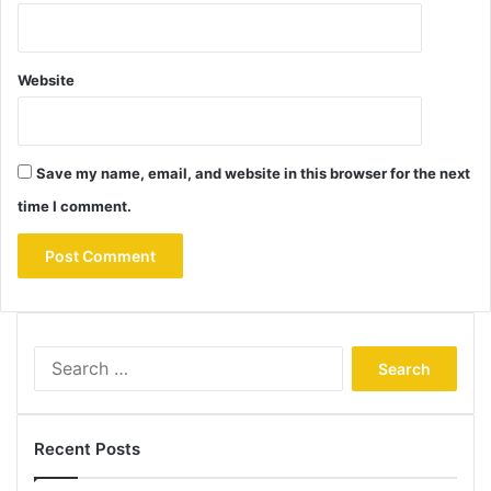
Website
Save my name, email, and website in this browser for the next
time I comment.
Search
for:
Recent Posts