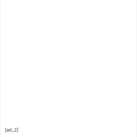
[ad_2]