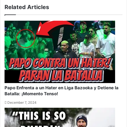
Related Articles
Papo Enfrenta a un Hater en Liga Bazooka y Detiene la
Batalla: ¡Momento Tenso!
December 7, 2024