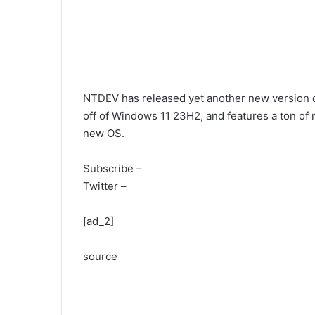
NTDEV has released yet another new version of
off of Windows 11 23H2, and features a ton of n
new OS.
Subscribe –
Twitter –
[ad_2]
source