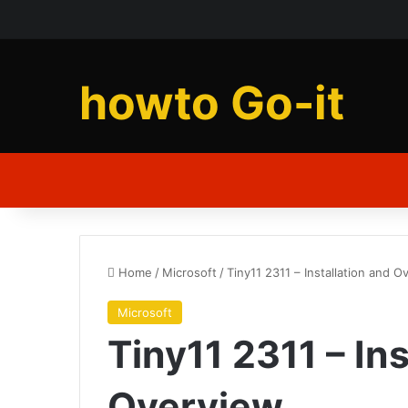
howto Go-it
Home
/
Microsoft
/
Tiny11 2311 – Installation and O
Microsoft
Tiny11 2311 – Ins
Overview