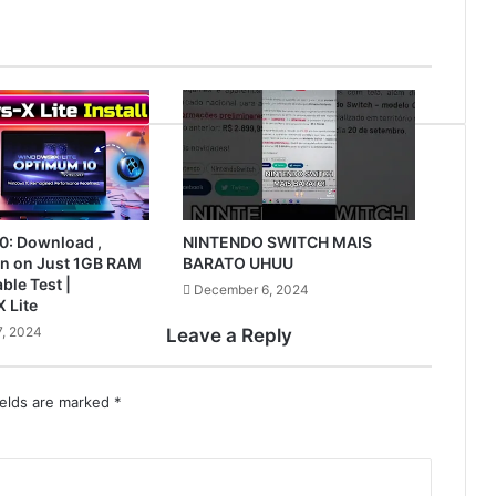
0: Download ,
NINTENDO SWITCH MAIS
Run on Just 1GB RAM
BARATO UHUU
ble Test |
December 6, 2024
 Lite
, 2024
Leave a Reply
ields are marked
*