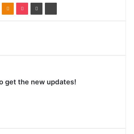
VKontakte
Odnoklassniki
Pocket
Share via Email
Print
 to get the new updates!