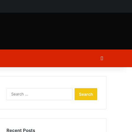
ch
Log In
Search
for:
Recent Posts