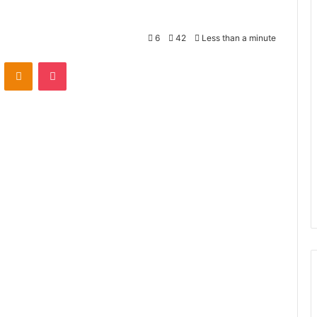
6
42
Less than a minute
VKontakte
Odnoklassniki
Pocket