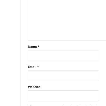
Name
*
Email
*
Website