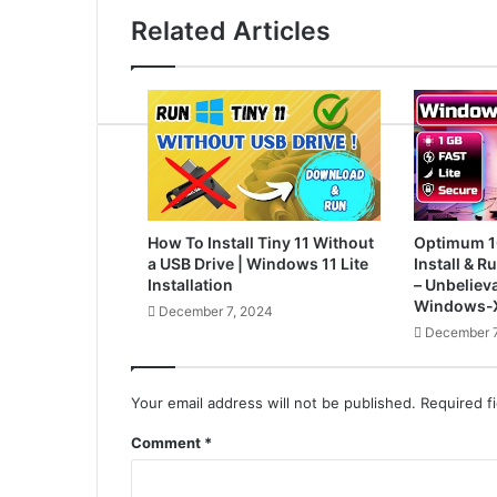
Related Articles
How To Install Tiny 11 Without
Optimum 1
a USB Drive | Windows 11 Lite
Install & 
Installation
– Unbelieva
Windows-X
December 7, 2024
December 7
Your email address will not be published.
Required f
Comment
*