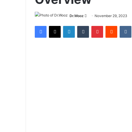
Send
Dr.Wooz
November 29, 2023
an
Facebook
X
LinkedIn
Tumblr
Pinterest
Reddit
email