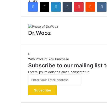
Share
Facebook
X
LinkedIn
Tumblr
Pinterest
Reddit
Dr.Wooz
With Product You Purchase
Subscribe to our mailing list
Lorem ipsum dolor sit amet, consectetur.
Enter
your
Email
address