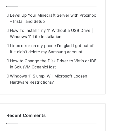
Level Up Your Minecraft Server with Proxmox
– Install and Setup
How To Install Tiny 11 Without a USB Drive |
Windows 11 Lite Installation
Linux error on my phone I’m glad I got out of
it it didn’t delete my Samsung account
How to Change the Disk Driver to Virtio or IDE
in SolusVM OceanicHost
Windows 11 Slump: Will Microsoft Loosen
Hardware Restrictions?
Recent Comments