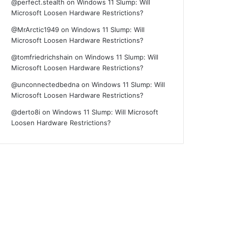
@perfect.stealth
on
Windows 11 Slump: Will
Microsoft Loosen Hardware Restrictions?
@MrArctic1949
on
Windows 11 Slump: Will
Microsoft Loosen Hardware Restrictions?
@tomfriedrichshain
on
Windows 11 Slump: Will
Microsoft Loosen Hardware Restrictions?
@unconnectedbedna
on
Windows 11 Slump: Will
Microsoft Loosen Hardware Restrictions?
@derto8i
on
Windows 11 Slump: Will Microsoft
Loosen Hardware Restrictions?