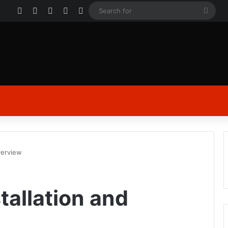
Facebook
X
YouTube
Instagram
Log In
Sear
for
verview
tallation and