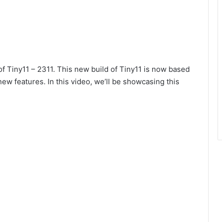
 Tiny11 – 2311. This new build of Tiny11 is now based
ew features. In this video, we’ll be showcasing this