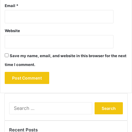
Email
*
Website
Save my name, email, and website in this browser for the next
time I comment.
Search
for:
Recent Posts