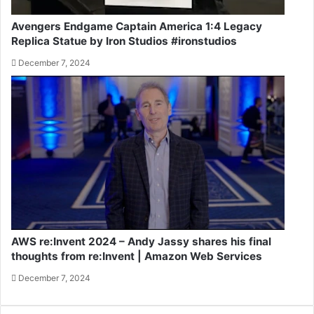
Avengers Endgame Captain America 1:4 Legacy
Replica Statue by Iron Studios #ironstudios
December 7, 2024
AWS re:Invent 2024 – Andy Jassy shares his final
thoughts from re:Invent | Amazon Web Services
December 7, 2024