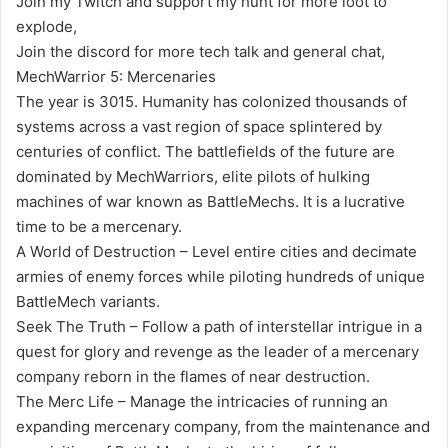
Join my Twitch and support my hunt for more loot to
explode,
Join the discord for more tech talk and general chat,
MechWarrior 5: Mercenaries
The year is 3015. Humanity has colonized thousands of
systems across a vast region of space splintered by
centuries of conflict. The battlefields of the future are
dominated by MechWarriors, elite pilots of hulking
machines of war known as BattleMechs. It is a lucrative
time to be a mercenary.
A World of Destruction – Level entire cities and decimate
armies of enemy forces while piloting hundreds of unique
BattleMech variants.
Seek The Truth – Follow a path of interstellar intrigue in a
quest for glory and revenge as the leader of a mercenary
company reborn in the flames of near destruction.
The Merc Life – Manage the intricacies of running an
expanding mercenary company, from the maintenance and