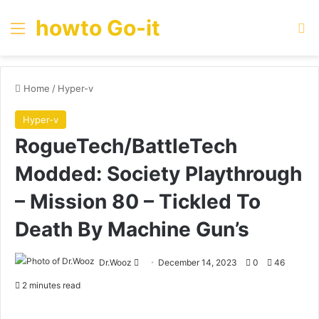
howto Go-it
Menu
Se
Home
/
Hyper-v
Hyper-v
RogueTech/BattleTech
Modded: Society Playthrough
– Mission 80 – Tickled To
Death By Machine Gun’s
Send
Dr.Wooz
December 14, 2023
0
46
an
2 minutes read
email