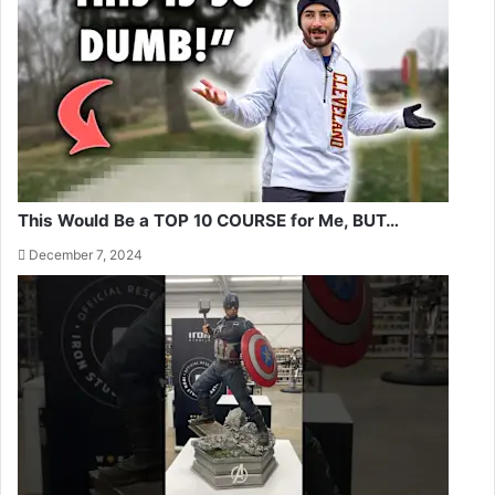
This Would Be a TOP 10 COURSE for Me, BUT…
December 7, 2024