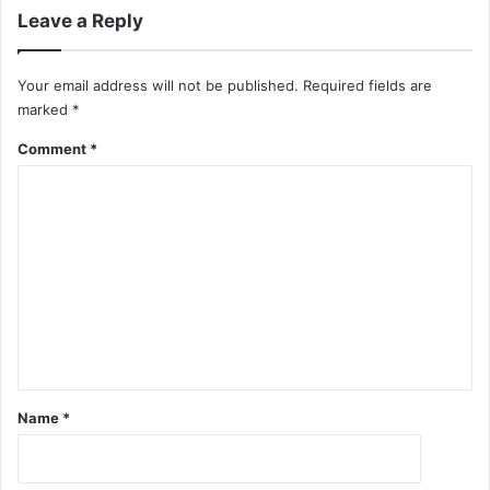
Leave a Reply
Your email address will not be published.
Required fields are
marked
*
Comment
*
Name
*