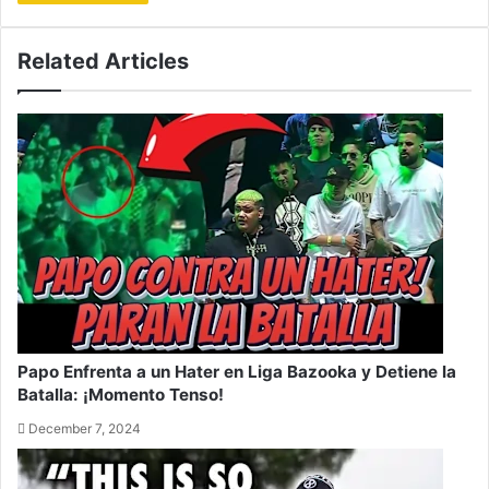
Related Articles
Papo Enfrenta a un Hater en Liga Bazooka y Detiene la
Batalla: ¡Momento Tenso!
December 7, 2024