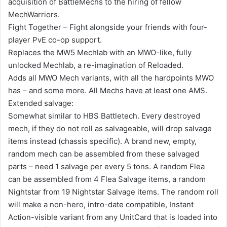
acquisition of BattleMechs to the hiring of fellow
MechWarriors.
Fight Together – Fight alongside your friends with four-
player PvE co-op support.
Replaces the MW5 Mechlab with an MWO-like, fully
unlocked Mechlab, a re-imagination of Reloaded.
Adds all MWO Mech variants, with all the hardpoints MWO
has – and some more. All Mechs have at least one AMS.
Extended salvage:
Somewhat similar to HBS Battletech. Every destroyed
mech, if they do not roll as salvageable, will drop salvage
items instead (chassis specific). A brand new, empty,
random mech can be assembled from these salvaged
parts – need 1 salvage per every 5 tons. A random Flea
can be assembled from 4 Flea Salvage items, a random
Nightstar from 19 Nightstar Salvage items. The random roll
will make a non-hero, intro-date compatible, Instant
Action-visible variant from any UnitCard that is loaded into