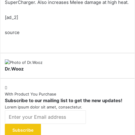
SuperCharger. Also increases Melee damage at high heat.
[ad_2]
source
Dr.Wooz
With Product You Purchase
Subscribe to our mailing list to get the new updates!
Lorem ipsum dolor sit amet, consectetur.
Enter
your
Email
address