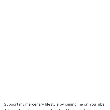
Support my mercenary lifestyle by joining me on YouTube