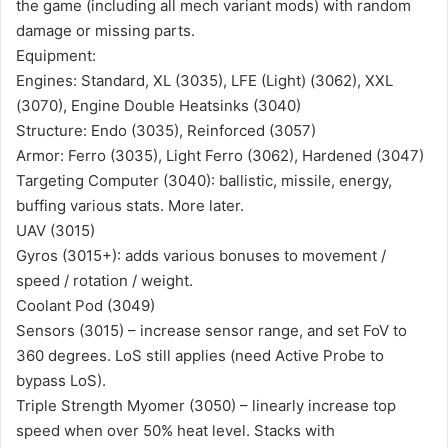
the game (including all mech variant mods) with random
damage or missing parts.
Equipment:
Engines: Standard, XL (3035), LFE (Light) (3062), XXL
(3070), Engine Double Heatsinks (3040)
Structure: Endo (3035), Reinforced (3057)
Armor: Ferro (3035), Light Ferro (3062), Hardened (3047)
Targeting Computer (3040): ballistic, missile, energy,
buffing various stats. More later.
UAV (3015)
Gyros (3015+): adds various bonuses to movement /
speed / rotation / weight.
Coolant Pod (3049)
Sensors (3015) – increase sensor range, and set FoV to
360 degrees. LoS still applies (need Active Probe to
bypass LoS).
Triple Strength Myomer (3050) – linearly increase top
speed when over 50% heat level. Stacks with