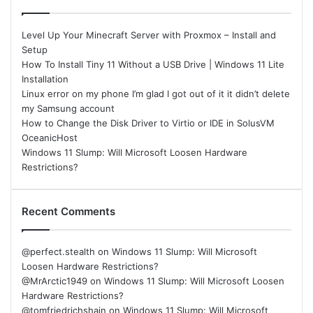
Level Up Your Minecraft Server with Proxmox – Install and
Setup
How To Install Tiny 11 Without a USB Drive | Windows 11 Lite
Installation
Linux error on my phone I’m glad I got out of it it didn’t delete
my Samsung account
How to Change the Disk Driver to Virtio or IDE in SolusVM
OceanicHost
Windows 11 Slump: Will Microsoft Loosen Hardware
Restrictions?
Recent Comments
@perfect.stealth
on
Windows 11 Slump: Will Microsoft
Loosen Hardware Restrictions?
@MrArctic1949
on
Windows 11 Slump: Will Microsoft Loosen
Hardware Restrictions?
@tomfriedrichshain
on
Windows 11 Slump: Will Microsoft