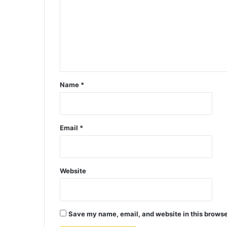
Name
*
Email
*
Website
Save my name, email, and website in this browse