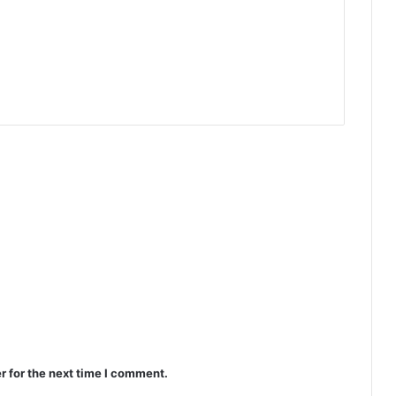
r for the next time I comment.