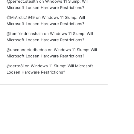
@perfect.stealth
on
Windows 11 Slump: Will
Microsoft Loosen Hardware Restrictions?
@MrArctic1949
on
Windows 11 Slump: Will
Microsoft Loosen Hardware Restrictions?
@tomfriedrichshain
on
Windows 11 Slump: Will
Microsoft Loosen Hardware Restrictions?
@unconnectedbedna
on
Windows 11 Slump: Will
Microsoft Loosen Hardware Restrictions?
@derto8i
on
Windows 11 Slump: Will Microsoft
Loosen Hardware Restrictions?