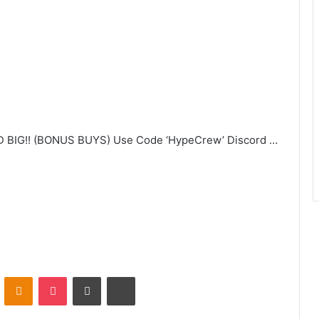
BIG!! (BONUS BUYS) Use Code ‘HypeCrew’ Discord …
VKontakte
Odnoklassniki
Pocket
Share via Email
Print