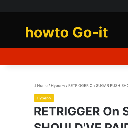
howto Go-it
Home
/
Hyper-v
/
RETRIGGER On SUGAR RUSH SHOU
Hyper-v
RETRIGGER On 
SHOULD'VE PAID