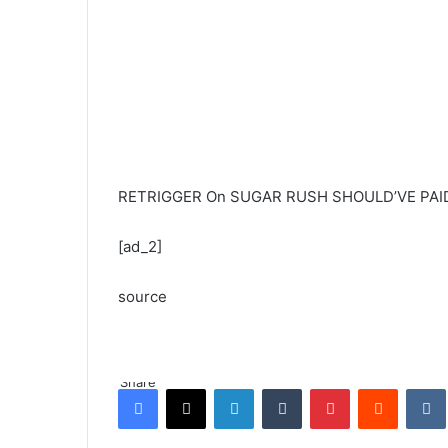
RETRIGGER On SUGAR RUSH SHOULD’VE PAID 
[ad_2]
source
Share
Facebook
X
LinkedIn
Tumblr
Pinterest
Reddit