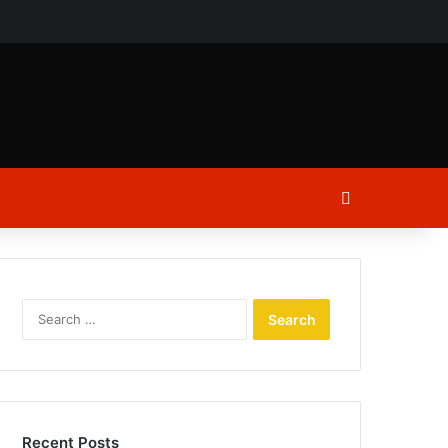
ch
Log In
Search
for:
Recent Posts