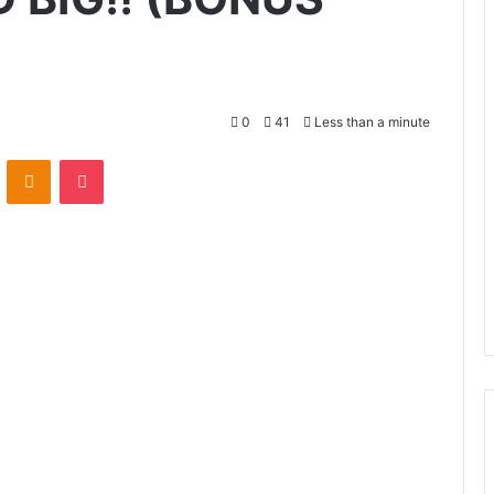
0
41
Less than a minute
VKontakte
Odnoklassniki
Pocket