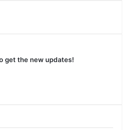
 to get the new updates!