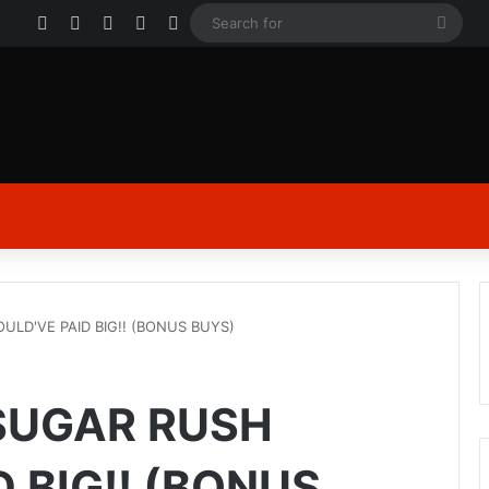
Facebook
X
YouTube
Instagram
Log In
Sear
for
LD'VE PAID BIG!! (BONUS BUYS)
SUGAR RUSH
 BIG!! (BONUS