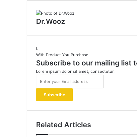
Dr.Wooz
With Product You Purchase
Subscribe to our mailing list
Lorem ipsum dolor sit amet, consectetur.
Enter
your
Email
address
Related Articles