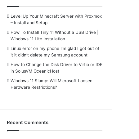
Level Up Your Minecraft Server with Proxmox
– Install and Setup
How To Install Tiny 11 Without a USB Drive |
Windows 11 Lite Installation
Linux error on my phone I’m glad I got out of
it it didn’t delete my Samsung account
How to Change the Disk Driver to Virtio or IDE
in SolusVM OceanicHost
Windows 11 Slump: Will Microsoft Loosen
Hardware Restrictions?
Recent Comments