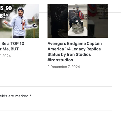
 Be a TOP 10
Avengers Endgame Captain
r Me, BUT…
America 1:4 Legacy Replica
Statue by Iron Studios
, 2024
#ironstudios
December 7, 2024
ields are marked
*