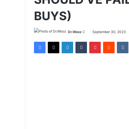
BUYS)
Send
Dr.Wooz
September 30, 2023
an
Facebook
X
LinkedIn
Tumblr
Pinterest
Reddit
email