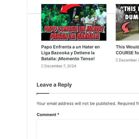
Papo Enfrenta a un Hater en
This Would
Liga Bazooka y Detiene la
COURSE fo
Batalla: ¡Momento Tenso!
December 7
December 7, 2024
Leave a Reply
Your email address will not be published.
Required f
Comment
*