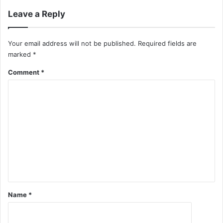
Leave a Reply
Your email address will not be published.
Required fields are
marked
*
Comment
*
Name
*