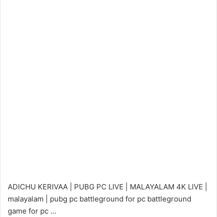
ADICHU KERIVAA | PUBG PC LIVE | MALAYALAM 4K LIVE |
malayalam | pubg pc battleground for pc battleground
game for pc …