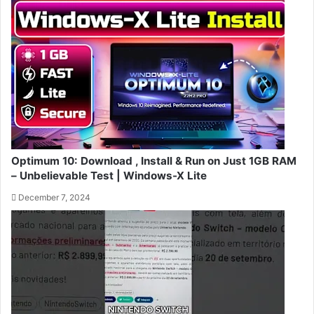
Optimum 10: Download , Install & Run on Just 1GB RAM
– Unbelievable Test | Windows-X Lite
December 7, 2024