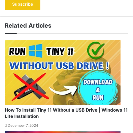
address
Related Articles
How To Install Tiny 11 Without a USB Drive | Windows 11
Lite Installation
December 7, 2024