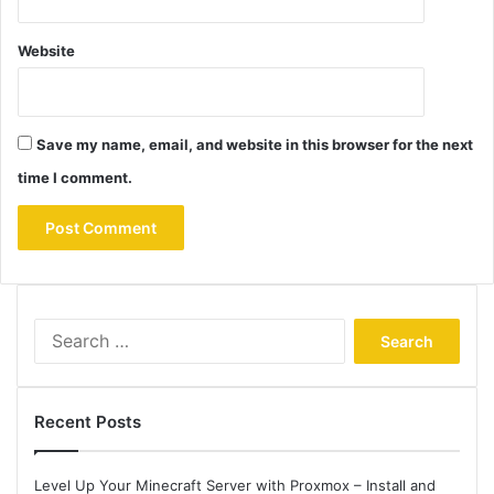
Website
Save my name, email, and website in this browser for the next
time I comment.
Search
for:
Recent Posts
Level Up Your Minecraft Server with Proxmox – Install and