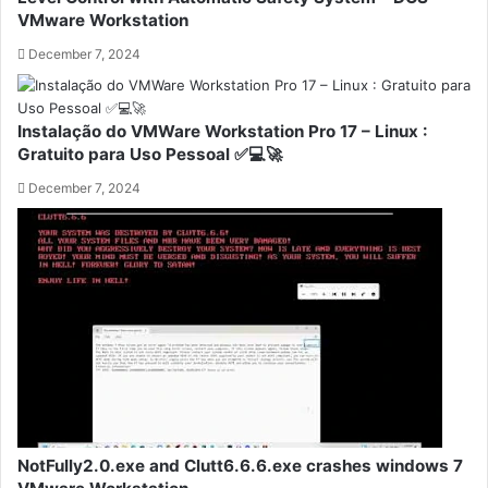
VMware Workstation
December 7, 2024
Instalação do VMWare Workstation Pro 17 – Linux :
Gratuito para Uso Pessoal ✅💻🚀
December 7, 2024
NotFully2.0.exe and Clutt6.6.6.exe crashes windows 7