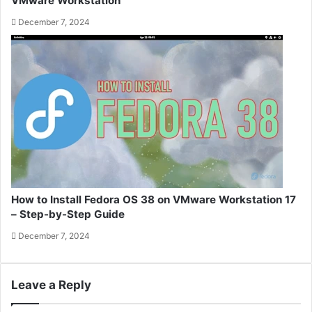
VMware Workstation
December 7, 2024
How to Install Fedora OS 38 on VMware Workstation 17
– Step-by-Step Guide
December 7, 2024
Leave a Reply