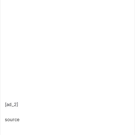
[ad_2]
source