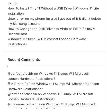
Setup
How To Install Tiny 11 Without a USB Drive | Windows 11 Lite
Installation
Linux error on my phone I’m glad I got out of it it didn’t delete
my Samsung account
How to Change the Disk Driver to Virtio or IDE in SolusVM
OceanicHost
Windows 11 Slump: Will Microsoft Loosen Hardware
Restrictions?
Recent Comments
@perfect.stealth
on
Windows 11 Slump: Will Microsoft
Loosen Hardware Restrictions?
@MrArctic1949
on
Windows 11 Slump: Will Microsoft Loosen
Hardware Restrictions?
@tomfriedrichshain
on
Windows 11 Slump: Will Microsoft
Loosen Hardware Restrictions?
@unconnectedbedna
on
Windows 11 Slump: Will Microsoft