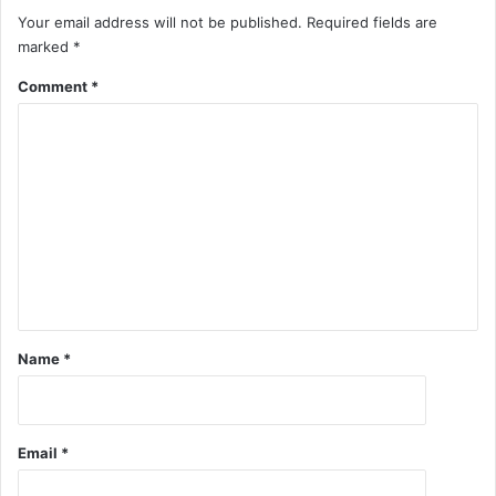
Your email address will not be published.
Required fields are
marked
*
Comment
*
Name
*
Email
*