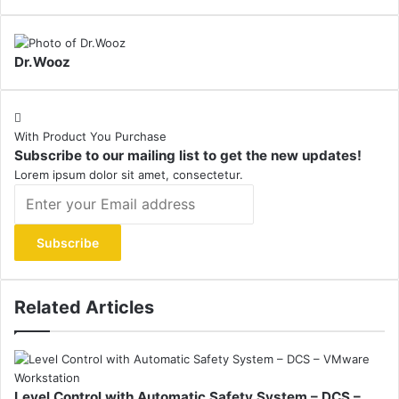
Dr.Wooz
With Product You Purchase
Subscribe to our mailing list to get the new updates!
Lorem ipsum dolor sit amet, consectetur.
Enter
your
Email
address
Related Articles
Level Control with Automatic Safety System – DCS –