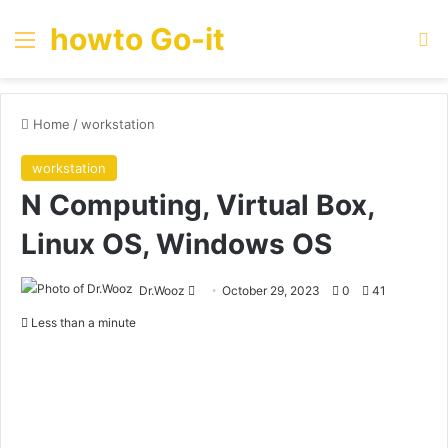
howto Go-it
Menu
Se
Home
/
workstation
workstation
N Computing, Virtual Box,
Linux OS, Windows OS
Send
Dr.Wooz
October 29, 2023
0
41
an
Less than a minute
email