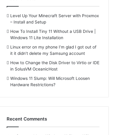
Level Up Your Minecraft Server with Proxmox
– Install and Setup
How To Install Tiny 11 Without a USB Drive |
Windows 11 Lite Installation
Linux error on my phone I’m glad I got out of
it it didn’t delete my Samsung account
How to Change the Disk Driver to Virtio or IDE
in SolusVM OceanicHost
Windows 11 Slump: Will Microsoft Loosen
Hardware Restrictions?
Recent Comments