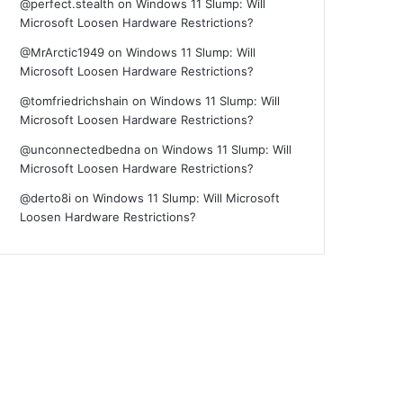
@perfect.stealth
on
Windows 11 Slump: Will
Microsoft Loosen Hardware Restrictions?
@MrArctic1949
on
Windows 11 Slump: Will
Microsoft Loosen Hardware Restrictions?
@tomfriedrichshain
on
Windows 11 Slump: Will
Microsoft Loosen Hardware Restrictions?
@unconnectedbedna
on
Windows 11 Slump: Will
Microsoft Loosen Hardware Restrictions?
@derto8i
on
Windows 11 Slump: Will Microsoft
Loosen Hardware Restrictions?