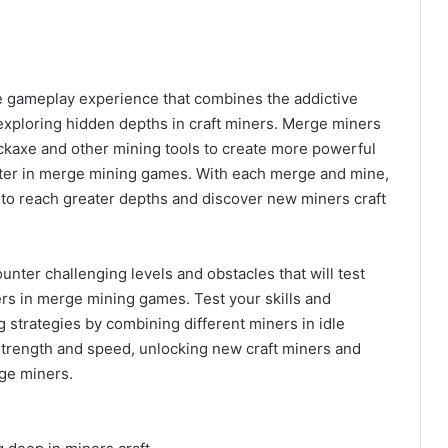
e gameplay experience that combines the addictive
 exploring hidden depths in craft miners. Merge miners
ickaxe and other mining tools to create more powerful
aster in merge mining games. With each merge and mine,
 to reach greater depths and discover new miners craft
nter challenging levels and obstacles that will test
ers in merge mining games. Test your skills and
g strategies by combining different miners in idle
strength and speed, unlocking new craft miners and
ge miners.