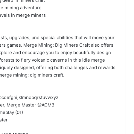
g deep in miners craft
he mining adventure
levels in merge miners
ts, upgrades, and special abilities that will move your
rs games. Merge Mining: Dig Miners Craft also offers
explore and encourage you to enjoy beautifully design
rests to fiery volcanic caverns in this idle merge
niquely designed, offering both challenges and rewards
merge mining: dig miners craft.
bcdefghijklmnopqrstuvwxyz
r, Merge Master @AGMB ​
meplay (01)
ster