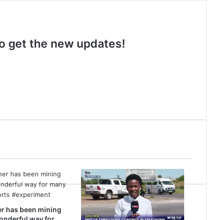
 to get the new updates!
r has been mining
wonderful way for