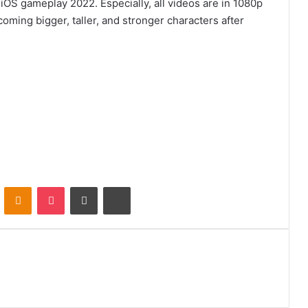
 iOS gameplay 2022. Especially, all videos are in 1080p
coming bigger, taller, and stronger characters after
VKontakte
Odnoklassniki
Pocket
Share via Email
Print