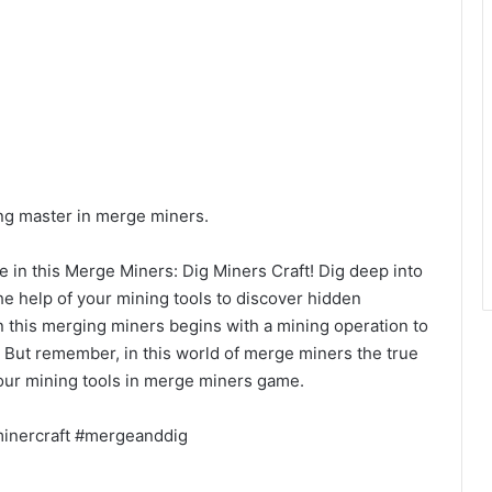
ng master in merge miners.
e in this Merge Miners: Dig Miners Craft! Dig deep into
the help of your mining tools to discover hidden
n this merging miners begins with a mining operation to
 But remember, in this world of merge miners the true
our mining tools in merge miners game.
inercraft #mergeanddig