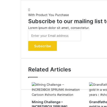
With Product You Purchase
Subscribe to our mailing list
Lorem ipsum dolor sit amet, consectetur.
Enter
your
Email
address
Related Articles
Mining Challenge –
Grandfathe
INCREDIBOX SPRUNKI
gold in a 