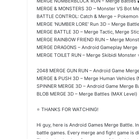
MERGE NUMBERBLOCK RUN – Merge Battles 
MERGE & MONSTERS 3D – Monster VS Bot Mer
BATTLE CONTROL: Catch & Merge – Pokemon M
MERGE ‘NUMBER LORE’ Run 3D – Merge Battl
MERGE BATTLE 3D – Merge Tactic, Merge St
MERGE RAINBOW FRIEND RUN – Merge Monster
MERGE DRAGONS – Android Gameplay Merge 
MERGE TOILET RUN – Merge Skibidi Monster ⭐ 
2048 MERGE GUN RUN – Android Game Merge 
MERGE & PUSH 3D – Merge Human Vehicles (M
SPINNER MERGE 3D – Android Game Merge Ba
BLOB MERGE 3D – Merge Battles (MAX Level)
⭐ THANKS FOR WATCHING!
Hi guy, here is Android Games Merge Battle. In
battle games. Every merge and fight game is div