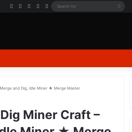
Facebook
X
YouTube
Instagram
Log In
Sear
for
 Merge and Dig, Idle Miner ★ Merge Master
ig Miner Craft –
Idle Miner ★ Merge