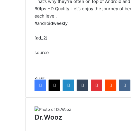
That’s why they’re often on top of Android and
60fps HD Quality. Let’s enjoy the journey of be
each level.
#androidweekly
[ad_2]
source
Share
Facebook
X
LinkedIn
Tumblr
Pinterest
Reddit
Dr.Wooz