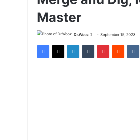
Master
Send
Dr.Wooz
September 15, 2023
an
Facebook
X
LinkedIn
Tumblr
Pinterest
Reddit
email