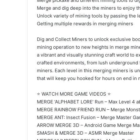
Merge pickaxe and different mining tools to di
Merge and dig deep into the miners to enjoy t
Unlock variety of mining tools by passing the 
Getting multiple rewards in merging miners
Dig and Collect Miners to unlock exclusive boos
mining operation to new heights in merge mine
a vibrant and visually stunning craft world to 
crafted environments, from lush underground fo
miners. Each level in this merging miners is u
that will keep you hooked for hours on end in 
⭐ WATCH MORE GAME VIDEOS ⭐
MERGE ‘ALPHABET LORE’ Run – Max Level 4 a
MERGE RAINBOW FRIEND RUN – Merge Monste
MERGE ANT: Insect Fusion – Merge Master Ga
ARROW MERGE 3D – Android Game Merge Ma
SMASH & MERGE 3D – ASMR Merge Master