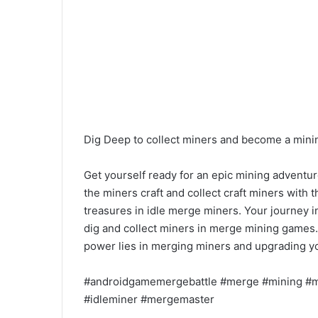
Dig Deep to collect miners and become a mini
Get yourself ready for an epic mining adventur
the miners craft and collect craft miners with 
treasures in idle merge miners. Your journey i
dig and collect miners in merge mining games.
power lies in merging miners and upgrading y
#androidgamemergebattle #merge #mining #m
#idleminer #mergemaster