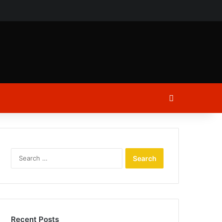
ch
Log In
Search
for:
Recent Posts