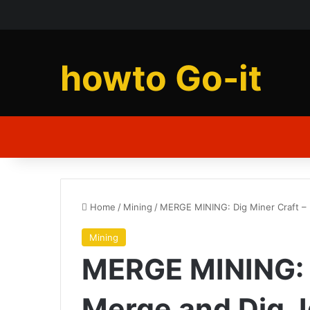
howto Go-it
Home
/
Mining
/
MERGE MINING: Dig Miner Craft –
Mining
MERGE MINING: D
Merge and Dig, 