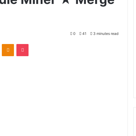
0
41
3 minutes read
VKontakte
Odnoklassniki
Pocket