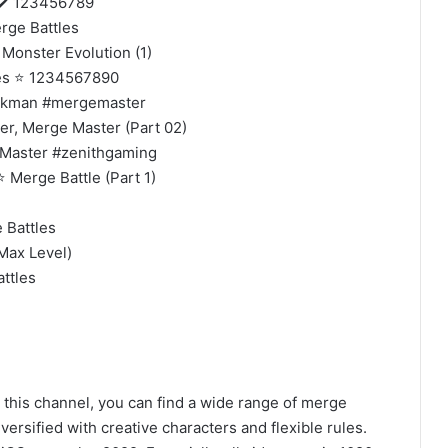
✔️ 123456789
ge Battles
onster Evolution (1)
es ⭐ 1234567890
ickman #mergemaster
, Merge Master (Part 02)
Master #zenithgaming
Merge Battle (Part 1)
Battles
ax Level)
ttles
 this channel, you can find a wide range of merge
ersified with creative characters and flexible rules.