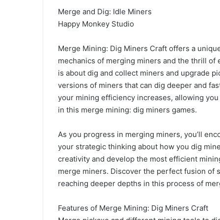
Merge and Dig: Idle Miners
Happy Monkey Studio
Merge Mining: Dig Miners Craft offers a uniqu
mechanics of merging miners and the thrill of
is about dig and collect miners and upgrade p
versions of miners that can dig deeper and f
your mining efficiency increases, allowing you
in this merge mining: dig miners games.
As you progress in merging miners, you’ll encou
your strategic thinking about how you dig min
creativity and develop the most efficient minin
merge miners. Discover the perfect fusion of 
reaching deeper depths in this process of mer
Features of Merge Mining: Dig Miners Craft