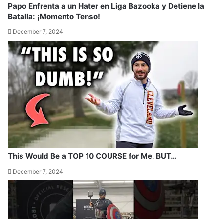
Papo Enfrenta a un Hater en Liga Bazooka y Detiene la
Batalla: ¡Momento Tenso!
December 7, 2024
This Would Be a TOP 10 COURSE for Me, BUT…
December 7, 2024