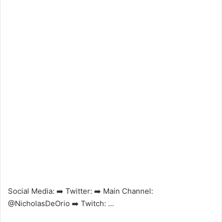
Social Media: ➡️ Twitter: ➡️ Main Channel:
@NicholasDeOrio ➡️ Twitch: …