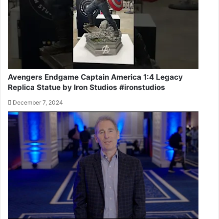
Avengers Endgame Captain America 1:4 Legacy
Replica Statue by Iron Studios #ironstudios
December 7, 2024