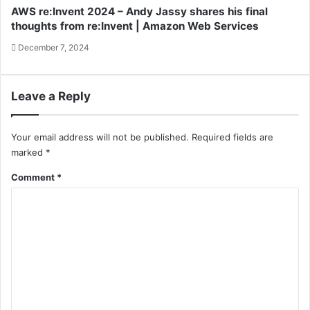
AWS re:Invent 2024 – Andy Jassy shares his final
thoughts from re:Invent | Amazon Web Services
December 7, 2024
Leave a Reply
Your email address will not be published.
Required fields are
marked
*
Comment
*