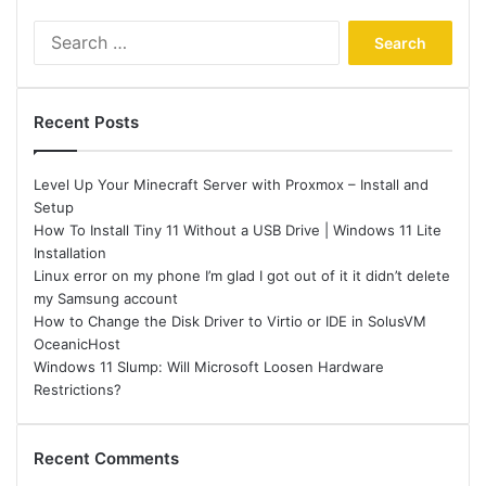
Search
for:
Recent Posts
Level Up Your Minecraft Server with Proxmox – Install and
Setup
How To Install Tiny 11 Without a USB Drive | Windows 11 Lite
Installation
Linux error on my phone I’m glad I got out of it it didn’t delete
my Samsung account
How to Change the Disk Driver to Virtio or IDE in SolusVM
OceanicHost
Windows 11 Slump: Will Microsoft Loosen Hardware
Restrictions?
Recent Comments