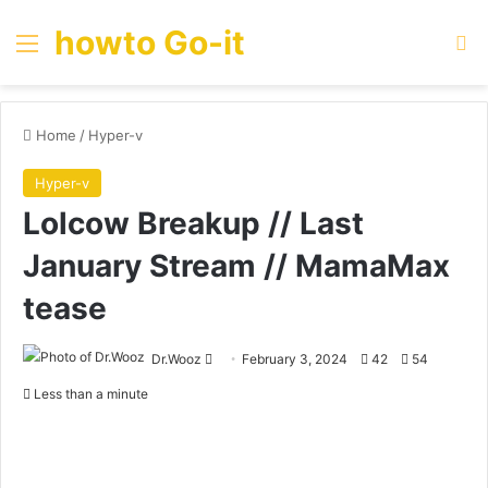
howto Go-it
Menu
Se
Home
/
Hyper-v
Hyper-v
Lolcow Breakup // Last
January Stream // MamaMax
tease
Send
Dr.Wooz
February 3, 2024
42
54
an
Less than a minute
email