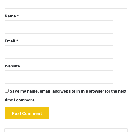
Name
*
Email
*
Website
Save my name, email, and website in this browser for the next
time I comment.