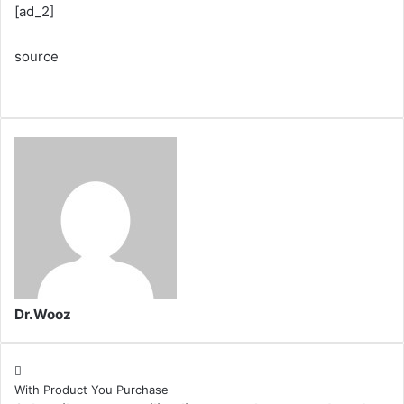
[ad_2]
source
Dr.Wooz
With Product You Purchase