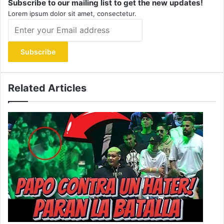
Subscribe to our mailing list to get the new updates!
Lorem ipsum dolor sit amet, consectetur.
Enter
your
Email
address
Related Articles